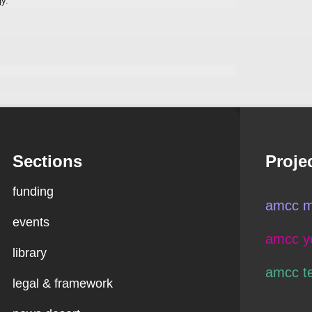
gy.
Sections
Proje
funding
amcc m
events
amcc y
library
amcc t
legal & framework