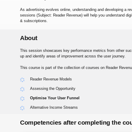
As advertising evolves online, understanding and developing a r
sessions (Subject: Reader Revenue) will help you understand dig
& subscriptions.
About
This session showcases key performance metrics from other succe
up and identify areas of improvement across the user journey.
This course is part of the collection of courses on Reader Revenu
Reader Revenue Models
Assessing the Opportunity
Optimise Your User Funnel
Alternative Income Streams
Competencies after completing the co