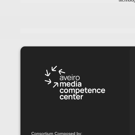
technolo
Consortium Composed by
: