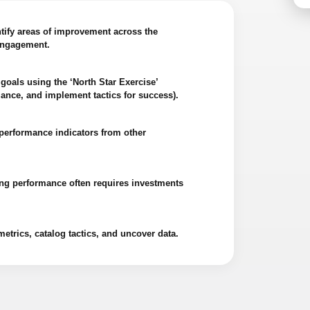
tify areas of improvement across the
 engagement.
goals using the ‘North Star Exercise’
ance, and implement tactics for success).
performance indicators from other
ing performance often requires investments
etrics, catalog tactics, and uncover data.