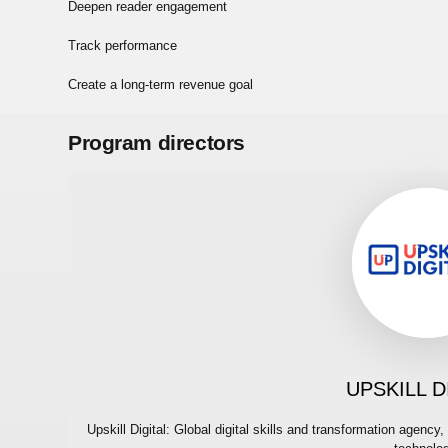
Deepen reader engagement
Track performance
Create a long-term revenue goal
Program directors
UPSKILL D
Upskill Digital: Global digital skills and transformation agen