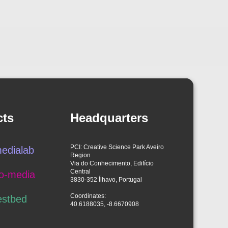
cts
Headquarters
PCI: Creative Science Park Aveiro
edialab
Region
Via do Conhecimento, Edifício
Central
o-media
3830-352 Ílhavo, Portugal
Coordinates:
estbed
40.6188035, -8.6670908