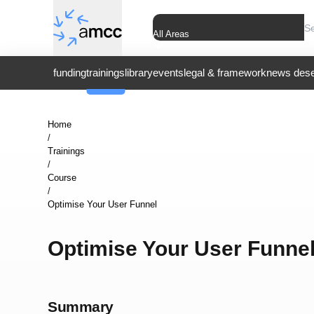
All Areas
funding
trainings
library
events
legal & framework
news dese
Home
/
Trainings
/
Course
/
Optimise Your User Funnel
Optimise Your User Funne
Summary