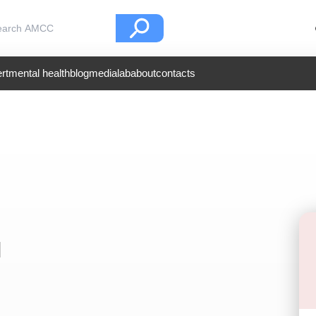
rt
mental health
blog
medialab
about
contacts
l