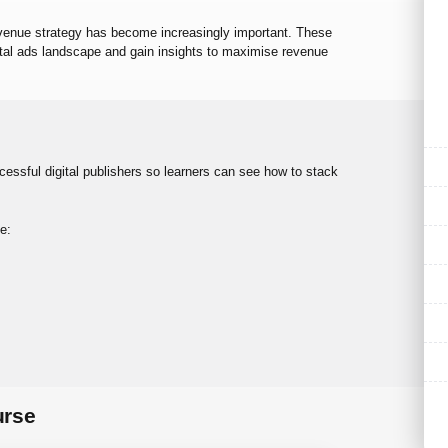
evenue strategy has become increasingly important. These
ital ads landscape and gain insights to maximise revenue
ssful digital publishers so learners can see how to stack
e:
urse