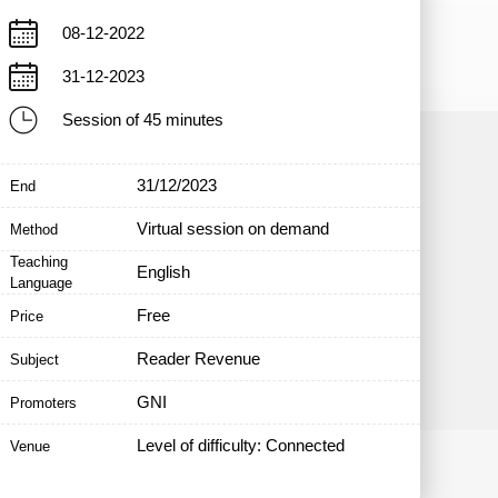
08-12-2022
31-12-2023
Session of 45 minutes
31/12/2023
End
Virtual session on demand
Method
Teaching
English
Language
Free
Price
Reader Revenue
Subject
GNI
Promoters
Level of difficulty: Connected
Venue