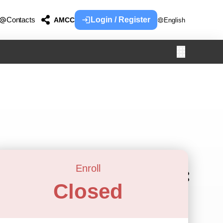
Contacts
Login / Register
AMCC
English
Enroll
Closed