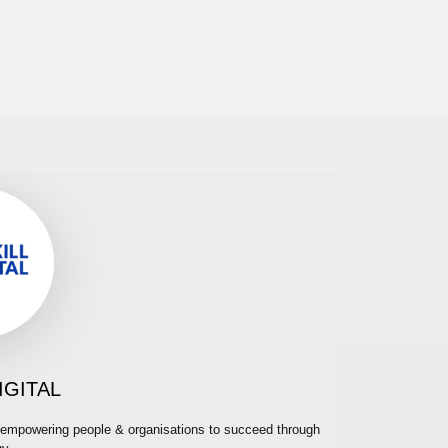
IGITAL
cy, empowering people & organisations to succeed through