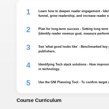
Learn how to deepen reader engagement - Iden
funnel, grow readership, and increase reader
Plan for long-term success - Setting long term 
(identify reader revenue goal, measure perform
See 'what good looks like' - Benchmarked key 
publishers.
Identifying Tech stack solutions - How improv
in technology.
Use the GNI Planning Tool - To confirm target m
Course Curriculum