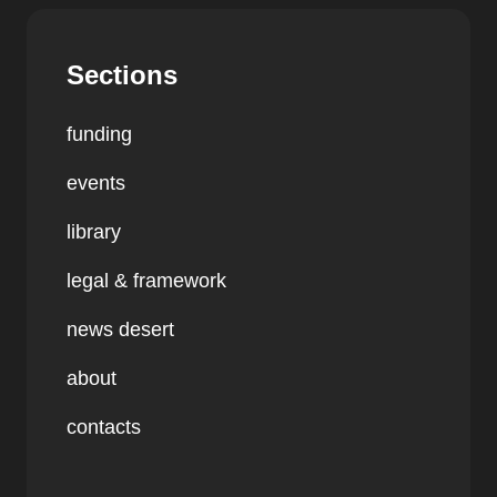
Sections
funding
events
library
legal & framework
news desert
about
contacts