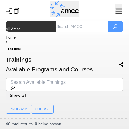
All Areas
Home
/
Trainings
Trainings
Available Programs and Courses
Show all
PROGRAM
COURSE
46
total results,
0
being shown