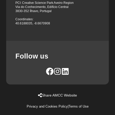
PCI: Creative Science Park Aveiro Region
Via do Conhecimento, Edifício Central
3830-352 Ílhavo, Portugal
Coordinates:
40.6188035, -8.6670908
Follow us
Share AMCC Website
Privacy and Cookies Policy
|
Terms of Use