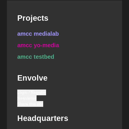
Projects
amcc medialab
amcc yo-media
amcc testbed
Envolve
Login / Register
Newsletter
Share this site
Headquarters