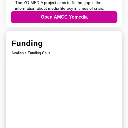
The YO-MEDIA project aims to fill the gap in the
information about media literacy in times of crisis.
Open AMCC Yomedia
Funding
Available Funding Calls