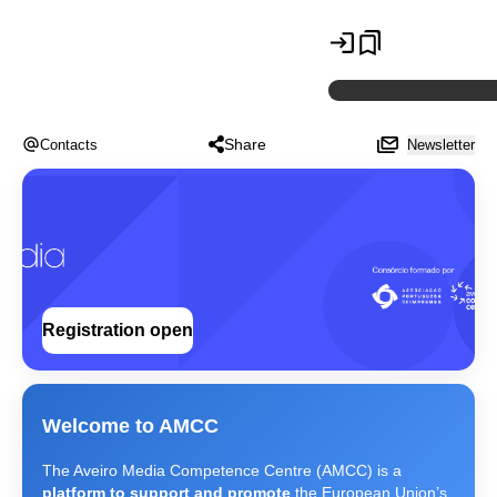
Share
Contacts
Newsletter
Registration open
Welcome to AMCC
The Aveiro Media Competence Centre (AMCC) is a
platform to support and promote
the European Union’s