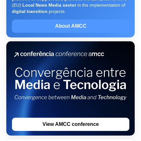
(EU)
Local News Media sector
in the implementation of
digital transition
projects.
About AMCC
View AMCC conference