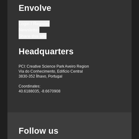
Envolve
Login / Register
Newsletter
Share this site
Headquarters
PCI: Creative Science Park Aveiro Region
Via do Conhecimento, Edifício Central
3830-352 Ílhavo, Portugal
Coordinates:
40.6188035, -8.6670908
Follow us