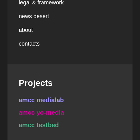
legal & framework
news desert
about
contacts
Projects
amcc medialab
amcc yo-media
amcc testbed