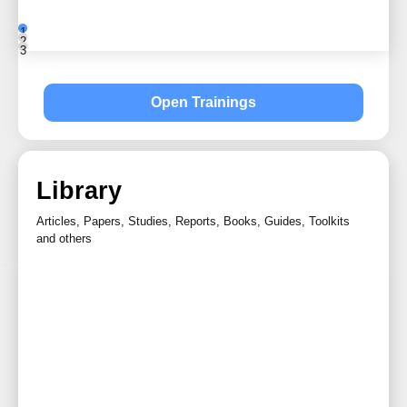
1
2
3
Open Trainings
Library
Articles, Papers, Studies, Reports, Books, Guides, Toolkits
and others