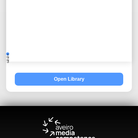
1
2
3
Open Library