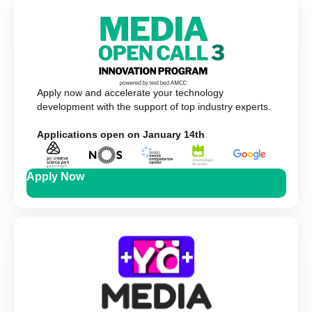
Apply now and accelerate your technology
development with the support of top industry experts.
Applications open on January 14th
Apply Now