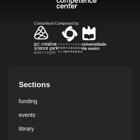
Consortium Composed by
:
Sections
funding
events
library