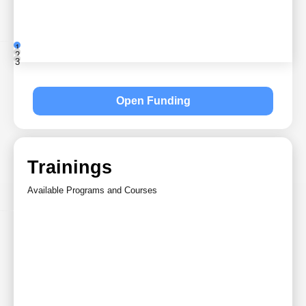
1
2
3
Open Funding
Trainings
Available Programs and Courses