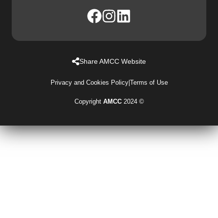
Share AMCC Website
Privacy and Cookies Policy
|
Terms of Use
Copyright
AMCC
2024 ©