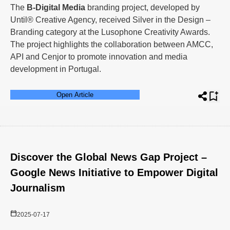
The
B-Digital Media
branding project, developed by
Until® Creative Agency, received Silver in the Design –
Branding category at the Lusophone Creativity Awards.
The project highlights the collaboration between AMCC,
API and Cenjor to promote innovation and media
development in Portugal.
Open Article
Discover the Global News Gap Project –
Google News Initiative to Empower Digital
Journalism
2025-07-17