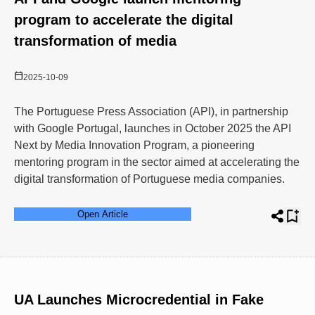
program to accelerate the digital
transformation of media
2025-10-09
The Portuguese Press Association (API), in partnership
with Google Portugal, launches in October 2025 the API
Next by Media Innovation Program, a pioneering
mentoring program in the sector aimed at accelerating the
digital transformation of Portuguese media companies.
Open Article
UA Launches Microcredential in Fake