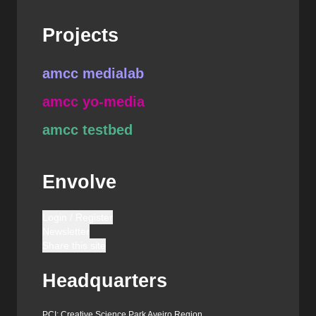
Projects
amcc medialab
amcc yo-media
amcc testbed
Envolve
Login / Register
Newsletter
Share this site
Headquarters
PCI: Creative Science Park Aveiro Region