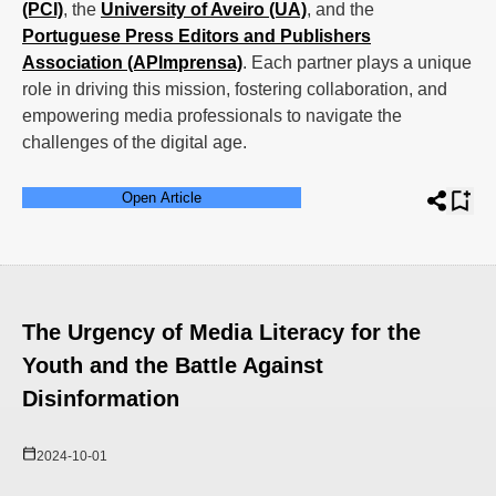
(PCI)
, the
University of Aveiro (UA)
, and the
Portuguese Press Editors and Publishers
Association (APImprensa)
. Each partner plays a unique
role in driving this mission, fostering collaboration, and
empowering media professionals to navigate the
challenges of the digital age.
Open Article
The Urgency of Media Literacy for the
Youth and the Battle Against
Disinformation
2024-10-01