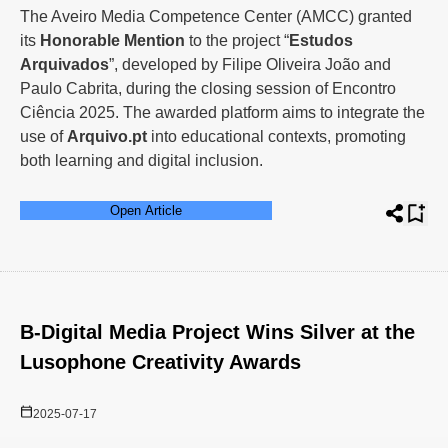
The Aveiro Media Competence Center (AMCC) granted
its
Honorable Mention
to the project “
Estudos
Arquivados
”, developed by Filipe Oliveira João and
Paulo Cabrita, during the closing session of Encontro
Ciência 2025. The awarded platform aims to integrate the
use of
Arquivo.pt
into educational contexts, promoting
both learning and digital inclusion.
Open Article
B-Digital Media Project Wins Silver at the
Lusophone Creativity Awards
2025-07-17