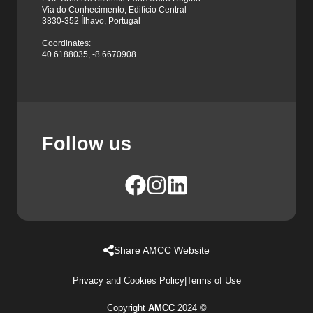
Via do Conhecimento, Edifício Central
3830-352 Ílhavo, Portugal
Coordinates:
40.6188035, -8.6670908
Follow us
Share AMCC Website
Privacy and Cookies Policy
|
Terms of Use
Copyright
AMCC
2024 ©