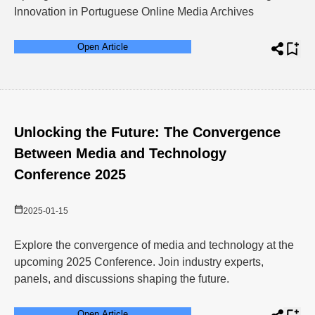
Innovation in Portuguese Online Media Archives
Open Article
Unlocking the Future: The Convergence
Between Media and Technology
Conference 2025
2025-01-15
Explore the convergence of media and technology at the
upcoming 2025 Conference. Join industry experts,
panels, and discussions shaping the future.
Open Article