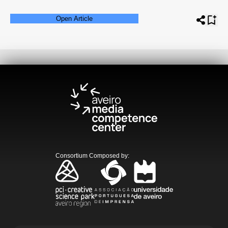
Open Article
Consortium Composed by
: