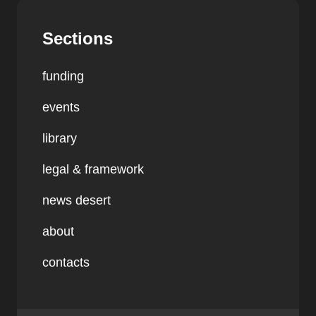
Sections
funding
events
library
legal & framework
news desert
about
contacts