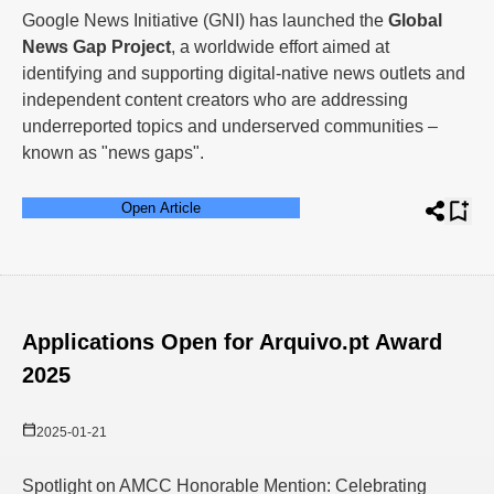
Google News Initiative (GNI) has launched the
Global
News Gap Project
, a worldwide effort aimed at
identifying and supporting digital-native news outlets and
independent content creators who are addressing
underreported topics and underserved communities –
known as "news gaps".
Open Article
Applications Open for Arquivo.pt Award
2025
2025-01-21
Spotlight on AMCC Honorable Mention: Celebrating