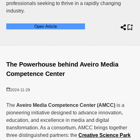
professionals seeking to thrive in a rapidly changing
industry.
Open Article
The Powerhouse behind Aveiro Media
Competence Center
2024-11-29
The
Aveiro Media Competence Center (AMCC)
is a
pioneering initiative designed to advance innovation,
education, and excellence in media and digital
transformation. As a consortium, AMCC brings together
three distinguished partners: the
Creative Science Park