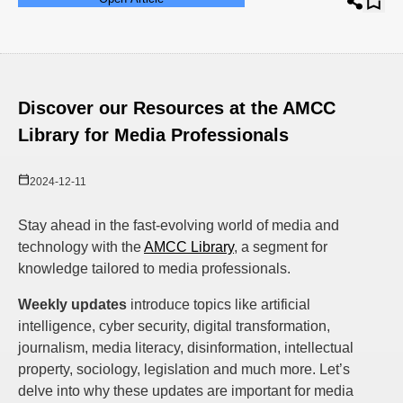
Discover our Resources at the AMCC
Library for Media Professionals
2024-12-11
Stay ahead in the fast-evolving world of media and
technology with the
AMCC Library
, a segment for
knowledge tailored to media professionals.
Weekly updates
introduce topics like artificial
intelligence, cyber security, digital transformation,
journalism, media literacy, disinformation, intellectual
property, sociology, legislation and much more. Let’s
delve into why these updates are important for media