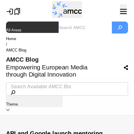
All Areas
Home
/
AMCC Blog
AMCC Blog
Empowering European Media
through Digital Innovation
Theme
API and Google launch mentoring