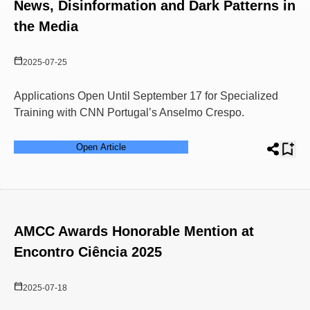
News, Disinformation and Dark Patterns in
the Media
2025-07-25
Applications Open Until September 17 for Specialized
Training with CNN Portugal’s Anselmo Crespo.
Open Article
AMCC Awards Honorable Mention at
Encontro Ciência 2025
2025-07-18