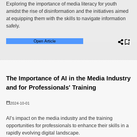
Exploring the importance of media literacy for youth
amidst the rise of disinformation and the initiatives aimed
at equipping them with the skills to navigate information
safely.
Open Article
The Importance of AI in the Media Industry
and for Professionals' Training
2024-10-01
AI’s impact on the media industry and the training
opportunities for professionals to enhance their skills in a
rapidly evolving digital landscape.