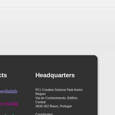
cts
Headquarters
PCI: Creative Science Park Aveiro
edialab
Region
Via do Conhecimento, Edifício
Central
o-media
3830-352 Ílhavo, Portugal
Coordinates: