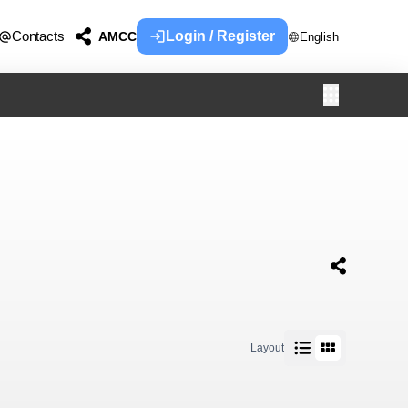
Contacts
Login / Register
AMCC
English
Layout