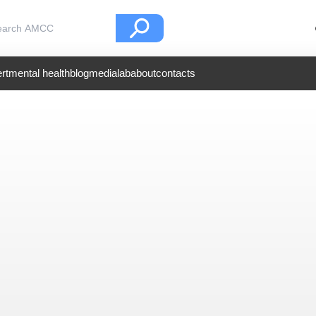
rt
mental health
blog
medialab
about
contacts