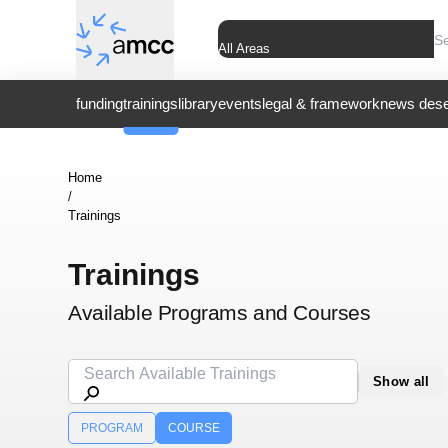
All Areas
funding
trainings
library
events
legal & framework
news dese
Home
/
Trainings
Trainings
Available Programs and Courses
Show all
PROGRAM
COURSE