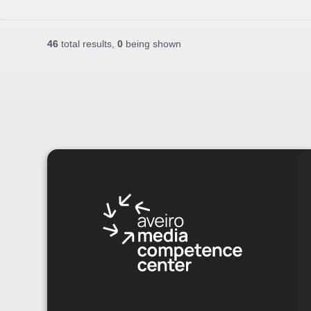
46
total results,
0
being shown