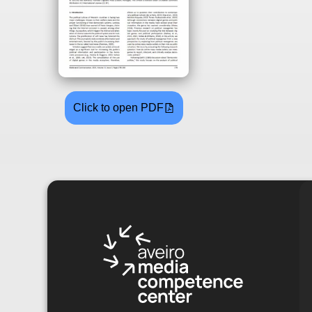
Click to open PDF