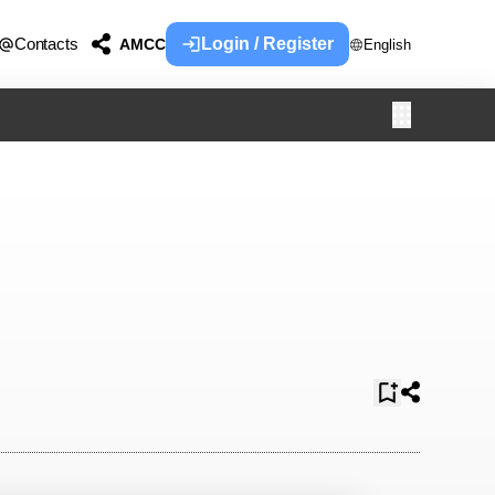
Contacts
Login / Register
AMCC
English