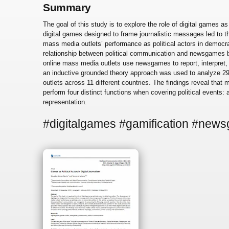
Summary
The goal of this study is to explore the role of digital games as
digital games designed to frame journalistic messages led to
mass media outlets’ performance as political actors in democrati
relationship between political communication and newsgames b
online mass media outlets use newsgames to report, interpret, a
an inductive grounded theory approach was used to analyze 29
outlets across 11 different countries. The findings reveal tha
perform four distinct functions when covering political events: 
representation.
#digitalgames #gamification #new