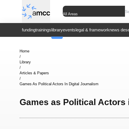
All Areas
funding
trainings
library
events
legal & framework
news dese
Home
/
Library
/
Articles & Papers
/
Games As Political Actors In Digital Journalism
Games as Political Actors 