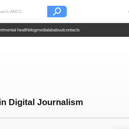
rt
mental health
blog
medialab
about
contacts
in Digital Journalism