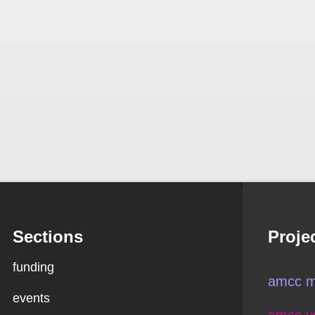
Sections
Proje
funding
amcc m
events