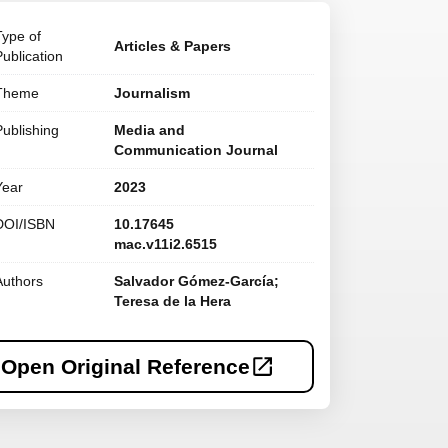
Type of
Articles & Papers
Publication
Theme
Journalism
Publishing
Media and
Communication Journal
Year
2023
DOI/ISBN
10.17645
mac.v11i2.6515
Authors
Salvador Gómez-García;
Teresa de la Hera
Open Original Reference