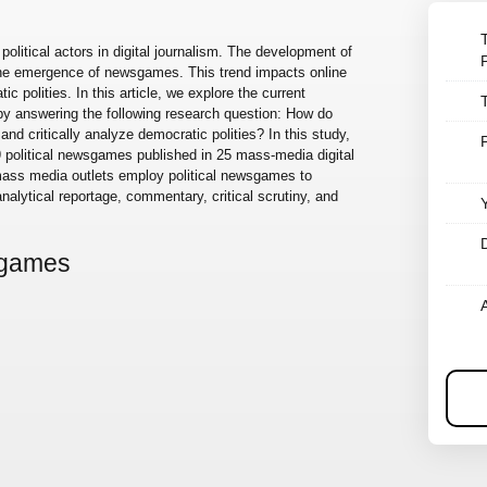
 political actors in digital journalism. The development of
 the emergence of newsgames. This trend impacts online
c polities. In this article, we explore the current
y answering the following research question: How do
nd critically analyze democratic polities? In this study,
 political newsgames published in 25 mass-media digital
t mass media outlets employ political newsgames to
analytical reportage, commentary, critical scrutiny, and
sgames