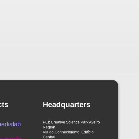
cts
Headquarters
PCI: Creative Science Park Aveiro
edialab
Region
Via do Conhecimento, Edifício
Central