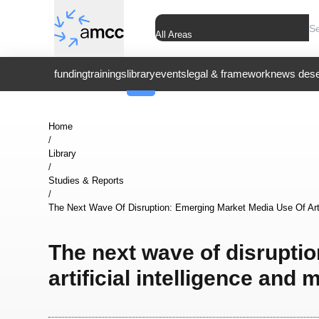
All Areas
funding
trainings
library
events
legal & framework
news dese
Home
/
Library
/
Studies & Reports
/
The Next Wave Of Disruption: Emerging Market Media Use Of Artif
The next wave of disrupti
artificial intelligence and