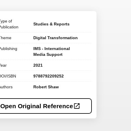
Type of
Studies & Reports
Publication
Theme
Digital Transformation
Publishing
IMS - International
Media Support
Year
2021
DOI/ISBN
9788792209252
Authors
Robert Shaw
Open Original Reference