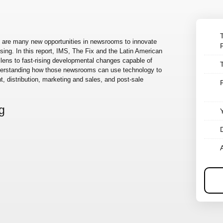
e are many new opportunities in newsrooms to innovate
ssing. In this report, IMS, The Fix and the Latin American
 lens to fast-rising developmental changes capable of
understanding how those newsrooms can use technology to
, distribution, marketing and sales, and post-sale
g