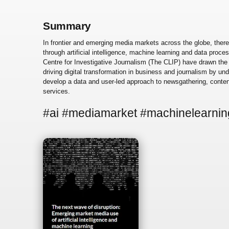
Summary
In frontier and emerging media markets across the globe, ther
through artificial intelligence, machine learning and data proce
Centre for Investigative Journalism (The CLIP) have drawn the
driving digital transformation in business and journalism by 
develop a data and user-led approach to newsgathering, content
services.
#ai #mediamarket #machinelearnin