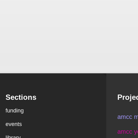
Sections
Proje
funding
amcc m
events
amcc y
library