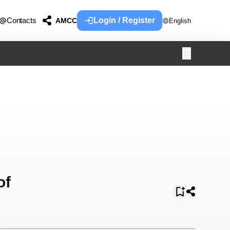
Contacts
Login / Register
AMCC
English
of