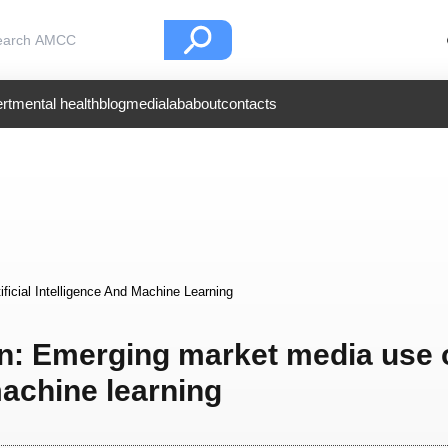
rt
mental health
blog
medialab
about
contacts
icial Intelligence And Machine Learning
on: Emerging market media use 
 machine learning