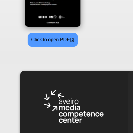
Click to open PDF