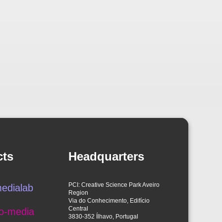
cts
Headquarters
PCI: Creative Science Park Aveiro
edialab
Region
Via do Conhecimento, Edifício
Central
o-media
3830-352 Ílhavo, Portugal