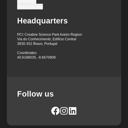
Newsletter
Share this site
Headquarters
PCI: Creative Science Park Aveiro Region
Via do Conhecimento, Edifício Central
3830-352 Ílhavo, Portugal
Coordinates:
40.6188035, -8.6670908
Follow us