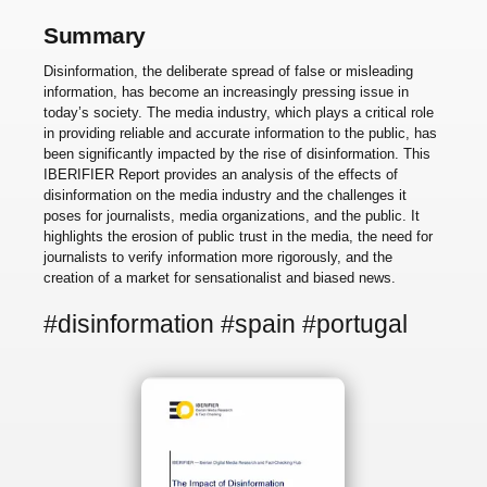
Summary
Disinformation, the deliberate spread of false or misleading
information, has become an increasingly pressing issue in
today’s society. The media industry, which plays a critical role
in providing reliable and accurate information to the public, has
been significantly impacted by the rise of disinformation. This
IBERIFIER Report provides an analysis of the effects of
disinformation on the media industry and the challenges it
poses for journalists, media organizations, and the public. It
highlights the erosion of public trust in the media, the need for
journalists to verify information more rigorously, and the
creation of a market for sensationalist and biased news.
#disinformation #spain #portugal