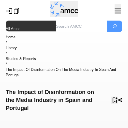
All Areas
Home
/
Library
/
Studies & Reports
/
The Impact Of Disinformation On The Media Industry In Spain And
Portugal
The Impact of Disinformation on
the Media Industry in Spain and
Portugal