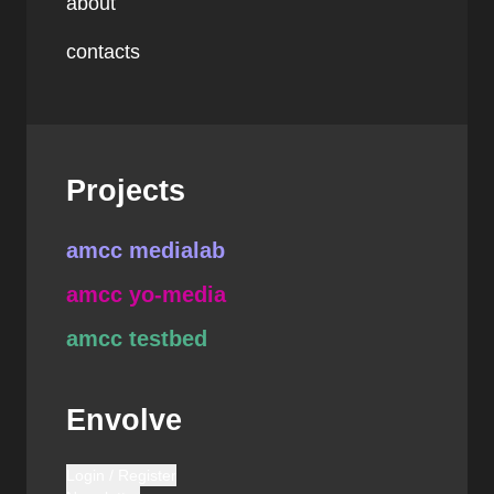
about
contacts
Projects
amcc medialab
amcc yo-media
amcc testbed
Envolve
Login / Register