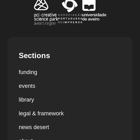
Sections
funding
events
library
legal & framework
news desert