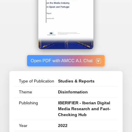
Open PDF with AMCC A.I. Chat
Type of Publication
Studies & Reports
Theme
Disinformation
Publishing
IBERIFIER - Iberian Digital
Media Research and Fact-
Checking Hub
Year
2022