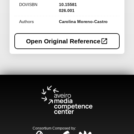
DOI/ISBN
10.15581
026.001
Authors
Carolina Moreno-Castro
Open Original Reference
Consortium Composed by
: