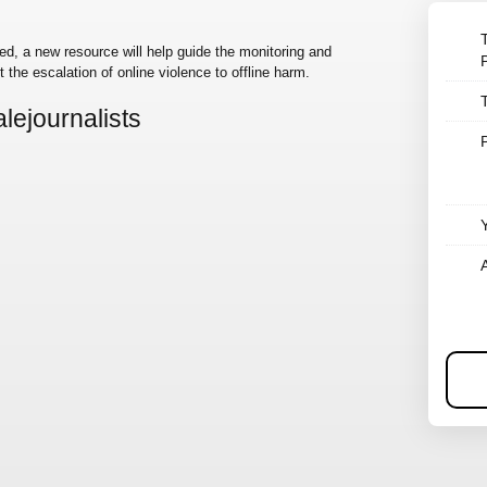
d, a new resource will help guide the monitoring and
 the escalation of online violence to offline harm.
lejournalists