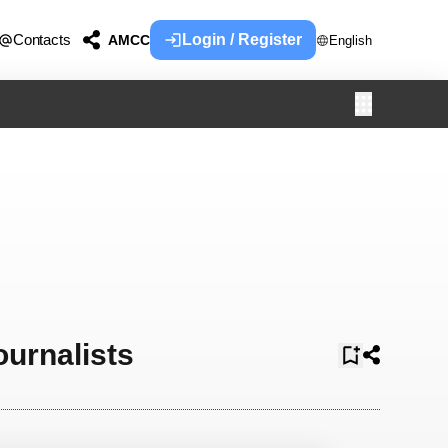
Contacts
Login / Register
AMCC
English
ournalists