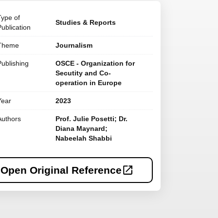
Type of
Studies & Reports
Publication
Theme
Journalism
Publishing
OSCE - Organization for
Secutity and Co-
operation in Europe
Year
2023
Authors
Prof. Julie Posetti; Dr.
Diana Maynard;
Nabeelah Shabbi
Open Original Reference