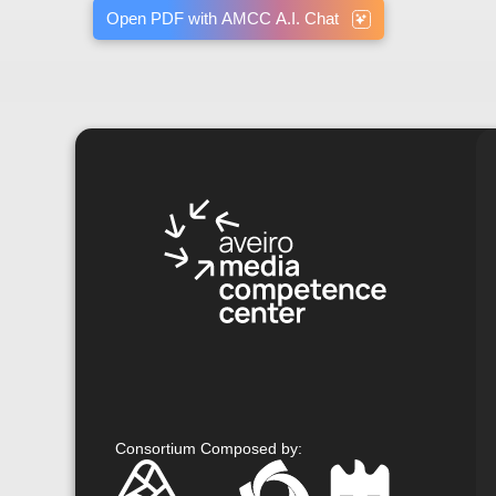
Open PDF with AMCC A.I. Chat
Consortium Composed by
: