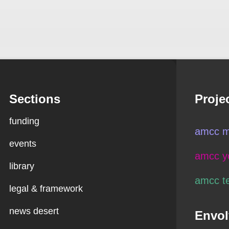
Sections
Proje
funding
amcc m
events
amcc y
library
amcc t
legal & framework
news desert
Envol