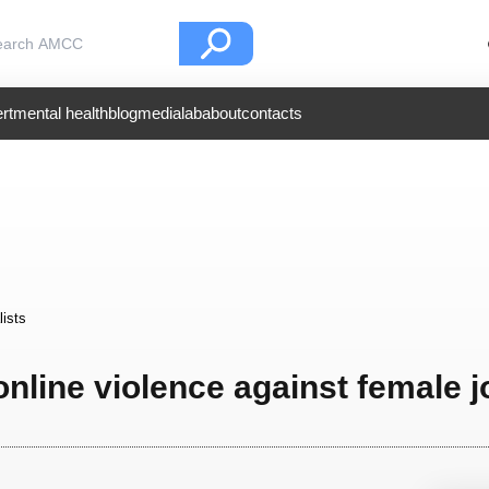
rt
mental health
blog
medialab
about
contacts
lists
online violence against female j