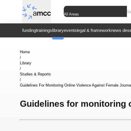
All Areas
funding
trainings
library
events
legal & framework
news dese
Home
/
Library
/
Studies & Reports
/
Guidelines For Monitoring Online Violence Against Female Journa
Guidelines for monitoring 