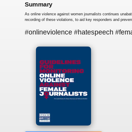
Summary
As online violence against women journalists continues unabate
recording of these violations, to aid key responders and prevent
#onlineviolence #hatespeech #fema