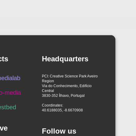
cts
Headquarters
PCI: Creative Science Park Aveiro
edialab
Region
Via do Conhecimento, Edifício
Central
o-media
3830-352 Ílhavo, Portugal
Coordinates:
estbed
40.6188035, -8.6670908
ve
Follow us