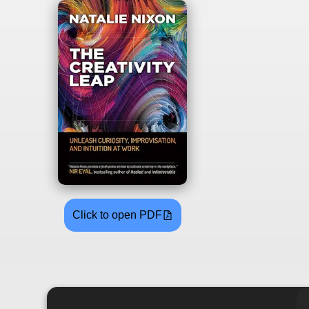
Click to open PDF