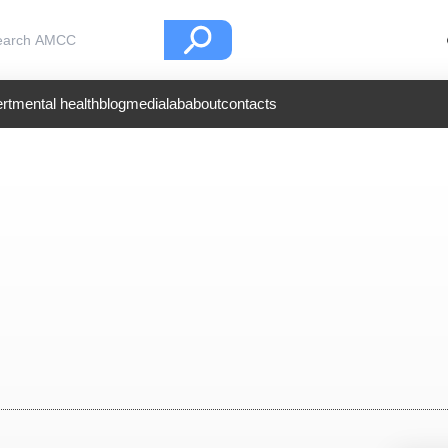
rt
mental health
blog
medialab
about
contacts