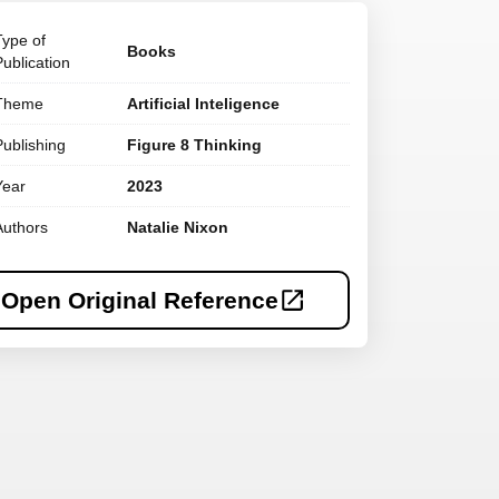
Type of
Books
Publication
Theme
Artificial Inteligence
Publishing
Figure 8 Thinking
Year
2023
Authors
Natalie Nixon
Open Original Reference