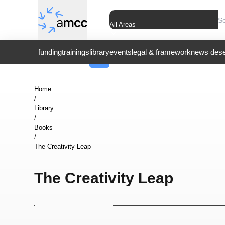
All Areas
funding
trainings
library
events
legal & framework
news dese
Home
/
Library
/
Books
/
The Creativity Leap
The Creativity Leap