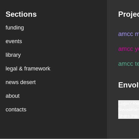
Sections
Proje
funding
amcc m
events
amcc y
library
amcc t
legal & framework
news desert
Envol
about
Login / Re
contacts
Newsletter
Share this 