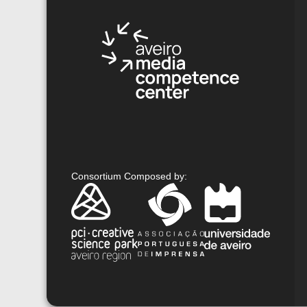
Consortium Composed by
: