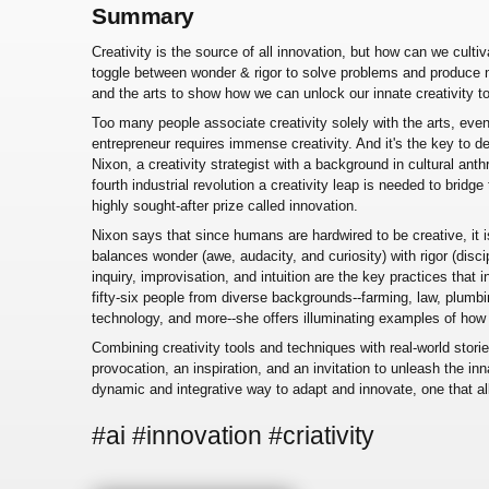
Summary
Creativity is the source of all innovation, but how can we cultiva
toggle between wonder & rigor to solve problems and produce 
and the arts to show how we can unlock our innate creativity 
Too many people associate creativity solely with the arts, even 
entrepreneur requires immense creativity. And it's the key to 
Nixon, a creativity strategist with a background in cultural ant
fourth industrial revolution a creativity leap is needed to brid
highly sought-after prize called innovation.
Nixon says that since humans are hardwired to be creative, it
balances wonder (awe, audacity, and curiosity) with rigor (discipl
inquiry, improvisation, and intuition are the key practices that
fifty-six people from diverse backgrounds--farming, law, plumbi
technology, and more--she offers illuminating examples of how 
Combining creativity tools and techniques with real-world stori
provocation, an inspiration, and an invitation to unleash the inna
dynamic and integrative way to adapt and innovate, one that a
#ai #innovation #criativity