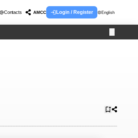
Contacts
Login / Register
AMCC
English