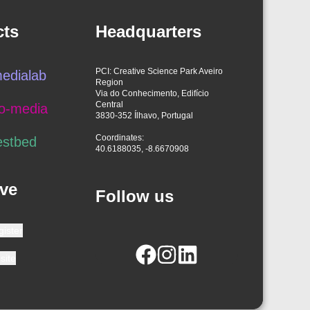
cts
Headquarters
PCI: Creative Science Park Aveiro
edialab
Region
Via do Conhecimento, Edifício
Central
o-media
3830-352 Ílhavo, Portugal
Coordinates:
estbed
40.6188035, -8.6670908
ve
Follow us
gister
site