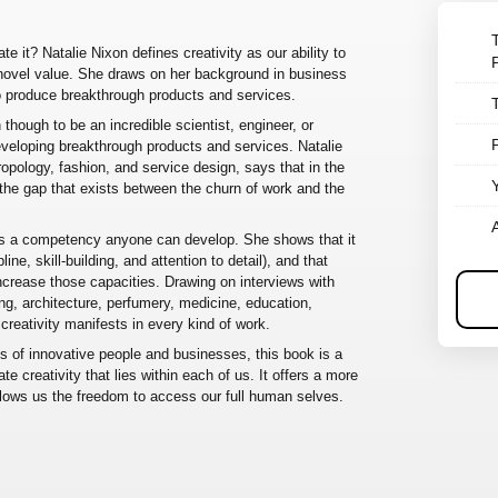
te it? Natalie Nixon defines creativity as our ability to
novel value. She draws on her background in business
to produce breakthrough products and services.
though to be an incredible scientist, engineer, or
developing breakthrough products and services. Natalie
hropology, fashion, and service design, says that in the
ge the gap that exists between the churn of work and the
 is a competency anyone can develop. She shows that it
ine, skill-building, and attention to detail), and that
 increase those capacities. Drawing on interviews with
ng, architecture, perfumery, medicine, education,
creativity manifests in every kind of work.
es of innovative people and businesses, this book is a
te creativity that lies within each of us. It offers a more
llows us the freedom to access our full human selves.