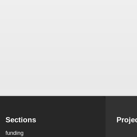
Sections
Proje
funding