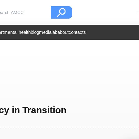
rt
mental health
blog
medialab
about
contacts
y in Transition