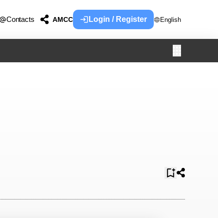
Contacts
Login / Register
AMCC
English