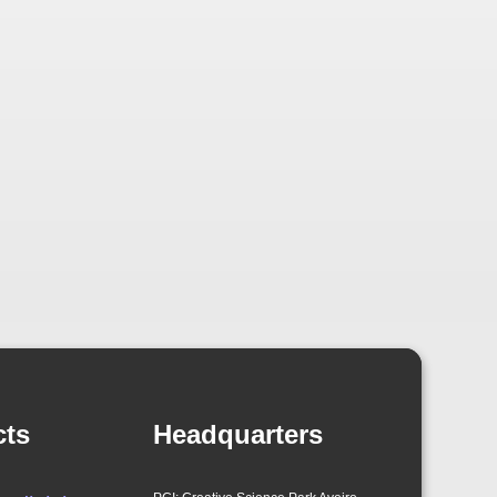
cts
Headquarters