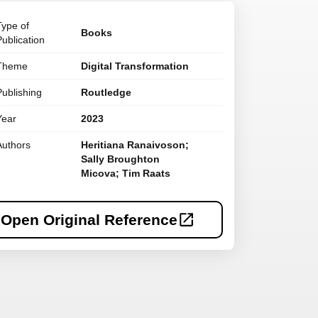
Type of
Books
Publication
Theme
Digital Transformation
Publishing
Routledge
Year
2023
Authors
Heritiana Ranaivoson;
Sally Broughton
Micova; Tim Raats
Open Original Reference