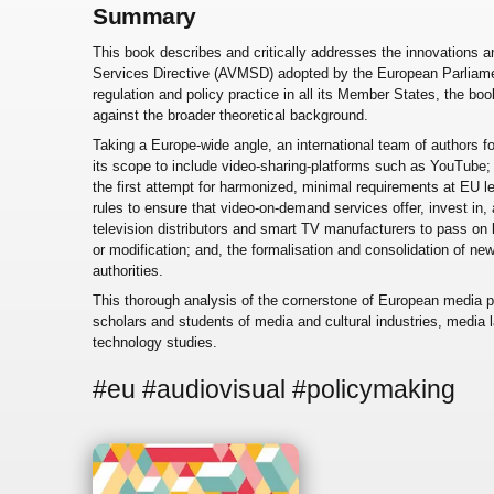
Summary
This book describes and critically addresses the innovations a
Services Directive (AVMSD) adopted by the European Parliame
regulation and policy practice in all its Member States, the b
against the broader theoretical background.
Taking a Europe-wide angle, an international team of authors
its scope to include video-sharing-platforms such as YouTube;
the first attempt for harmonized, minimal requirements at EU 
rules to ensure that video-on-demand services offer, invest in, 
television distributors and smart TV manufacturers to pass on b
or modification; and, the formalisation and consolidation of ne
authorities.
This thorough analysis of the cornerstone of European media pol
scholars and students of media and cultural industries, media
technology studies.
#eu #audiovisual #policymaking