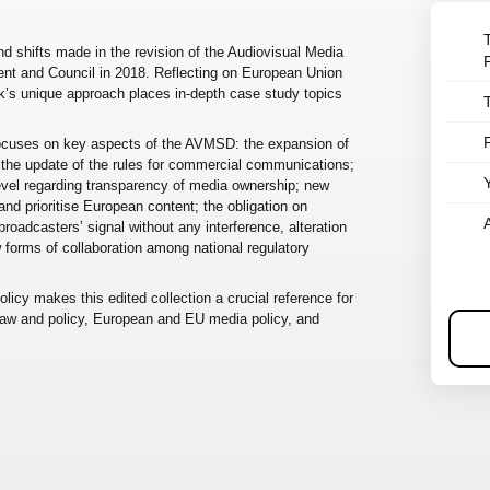
nd shifts made in the revision of the Audiovisual Media
nt and Council in 2018. Reflecting on European Union
ook’s unique approach places in-depth case study topics
 focuses on key aspects of the AVMSD: the expansion of
 the update of the rules for commercial communications;
level regarding transparency of media ownership; new
and prioritise European content; the obligation on
roadcasters’ signal without any interference, alteration
w forms of collaboration among national regulatory
icy makes this edited collection a crucial reference for
 law and policy, European and EU media policy, and