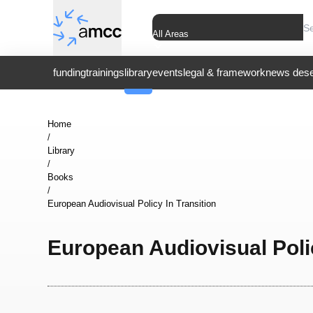
All Areas
funding
trainings
library
events
legal & framework
news dese
Home
/
Library
/
Books
/
European Audiovisual Policy In Transition
European Audiovisual Polic