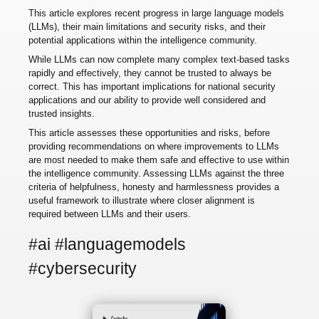
This article explores recent progress in large language models
(LLMs), their main limitations and security risks, and their
potential applications within the intelligence community.
While LLMs can now complete many complex text-based tasks
rapidly and effectively, they cannot be trusted to always be
correct. This has important implications for national security
applications and our ability to provide well considered and
trusted insights.
This article assesses these opportunities and risks, before
providing recommendations on where improvements to LLMs
are most needed to make them safe and effective to use within
the intelligence community. Assessing LLMs against the three
criteria of helpfulness, honesty and harmlessness provides a
useful framework to illustrate where closer alignment is
required between LLMs and their users.
#ai #languagemodels
#cybersecurity