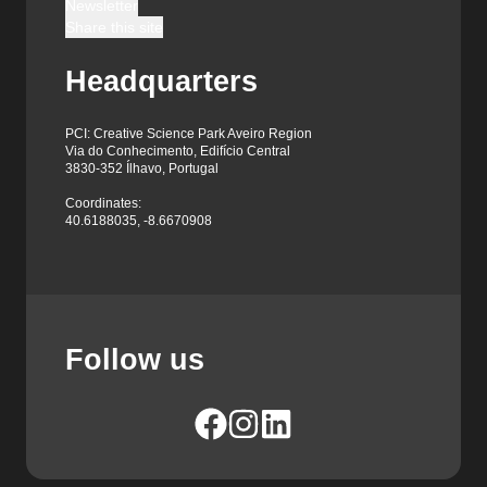
Newsletter
Share this site
Headquarters
PCI: Creative Science Park Aveiro Region
Via do Conhecimento, Edifício Central
3830-352 Ílhavo, Portugal
Coordinates:
40.6188035, -8.6670908
Follow us