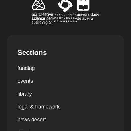
Sections
funding
events
library
legal & framework
news desert