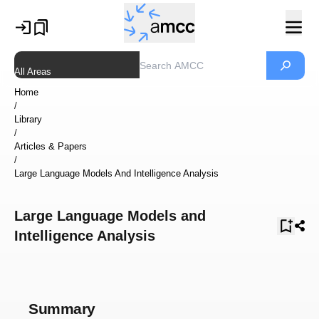
All Areas
Home
/
Library
/
Articles & Papers
/
Large Language Models And Intelligence Analysis
Large Language Models and
Intelligence Analysis
Summary