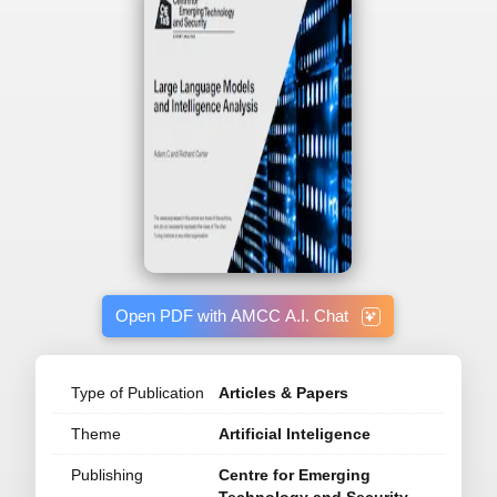
Open PDF with AMCC A.I. Chat
Type of Publication
Articles & Papers
Theme
Artificial Inteligence
Publishing
Centre for Emerging