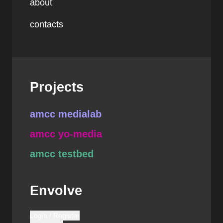
about
contacts
Projects
amcc medialab
amcc yo-media
amcc testbed
Envolve
Login / Register