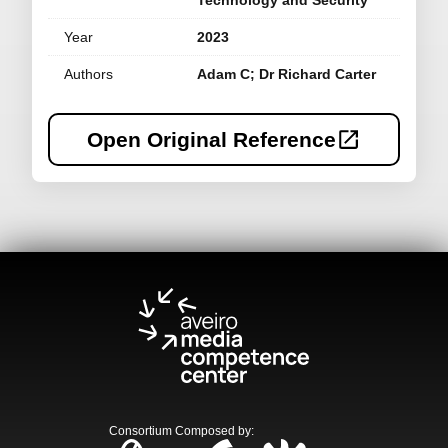
Technology and Security
Year
2023
Authors
Adam C; Dr Richard Carter
Open Original Reference
Consortium Composed by
: