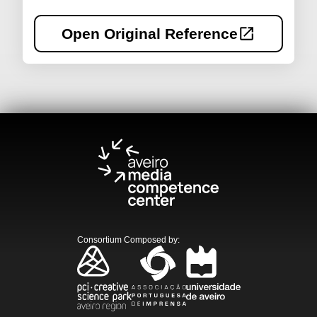
Open Original Reference
Consortium Composed by
: