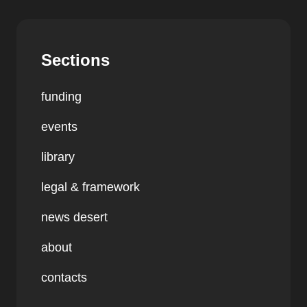
Sections
funding
events
library
legal & framework
news desert
about
contacts