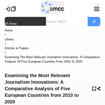
All Areas
Home
/
Library
/
Articles & Papers
/
Examining The Most Relevant Journalism Innovations: A Comparative
Analysis Of Five European Countries From 2010 To 2020
Examining the Most Relevant
Journalism Innovations: A
Comparative Analysis of Five
European Countries from 2010 to
2020