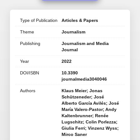
Type of Publication
Articles & Papers
Theme
Journalism
Publishing
Journalism and Media
Journal
Year
2022
DOI/ISBN
10.3390
journalmedia3040046
Authors
Klaus Meier; Jonas
Schützeneder; José
Alberto García Avilés; José
María Valero-Pastor; Andy
Kaltenbrunner; Renée
Lugschitz; Colin Porlezza;
Giulia Ferri; Vinzenz Wyss;
Mirco Saner