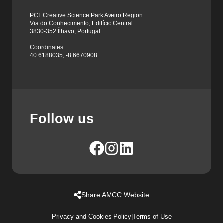
PCI: Creative Science Park Aveiro Region
Via do Conhecimento, Edifício Central
3830-352 Ílhavo, Portugal
Coordinates:
40.6188035, -8.6670908
Follow us
Share AMCC Website
Privacy and Cookies Policy
|
Terms of Use