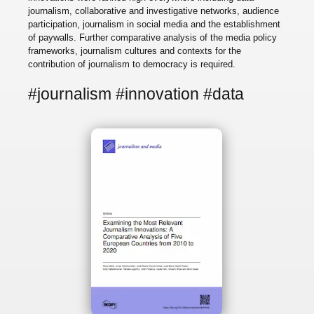
journalism, collaborative and investigative networks, audience
participation, journalism in social media and the establishment
of paywalls. Further comparative analysis of the media policy
frameworks, journalism cultures and contexts for the
contribution of journalism to democracy is required.
#journalism #innovation #data