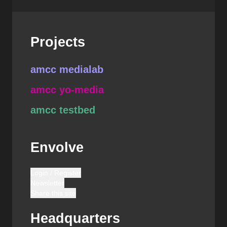
Projects
amcc medialab
amcc yo-media
amcc testbed
Envolve
Login / Register
Newsletter
Share this site
Headquarters