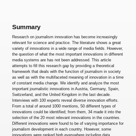
Summary
Research on journalism innovation has become increasingly
relevant for science and practice. The literature shows a great
variety of innovations in a wide range of media fields. However,
the question of what the most important innovations in different
media systems are has not been addressed. This article
attempts to fill this research gap by providing a theoretical
framework that deals with the function of journalism in society
as well as with the multifaceted meaning of innovation in a time
of constant media change. We identify and analyze the most
important journalistic innovations in Austria, Germany, Spain,
Switzerland, and the United Kingdom in the last decade.
Interviews with 100 experts reveal diverse innovation efforts.
From a total of around 1000 mentions, 50 different types of
innovations could be identified; from them, 34 made it into the
selection of the 20 most relevant innovations in the countries.
Different innovations were found to be of varying importance for
journalism development in each country. However, some
innovations were ranked high everywhere including data