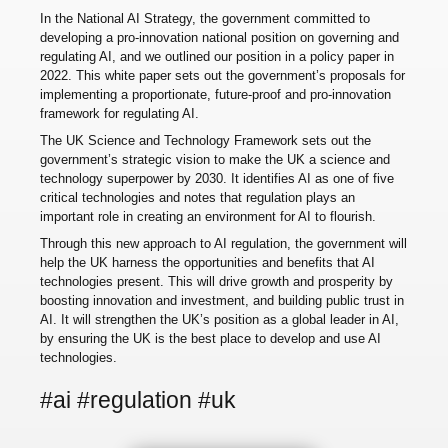
In the National AI Strategy, the government committed to
developing a pro-innovation national position on governing and
regulating AI, and we outlined our position in a policy paper in
2022. This white paper sets out the government’s proposals for
implementing a proportionate, future-proof and pro-innovation
framework for regulating AI.
The UK Science and Technology Framework sets out the
government’s strategic vision to make the UK a science and
technology superpower by 2030. It identifies AI as one of five
critical technologies and notes that regulation plays an
important role in creating an environment for AI to flourish.
Through this new approach to AI regulation, the government will
help the UK harness the opportunities and benefits that AI
technologies present. This will drive growth and prosperity by
boosting innovation and investment, and building public trust in
AI. It will strengthen the UK’s position as a global leader in AI,
by ensuring the UK is the best place to develop and use AI
technologies.
#ai #regulation #uk