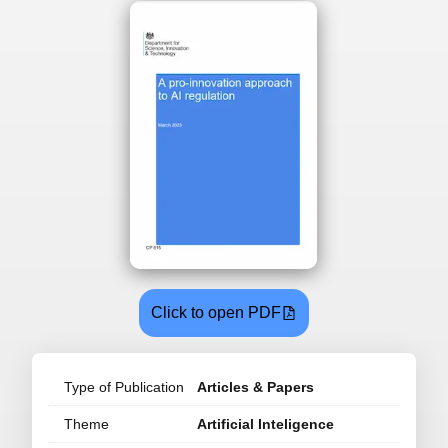
Click to open PDF
Type of Publication
Articles & Papers
Theme
Artificial Inteligence