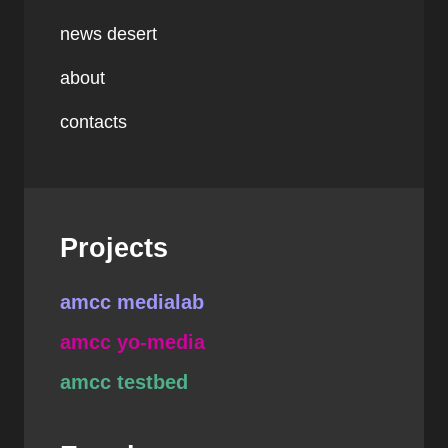
news desert
about
contacts
Projects
amcc medialab
amcc yo-media
amcc testbed