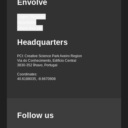
Envolve
Login / Register
Newsletter
Share this site
Headquarters
PCI: Creative Science Park Aveiro Region
Via do Conhecimento, Edifício Central
3830-352 Ílhavo, Portugal
Coordinates:
40.6188035, -8.6670908
Follow us