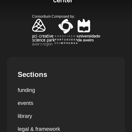
Consortium Composed by
:
Sections
funding
events
library
legal & framework