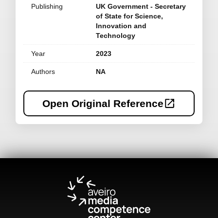
Publishing
UK Government - Secretary
of State for Science,
Innovation and
Technology
Year
2023
Authors
NA
Open Original Reference