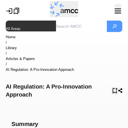
All Areas
Home
/
Library
/
Articles & Papers
/
AI Regulation: A Pro-Innovation Approach
AI Regulation: A Pro-Innovation
Approach
Summary