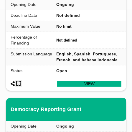
Opening Date
Ongoing
Deadline Date
Not defined
Maximum Value
No limit
Percentage of
Not defined
Financing
Submission Language
English, Spanish, Portuguese,
French, and bahasa Indonesia
Status
Open
VIEW
Democracy Reporting Grant
Opening Date
Ongoing