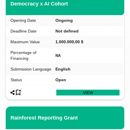
Democracy x AI Cohort
Opening Date
Ongoing
Deadline Date
Not defined
Maximum Value
1.000.000,00 $
Percentage of
NA
Financing
Submission Language
English
Status
Open
VIEW
Rainforest Reporting Grant