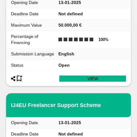
Opening Date
13-01-2025
Deadline Date
Not defined
Maximum Value
50.000,00 €
Percentage of
100
%
Financing
Submission Language
English
Status
Open
VIEW
IJ4EU Freelancer Support Scheme
Opening Date
13-01-2025
Deadline Date
Not defined