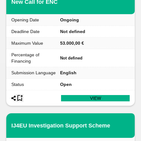
New Call for ENC
Opening Date
Ongoing
Deadline Date
Not defined
Maximum Value
53.000,00 €
Percentage of
Not defined
Financing
Submission Language
English
Status
Open
VIEW
IJ4EU Investigation Support Scheme