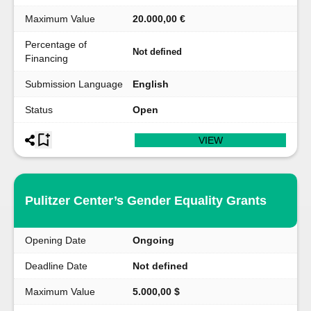
Maximum Value
20.000,00 €
Percentage of
Not defined
Financing
Submission Language
English
Status
Open
VIEW
Pulitzer Center’s Gender Equality Grants
Opening Date
Ongoing
Deadline Date
Not defined
Maximum Value
5.000,00 $