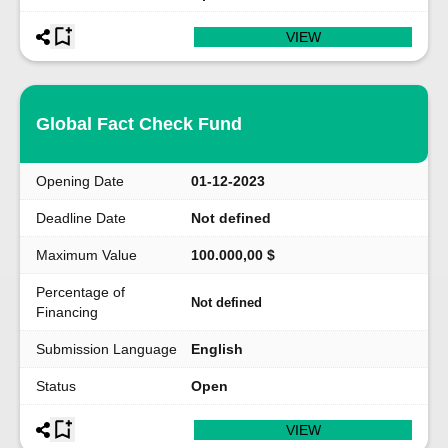
VIEW
Global Fact Check Fund
Opening Date
01-12-2023
Deadline Date
Not defined
Maximum Value
100.000,00 $
Percentage of
Not defined
Financing
Submission Language
English
Status
Open
VIEW