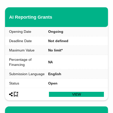
AI Reporting Grants
Opening Date
Ongoing
Deadline Date
Not defined
Maximum Value
No limit*
Percentage of
NA
Financing
Submission Language
English
Status
Open
VIEW