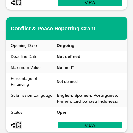
VIEW
Conflict & Peace Reporting Grant
Opening Date
Ongoing
Deadline Date
Not defined
Maximum Value
No limit*
Percentage of
Not defined
Financing
Submission Language
English, Spanish, Portuguese,
French, and bahasa Indonesia
Status
Open
VIEW