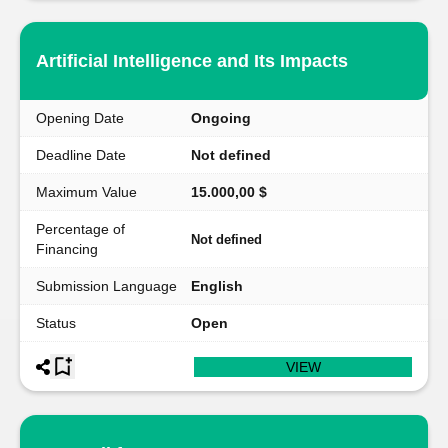
Artificial Intelligence and Its Impacts
Opening Date
Ongoing
Deadline Date
Not defined
Maximum Value
15.000,00 $
Percentage of
Not defined
Financing
Submission Language
English
Status
Open
VIEW