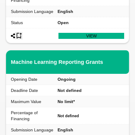
Financing
Submission Language
English
Status
Open
VIEW
Machine Learning Reporting Grants
Opening Date
Ongoing
Deadline Date
Not defined
Maximum Value
No limit*
Percentage of
Not defined
Financing
Submission Language
English