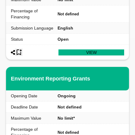
Percentage of
Not defined
Financing
Submission Language
English
Status
Open
VIEW
Environment Reporting Grants
Opening Date
Ongoing
Deadline Date
Not defined
Maximum Value
No limit*
Percentage of
Not defined