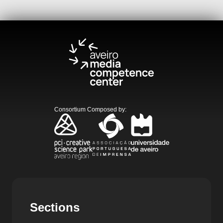
Consortium Composed by
:
Sections