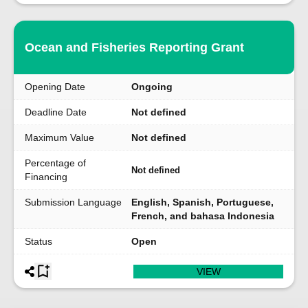
Ocean and Fisheries Reporting Grant
Opening Date
Ongoing
Deadline Date
Not defined
Maximum Value
Not defined
Percentage of
Not defined
Financing
Submission Language
English, Spanish, Portuguese,
French, and bahasa Indonesia
Status
Open
VIEW