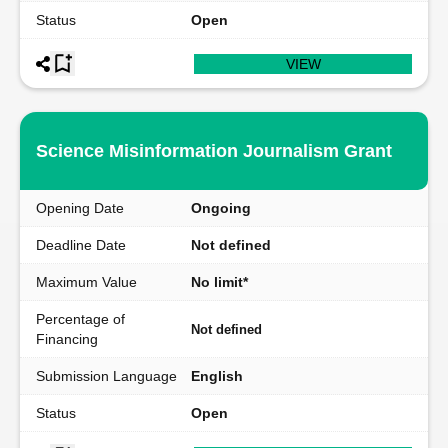
Status
Open
VIEW
Science Misinformation Journalism Grant
Opening Date
Ongoing
Deadline Date
Not defined
Maximum Value
No limit*
Percentage of
Not defined
Financing
Submission Language
English
Status
Open