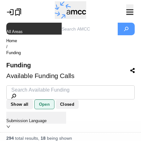
All Areas
Home
/
Funding
Funding
Available Funding Calls
Show all
Open
Closed
Submission Language
294
total results,
18
being shown