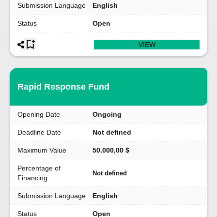
Submission Language
English
Status
Open
VIEW
Rapid Response Fund
Opening Date
Ongoing
Deadline Date
Not defined
Maximum Value
50.000,00 $
Percentage of
Not defined
Financing
Submission Language
English
Status
Open