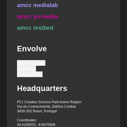
amcc medialab
amcc yo-media
amcc testbed
Envolve
Login / Register
Newsletter
Share this site
Headquarters
PCI: Creative Science Park Aveiro Region
Via do Conhecimento, Edifício Central
3830-352 Ílhavo, Portugal
Coordinates:
40.6188035, -8.6670908