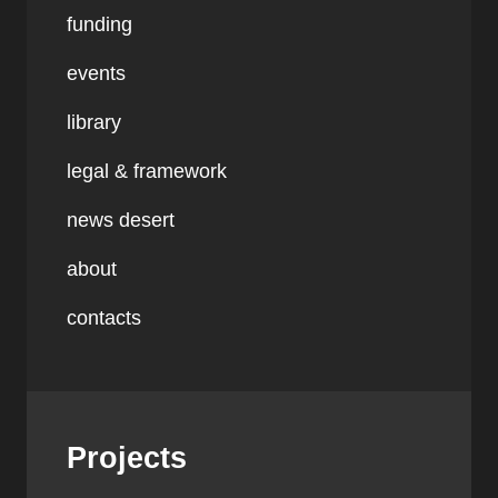
funding
events
library
legal & framework
news desert
about
contacts
Projects