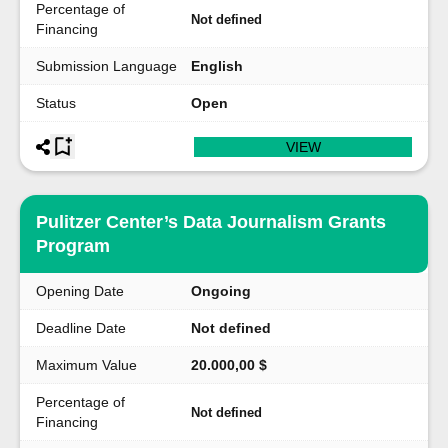
Percentage of
Not defined
Financing
Submission Language
English
Status
Open
VIEW
Pulitzer Center’s Data Journalism Grants
Program
Opening Date
Ongoing
Deadline Date
Not defined
Maximum Value
20.000,00 $
Percentage of
Not defined
Financing