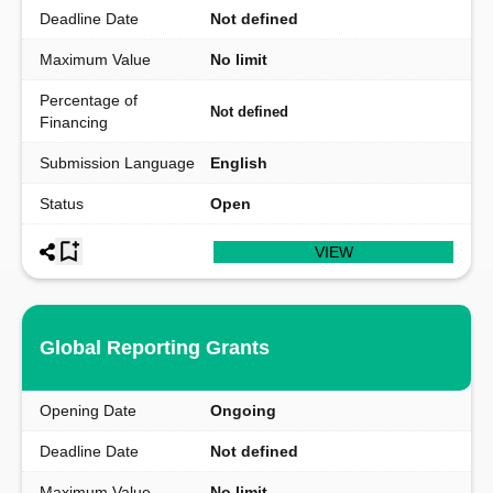
Deadline Date
Not defined
Maximum Value
No limit
Percentage of
Not defined
Financing
Submission Language
English
Status
Open
VIEW
Global Reporting Grants
Opening Date
Ongoing
Deadline Date
Not defined
Maximum Value
No limit