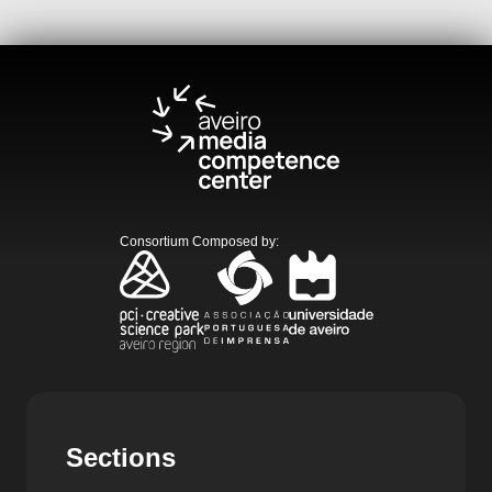
Consortium Composed by
:
Sections