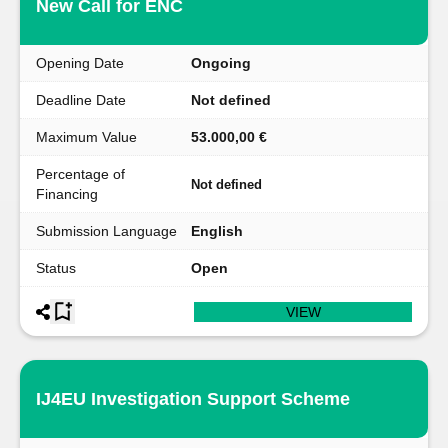
New Call for ENC
Opening Date
Ongoing
Deadline Date
Not defined
Maximum Value
53.000,00 €
Percentage of
Not defined
Financing
Submission Language
English
Status
Open
VIEW
IJ4EU Investigation Support Scheme