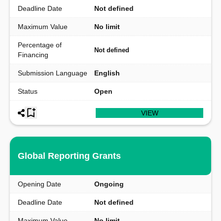
Deadline Date
Not defined
Maximum Value
No limit
Percentage of
Not defined
Financing
Submission Language
English
Status
Open
VIEW
Global Reporting Grants
Opening Date
Ongoing
Deadline Date
Not defined
Maximum Value
No limit