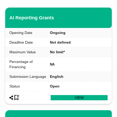
AI Reporting Grants
Opening Date
Ongoing
Deadline Date
Not defined
Maximum Value
No limit*
Percentage of
NA
Financing
Submission Language
English
Status
Open
VIEW