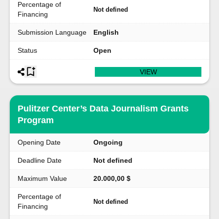
Percentage of
Not defined
Financing
Submission Language
English
Status
Open
VIEW
Pulitzer Center’s Data Journalism Grants
Program
Opening Date
Ongoing
Deadline Date
Not defined
Maximum Value
20.000,00 $
Percentage of
Not defined
Financing