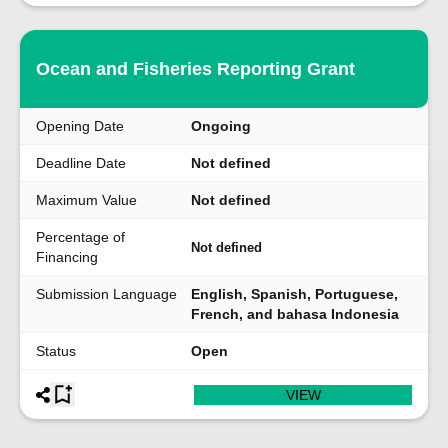
Ocean and Fisheries Reporting Grant
Opening Date
Ongoing
Deadline Date
Not defined
Maximum Value
Not defined
Percentage of
Not defined
Financing
Submission Language
English, Spanish, Portuguese,
French, and bahasa Indonesia
Status
Open
VIEW