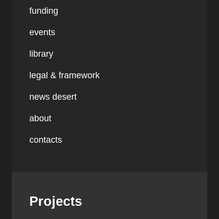
funding
events
library
legal & framework
news desert
about
contacts
Projects