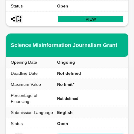
Status
Open
VIEW
Science Misinformation Journalism Grant
Opening Date
Ongoing
Deadline Date
Not defined
Maximum Value
No limit*
Percentage of
Not defined
Financing
Submission Language
English
Status
Open