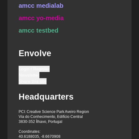
amcc medialab
amcc yo-media
amcc testbed
Envolve
Login / Register
Newsletter
Share this site
Headquarters
PCI: Creative Science Park Aveiro Region
Via do Conhecimento, Edifício Central
3830-352 Ílhavo, Portugal
Coordinates:
40.6188035, -8.6670908