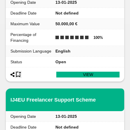
Opening Date
13-01-2025
Deadline Date
Not defined
Maximum Value
50.000,00 €
Percentage of
100
%
Financing
Submission Language
English
Status
Open
VIEW
IJ4EU Freelancer Support Scheme
Opening Date
13-01-2025
Deadline Date
Not defined