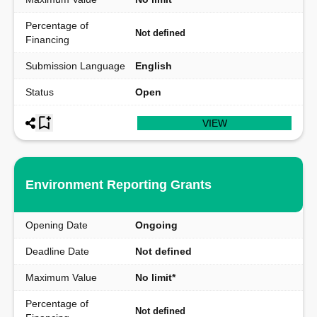
Percentage of
Not defined
Financing
Submission Language
English
Status
Open
VIEW
Environment Reporting Grants
Opening Date
Ongoing
Deadline Date
Not defined
Maximum Value
No limit*
Percentage of
Not defined