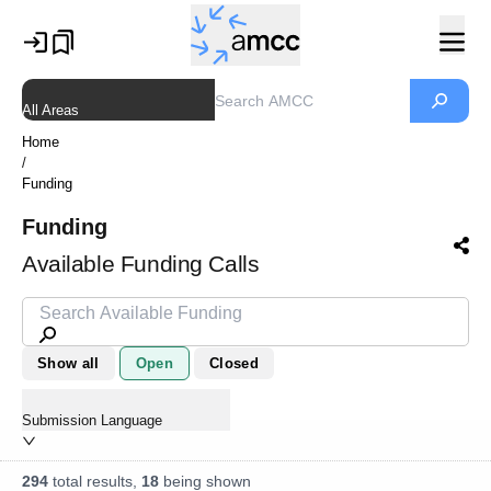
All Areas
Home
/
Funding
Funding
Available Funding Calls
Show all
Open
Closed
Submission Language
294
total results,
18
being shown