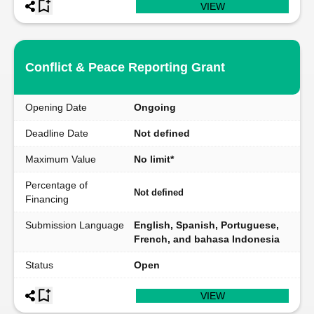
VIEW
Conflict & Peace Reporting Grant
Opening Date
Ongoing
Deadline Date
Not defined
Maximum Value
No limit*
Percentage of
Not defined
Financing
Submission Language
English, Spanish, Portuguese,
French, and bahasa Indonesia
Status
Open
VIEW