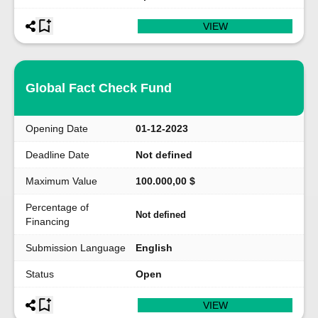
VIEW
Global Fact Check Fund
Opening Date
01-12-2023
Deadline Date
Not defined
Maximum Value
100.000,00 $
Percentage of
Not defined
Financing
Submission Language
English
Status
Open
VIEW