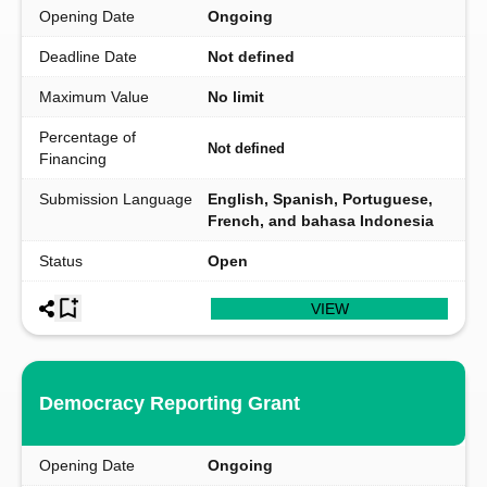
Opening Date
Ongoing
Deadline Date
Not defined
Maximum Value
No limit
Percentage of
Not defined
Financing
Submission Language
English, Spanish, Portuguese,
French, and bahasa Indonesia
Status
Open
VIEW
Democracy Reporting Grant
Opening Date
Ongoing