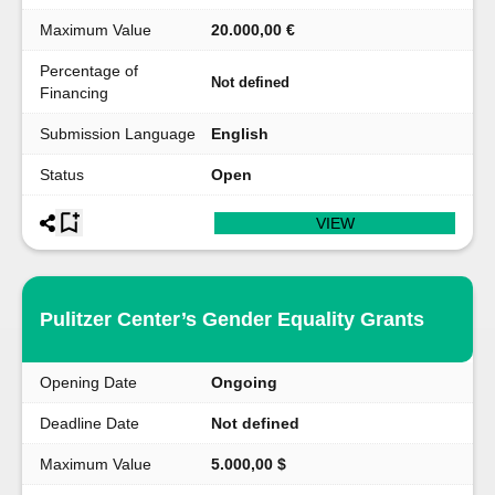
Maximum Value
20.000,00 €
Percentage of
Not defined
Financing
Submission Language
English
Status
Open
VIEW
Pulitzer Center’s Gender Equality Grants
Opening Date
Ongoing
Deadline Date
Not defined
Maximum Value
5.000,00 $