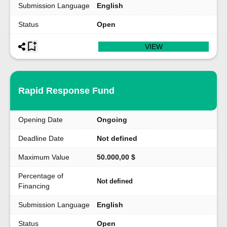
Submission Language
English
Status
Open
VIEW
Rapid Response Fund
Opening Date
Ongoing
Deadline Date
Not defined
Maximum Value
50.000,00 $
Percentage of
Not defined
Financing
Submission Language
English
Status
Open