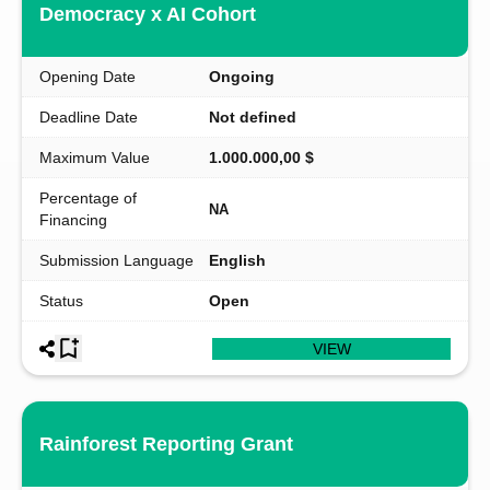
Democracy x AI Cohort
Opening Date
Ongoing
Deadline Date
Not defined
Maximum Value
1.000.000,00 $
Percentage of
NA
Financing
Submission Language
English
Status
Open
VIEW
Rainforest Reporting Grant