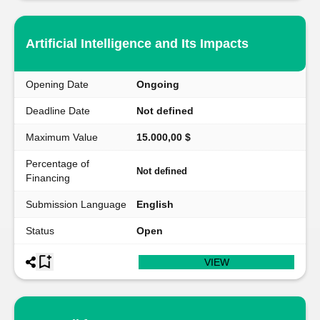
Artificial Intelligence and Its Impacts
Opening Date
Ongoing
Deadline Date
Not defined
Maximum Value
15.000,00 $
Percentage of
Not defined
Financing
Submission Language
English
Status
Open
VIEW