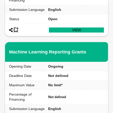
Financing
Submission Language
English
Status
Open
VIEW
Machine Learning Reporting Grants
Opening Date
Ongoing
Deadline Date
Not defined
Maximum Value
No limit*
Percentage of
Not defined
Financing
Submission Language
English