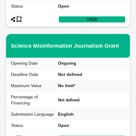
Status
Open
VIEW
Science Misinformation Journalism Grant
Opening Date
Ongoing
Deadline Date
Not defined
Maximum Value
No limit*
Percentage of
Not defined
Financing
Submission Language
English
Status
Open