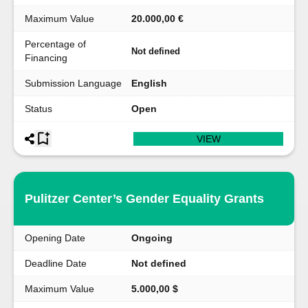
Maximum Value
20.000,00 €
Percentage of
Not defined
Financing
Submission Language
English
Status
Open
VIEW
Pulitzer Center’s Gender Equality Grants
Opening Date
Ongoing
Deadline Date
Not defined
Maximum Value
5.000,00 $