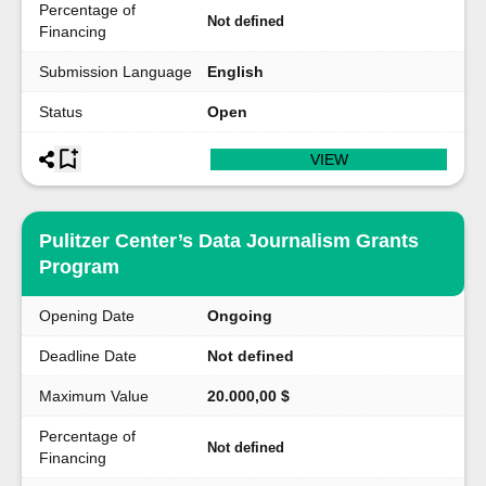
Percentage of
Not defined
Financing
Submission Language
English
Status
Open
VIEW
Pulitzer Center’s Data Journalism Grants
Program
Opening Date
Ongoing
Deadline Date
Not defined
Maximum Value
20.000,00 $
Percentage of
Not defined
Financing