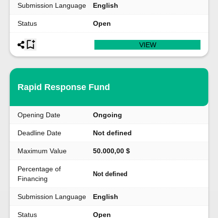
Submission Language
English
Status
Open
VIEW
Rapid Response Fund
Opening Date
Ongoing
Deadline Date
Not defined
Maximum Value
50.000,00 $
Percentage of
Not defined
Financing
Submission Language
English
Status
Open