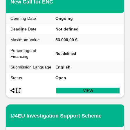
New Call for ENC
Opening Date
Ongoing
Deadline Date
Not defined
Maximum Value
53.000,00 €
Percentage of
Not defined
Financing
Submission Language
English
Status
Open
VIEW
IJ4EU Investigation Support Scheme