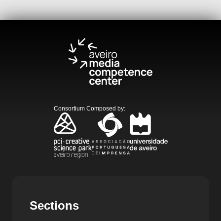
Consortium Composed by
:
Sections