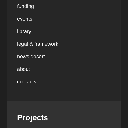
funding
events
library
legal & framework
news desert
about
contacts
Projects