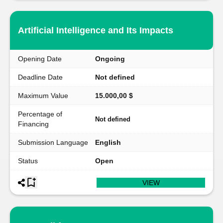
Artificial Intelligence and Its Impacts
Opening Date
Ongoing
Deadline Date
Not defined
Maximum Value
15.000,00 $
Percentage of
Not defined
Financing
Submission Language
English
Status
Open
VIEW