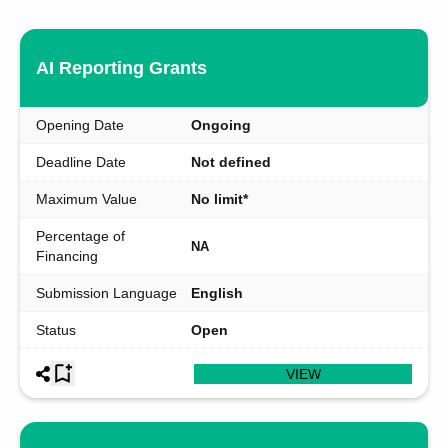
AI Reporting Grants
Opening Date
Ongoing
Deadline Date
Not defined
Maximum Value
No limit*
Percentage of
NA
Financing
Submission Language
English
Status
Open
VIEW