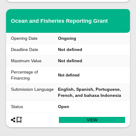
Ocean and Fisheries Reporting Grant
Opening Date
Ongoing
Deadline Date
Not defined
Maximum Value
Not defined
Percentage of
Not defined
Financing
Submission Language
English, Spanish, Portuguese,
French, and bahasa Indonesia
Status
Open
VIEW