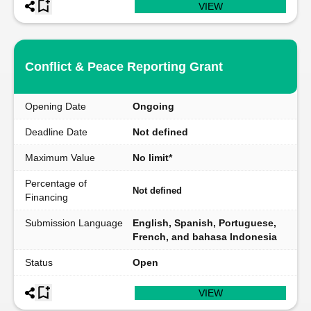
VIEW
Conflict & Peace Reporting Grant
Opening Date
Ongoing
Deadline Date
Not defined
Maximum Value
No limit*
Percentage of
Not defined
Financing
Submission Language
English, Spanish, Portuguese,
French, and bahasa Indonesia
Status
Open
VIEW