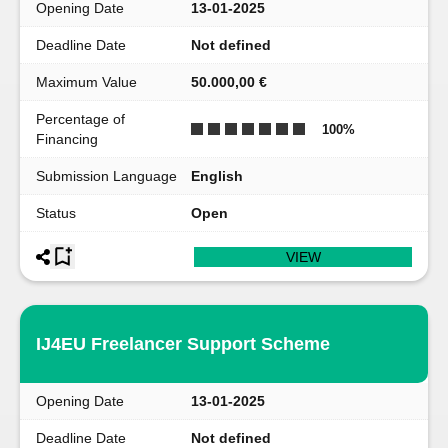
Opening Date
13-01-2025
Deadline Date
Not defined
Maximum Value
50.000,00 €
Percentage of
100
%
Financing
Submission Language
English
Status
Open
VIEW
IJ4EU Freelancer Support Scheme
Opening Date
13-01-2025
Deadline Date
Not defined