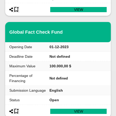
VIEW
Global Fact Check Fund
Opening Date
01-12-2023
Deadline Date
Not defined
Maximum Value
100.000,00 $
Percentage of
Not defined
Financing
Submission Language
English
Status
Open
VIEW