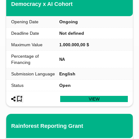
Democracy x AI Cohort
Opening Date
Ongoing
Deadline Date
Not defined
Maximum Value
1.000.000,00 $
Percentage of
NA
Financing
Submission Language
English
Status
Open
VIEW
Rainforest Reporting Grant