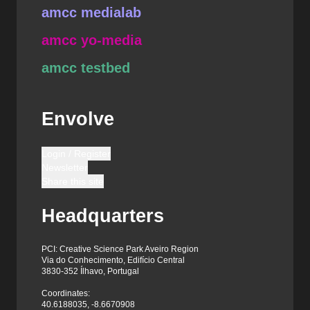
amcc medialab
amcc yo-media
amcc testbed
Envolve
Login / Register
Newsletter
Share this site
Headquarters
PCI: Creative Science Park Aveiro Region
Via do Conhecimento, Edifício Central
3830-352 Ílhavo, Portugal
Coordinates:
40.6188035, -8.6670908