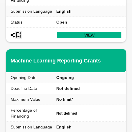
Financing
Submission Language
English
Status
Open
VIEW
Machine Learning Reporting Grants
Opening Date
Ongoing
Deadline Date
Not defined
Maximum Value
No limit*
Percentage of
Not defined
Financing
Submission Language
English