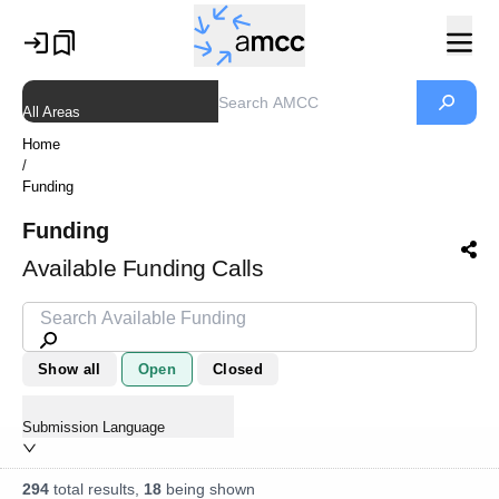
All Areas
Home
/
Funding
Funding
Available Funding Calls
Show all
Open
Closed
Submission Language
294
total results,
18
being shown