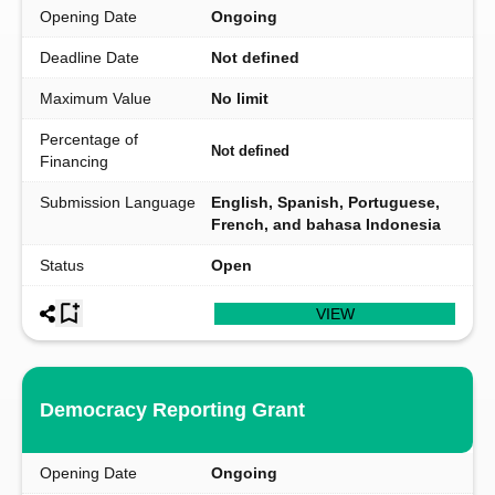
Opening Date
Ongoing
Deadline Date
Not defined
Maximum Value
No limit
Percentage of
Not defined
Financing
Submission Language
English, Spanish, Portuguese,
French, and bahasa Indonesia
Status
Open
VIEW
Democracy Reporting Grant
Opening Date
Ongoing