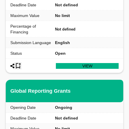
Deadline Date
Not defined
Maximum Value
No limit
Percentage of
Not defined
Financing
Submission Language
English
Status
Open
VIEW
Global Reporting Grants
Opening Date
Ongoing
Deadline Date
Not defined
Maximum Value
No limit