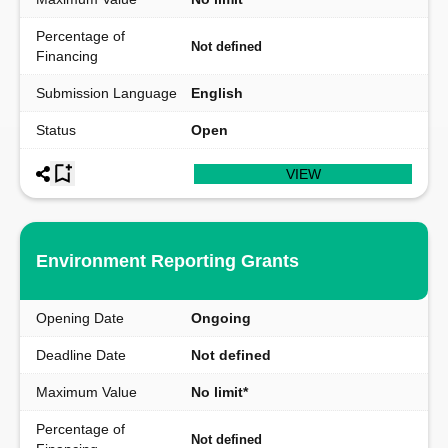
Percentage of
Not defined
Financing
Submission Language
English
Status
Open
VIEW
Environment Reporting Grants
Opening Date
Ongoing
Deadline Date
Not defined
Maximum Value
No limit*
Percentage of
Not defined