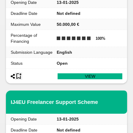
Opening Date
13-01-2025
Deadline Date
Not defined
Maximum Value
50.000,00 €
Percentage of
100
%
Financing
Submission Language
English
Status
Open
VIEW
IJ4EU Freelancer Support Scheme
Opening Date
13-01-2025
Deadline Date
Not defined