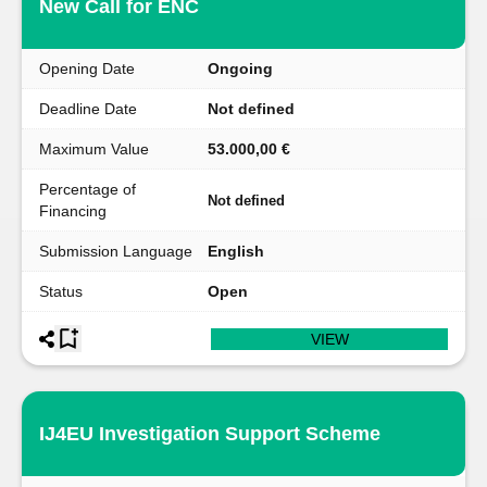
New Call for ENC
Opening Date
Ongoing
Deadline Date
Not defined
Maximum Value
53.000,00 €
Percentage of
Not defined
Financing
Submission Language
English
Status
Open
VIEW
IJ4EU Investigation Support Scheme