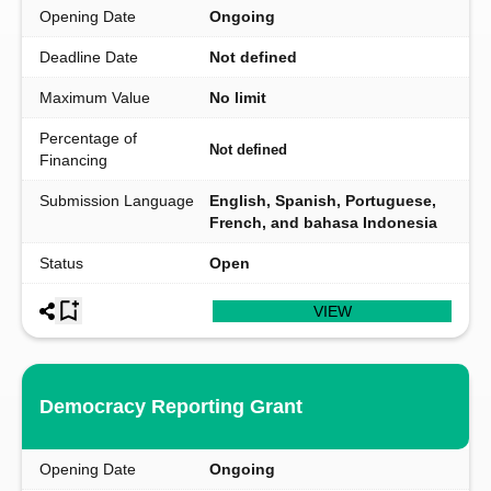
Opening Date
Ongoing
Deadline Date
Not defined
Maximum Value
No limit
Percentage of
Not defined
Financing
Submission Language
English, Spanish, Portuguese,
French, and bahasa Indonesia
Status
Open
VIEW
Democracy Reporting Grant
Opening Date
Ongoing