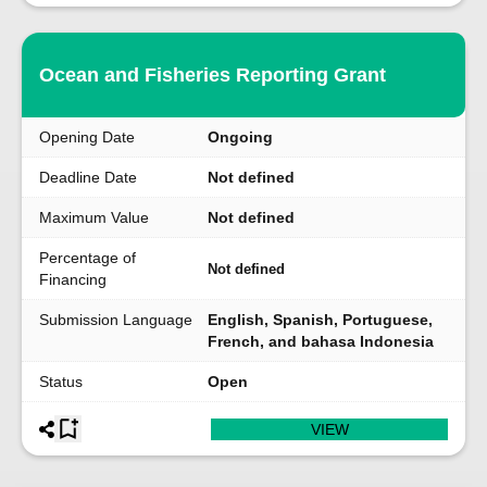
Ocean and Fisheries Reporting Grant
Opening Date
Ongoing
Deadline Date
Not defined
Maximum Value
Not defined
Percentage of
Not defined
Financing
Submission Language
English, Spanish, Portuguese,
French, and bahasa Indonesia
Status
Open
VIEW