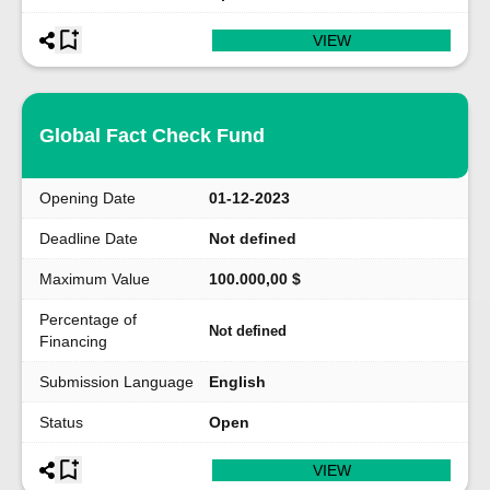
VIEW
Global Fact Check Fund
Opening Date
01-12-2023
Deadline Date
Not defined
Maximum Value
100.000,00 $
Percentage of
Not defined
Financing
Submission Language
English
Status
Open
VIEW