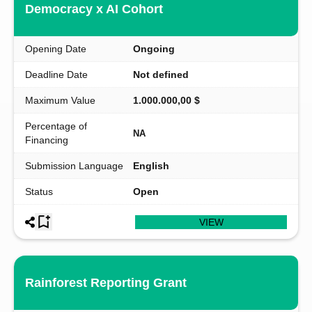
Democracy x AI Cohort
Opening Date
Ongoing
Deadline Date
Not defined
Maximum Value
1.000.000,00 $
Percentage of
NA
Financing
Submission Language
English
Status
Open
VIEW
Rainforest Reporting Grant