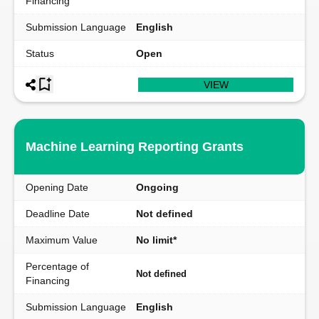
Financing
Submission Language
English
Status
Open
VIEW
Machine Learning Reporting Grants
Opening Date
Ongoing
Deadline Date
Not defined
Maximum Value
No limit*
Percentage of
Not defined
Financing
Submission Language
English