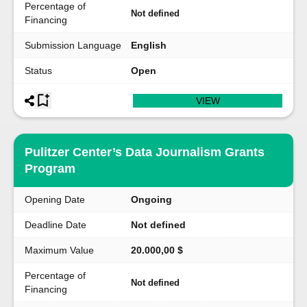
Percentage of
Not defined
Financing
Submission Language
English
Status
Open
VIEW
Pulitzer Center’s Data Journalism Grants
Program
Opening Date
Ongoing
Deadline Date
Not defined
Maximum Value
20.000,00 $
Percentage of
Not defined
Financing