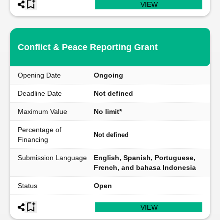
VIEW
Conflict & Peace Reporting Grant
Opening Date
Ongoing
Deadline Date
Not defined
Maximum Value
No limit*
Percentage of
Not defined
Financing
Submission Language
English, Spanish, Portuguese,
French, and bahasa Indonesia
Status
Open
VIEW