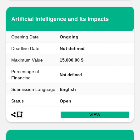
Artificial Intelligence and Its Impacts
Opening Date
Ongoing
Deadline Date
Not defined
Maximum Value
15.000,00 $
Percentage of
Not defined
Financing
Submission Language
English
Status
Open
VIEW