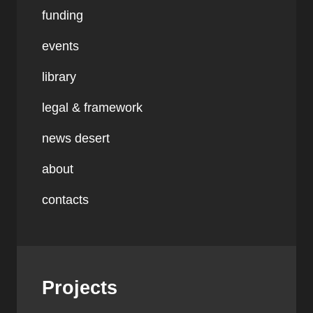
funding
events
library
legal & framework
news desert
about
contacts
Projects