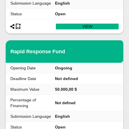
Submission Language
English
Status
Open
VIEW
Rapid Response Fund
Opening Date
Ongoing
Deadline Date
Not defined
Maximum Value
50.000,00 $
Percentage of
Not defined
Financing
Submission Language
English
Status
Open