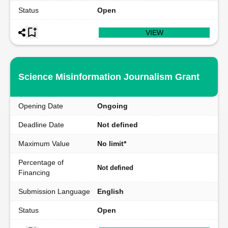
Status
Open
VIEW
Science Misinformation Journalism Grant
Opening Date
Ongoing
Deadline Date
Not defined
Maximum Value
No limit*
Percentage of
Not defined
Financing
Submission Language
English
Status
Open