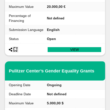
Maximum Value
20.000,00 €
Percentage of
Not defined
Financing
Submission Language
English
Status
Open
VIEW
Pulitzer Center’s Gender Equality Grants
Opening Date
Ongoing
Deadline Date
Not defined
Maximum Value
5.000,00 $