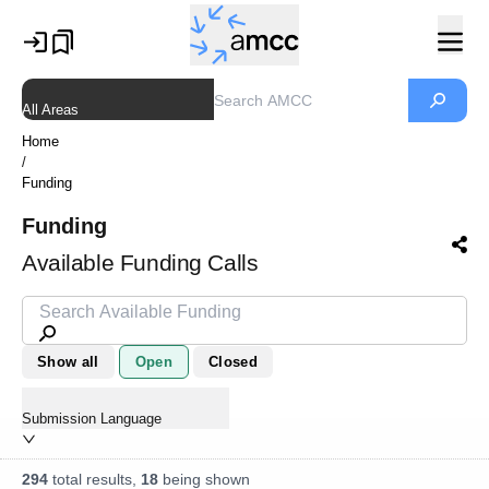
All Areas
Home
/
Funding
Funding
Available Funding Calls
Show all
Open
Closed
Submission Language
294
total results,
18
being shown