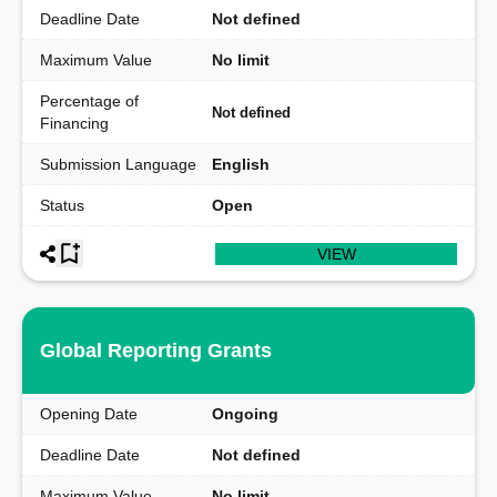
Deadline Date
Not defined
Maximum Value
No limit
Percentage of
Not defined
Financing
Submission Language
English
Status
Open
VIEW
Global Reporting Grants
Opening Date
Ongoing
Deadline Date
Not defined
Maximum Value
No limit