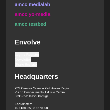
amcc medialab
amcc yo-media
amcc testbed
Envolve
Login / Register
Newsletter
Share this site
Headquarters
PCI: Creative Science Park Aveiro Region
Via do Conhecimento, Edifício Central
3830-352 Ílhavo, Portugal
Coordinates:
40.6188035, -8.6670908