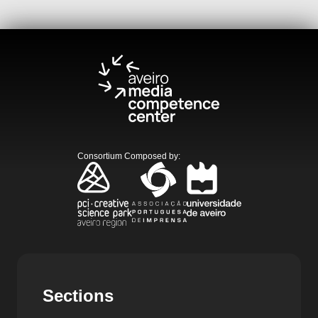
Consortium Composed by
:
Sections