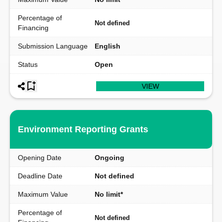
Percentage of
Not defined
Financing
Submission Language
English
Status
Open
VIEW
Environment Reporting Grants
Opening Date
Ongoing
Deadline Date
Not defined
Maximum Value
No limit*
Percentage of
Not defined