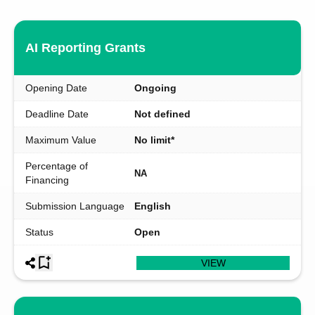
AI Reporting Grants
Opening Date
Ongoing
Deadline Date
Not defined
Maximum Value
No limit*
Percentage of
NA
Financing
Submission Language
English
Status
Open
VIEW