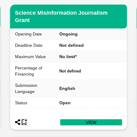
Science Misinformation Journalism
Grant
Opening Date
Ongoing
Deadline Date
Not defined
Maximum Value
No limit*
Percentage of
Not defined
Financing
Submission
English
Language
Status
Open
VIEW