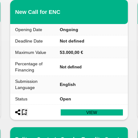
New Call for ENC
Opening Date
Ongoing
Deadline Date
Not defined
Maximum Value
53.000,00 €
Percentage of
Not defined
Financing
Submission
English
Language
Status
Open
VIEW