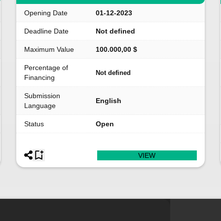
Opening Date
01-12-2023
Deadline Date
Not defined
Maximum Value
100.000,00 $
Percentage of
Not defined
Financing
Submission
English
Language
Status
Open
VIEW