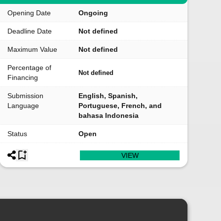
Opening Date
Ongoing
Deadline Date
Not defined
Maximum Value
Not defined
Percentage of
Not defined
Financing
Submission
English, Spanish,
Language
Portuguese, French, and
bahasa Indonesia
Status
Open
VIEW