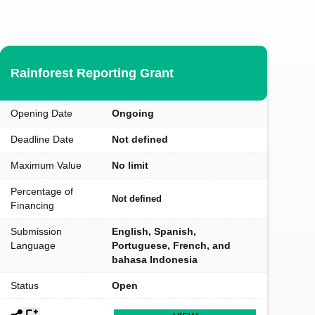
Rainforest Reporting Grant
Opening Date
Ongoing
Deadline Date
Not defined
Maximum Value
No limit
Percentage of
Not defined
Financing
Submission
English, Spanish,
Language
Portuguese, French, and
bahasa Indonesia
Status
Open