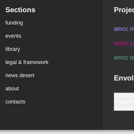
Sections
Proje
funding
amcc m
events
amcc y
library
amcc t
legal & framework
news desert
Envol
about
Login / Re
contacts
Newsletter
Share this 