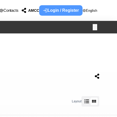
Contacts
Login / Register
AMCC
English
Layout