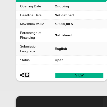
Opening Date
Ongoing
Deadline Date
Not defined
Maximum Value
50.000,00 $
Percentage of
Not defined
Financing
Submission
English
Language
Status
Open
VIEW