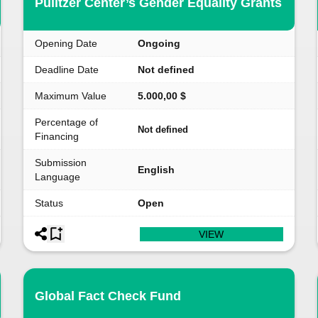
Pulitzer Center’s Gender Equality Grants
Opening Date
Ongoing
Deadline Date
Not defined
Maximum Value
5.000,00 $
Percentage of
Not defined
Financing
Submission
English
Language
Status
Open
VIEW
Global Fact Check Fund