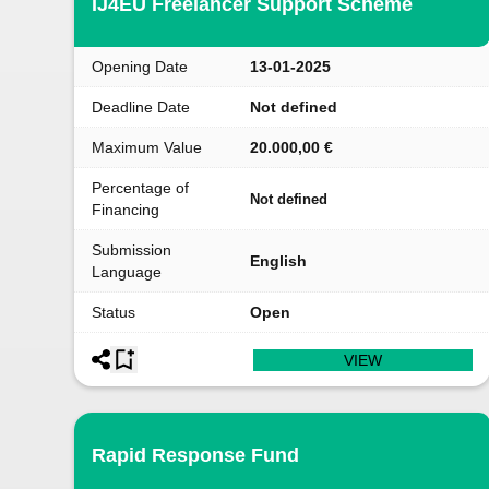
IJ4EU Freelancer Support Scheme
Opening Date
13-01-2025
Deadline Date
Not defined
Maximum Value
20.000,00 €
Percentage of
Not defined
Financing
Submission
English
Language
Status
Open
VIEW
Rapid Response Fund