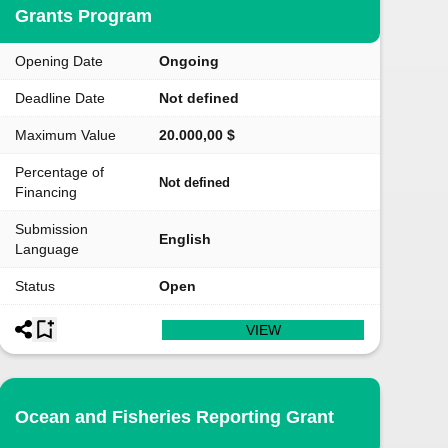
Grants Program
Opening Date
Ongoing
Deadline Date
Not defined
Maximum Value
20.000,00 $
Percentage of
Not defined
Financing
Submission
English
Language
Status
Open
VIEW
Ocean and Fisheries Reporting Grant