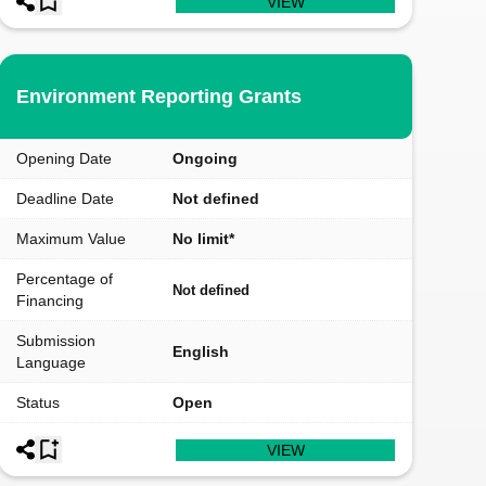
VIEW
Environment Reporting Grants
Opening Date
Ongoing
Deadline Date
Not defined
Maximum Value
No limit*
Percentage of
Not defined
Financing
Submission
English
Language
Status
Open
VIEW