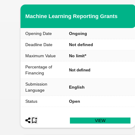
Machine Learning Reporting Grants
Opening Date
Ongoing
Deadline Date
Not defined
Maximum Value
No limit*
Percentage of
Not defined
Financing
Submission
English
Language
Status
Open
VIEW