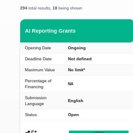
294
total results,
18
being shown
AI Reporting Grants
Opening Date
Ongoing
Deadline Date
Not defined
Maximum Value
No limit*
Percentage of
NA
Financing
Submission
English
Language
Status
Open