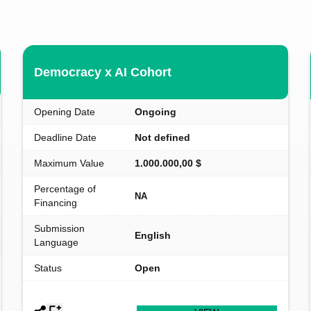
Democracy x AI Cohort
Opening Date
Ongoing
Deadline Date
Not defined
Maximum Value
1.000.000,00 $
Percentage of
NA
Financing
Submission
English
Language
Status
Open