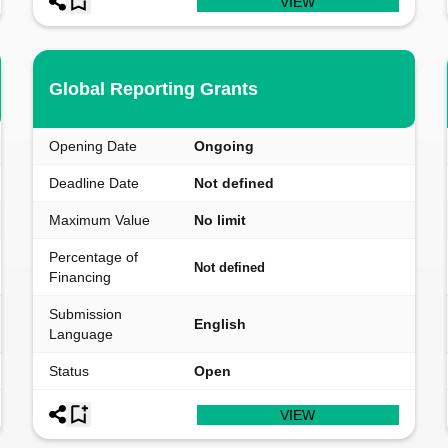
VIEW
Global Reporting Grants
Opening Date
Ongoing
Deadline Date
Not defined
Maximum Value
No limit
Percentage of
Not defined
Financing
Submission
English
Language
Status
Open
VIEW