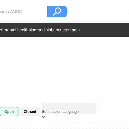
rt
mental health
blog
medialab
about
contacts
Open
Closed
Submission Language