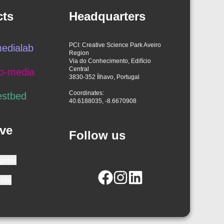
cts
Headquarters
PCI: Creative Science Park Aveiro
edialab
Region
Via do Conhecimento, Edifício
Central
o-media
3830-352 Ílhavo, Portugal
Coordinates:
estbed
40.6188035, -8.6670908
ve
Follow us
gister
site