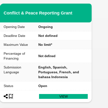
Conflict & Peace Reporting Grant
Opening Date
Ongoing
Deadline Date
Not defined
Maximum Value
No limit*
Percentage of
Not defined
Financing
Submission
English, Spanish,
Language
Portuguese, French, and
bahasa Indonesia
Status
Open
VIEW