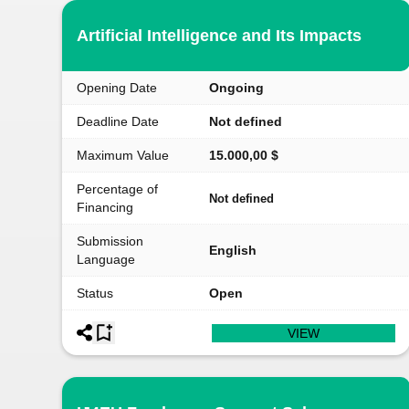
Artificial Intelligence and Its Impacts
Opening Date
Ongoing
Deadline Date
Not defined
Maximum Value
15.000,00 $
Percentage of
Not defined
Financing
Submission
English
Language
Status
Open
VIEW