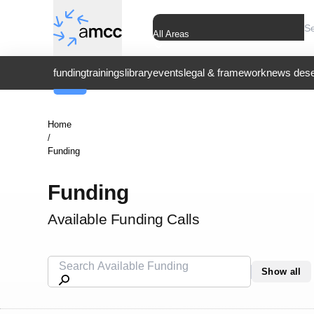
All Areas
funding
trainings
library
events
legal & framework
news dese
Home
/
Funding
Funding
Available Funding Calls
Show all