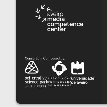
Consortium Composed by
: