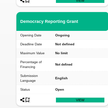
VIEW
Democracy Reporting Grant
Opening Date
Ongoing
Deadline Date
Not defined
Maximum Value
No limit
Percentage of
Not defined
Financing
Submission
English
Language
Status
Open
VIEW