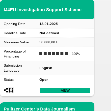
IJ4EU Investigation Support Scheme
Opening Date
13-01-2025
Deadline Date
Not defined
Maximum Value
50.000,00 €
Percentage of
100
%
Financing
Submission
English
Language
Status
Open
VIEW
Pulitzer Center’s Data Journalism