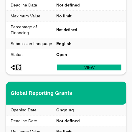
Deadline Date
Not defined
Maximum Value
No limit
Percentage of
Not defined
Financing
Submission Language
English
Status
Open
VIEW
Global Reporting Grants
Opening Date
Ongoing
Deadline Date
Not defined
Maximum Value
No limit