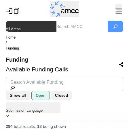
All Areas
Home
/
Funding
Funding
Available Funding Calls
Show all
Open
Closed
Submission Language
294
total results,
18
being shown