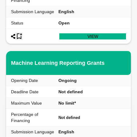
Financing
Submission Language
English
Status
Open
VIEW
Machine Learning Reporting Grants
Opening Date
Ongoing
Deadline Date
Not defined
Maximum Value
No limit*
Percentage of
Not defined
Financing
Submission Language
English