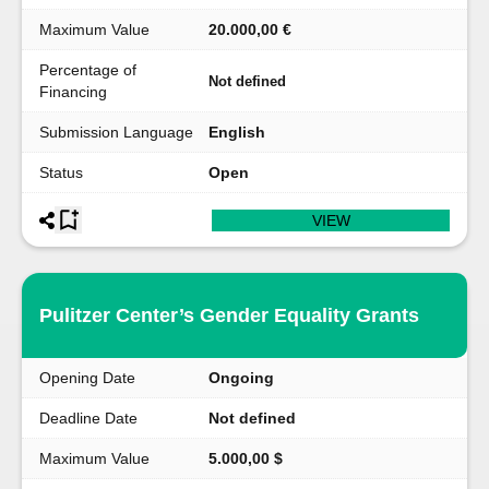
Maximum Value
20.000,00 €
Percentage of
Not defined
Financing
Submission Language
English
Status
Open
VIEW
Pulitzer Center’s Gender Equality Grants
Opening Date
Ongoing
Deadline Date
Not defined
Maximum Value
5.000,00 $