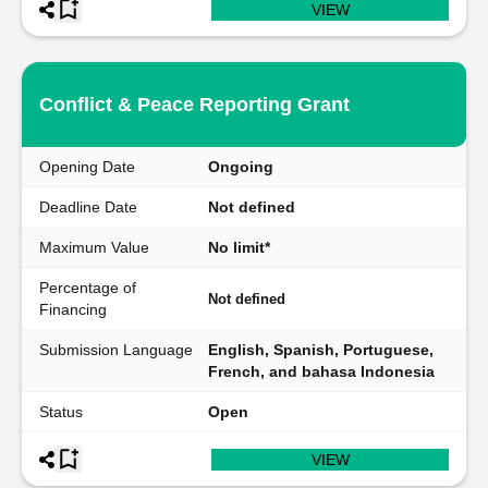
VIEW
Conflict & Peace Reporting Grant
Opening Date
Ongoing
Deadline Date
Not defined
Maximum Value
No limit*
Percentage of
Not defined
Financing
Submission Language
English, Spanish, Portuguese,
French, and bahasa Indonesia
Status
Open
VIEW