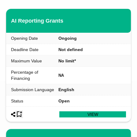
AI Reporting Grants
Opening Date
Ongoing
Deadline Date
Not defined
Maximum Value
No limit*
Percentage of
NA
Financing
Submission Language
English
Status
Open
VIEW