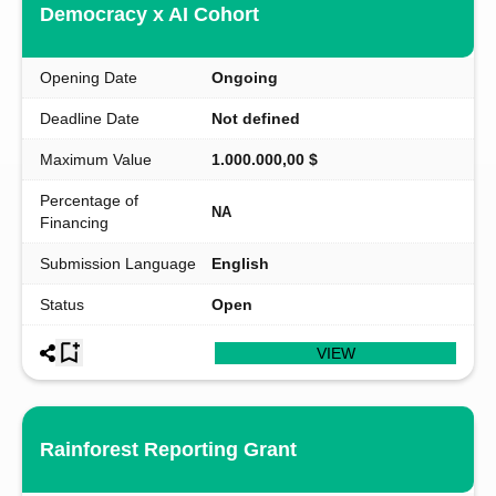
Democracy x AI Cohort
Opening Date
Ongoing
Deadline Date
Not defined
Maximum Value
1.000.000,00 $
Percentage of
NA
Financing
Submission Language
English
Status
Open
VIEW
Rainforest Reporting Grant