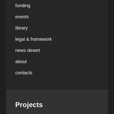
funding
events
library
legal & framework
news desert
about
contacts
Projects