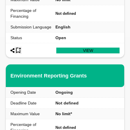
Percentage of
Not defined
Financing
Submission Language
English
Status
Open
VIEW
Environment Reporting Grants
Opening Date
Ongoing
Deadline Date
Not defined
Maximum Value
No limit*
Percentage of
Not defined