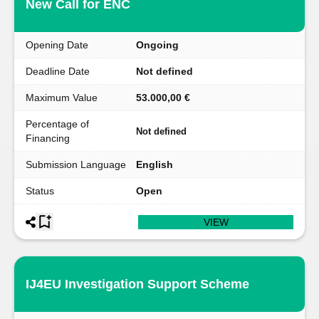
New Call for ENC
Opening Date
Ongoing
Deadline Date
Not defined
Maximum Value
53.000,00 €
Percentage of
Not defined
Financing
Submission Language
English
Status
Open
VIEW
IJ4EU Investigation Support Scheme