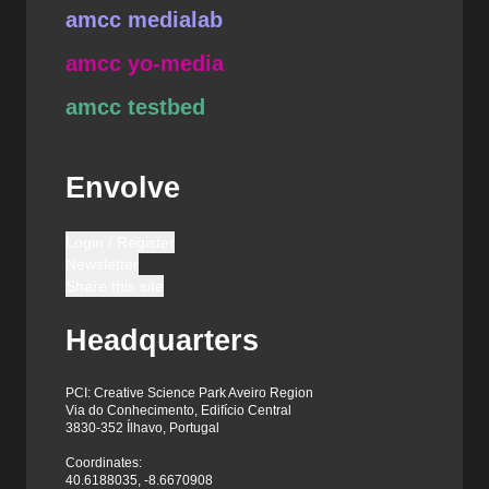
amcc medialab
amcc yo-media
amcc testbed
Envolve
Login / Register
Newsletter
Share this site
Headquarters
PCI: Creative Science Park Aveiro Region
Via do Conhecimento, Edifício Central
3830-352 Ílhavo, Portugal
Coordinates:
40.6188035, -8.6670908