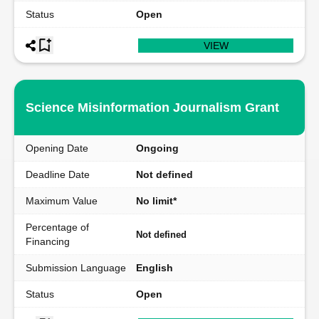
Status
Open
VIEW
Science Misinformation Journalism Grant
Opening Date
Ongoing
Deadline Date
Not defined
Maximum Value
No limit*
Percentage of
Not defined
Financing
Submission Language
English
Status
Open