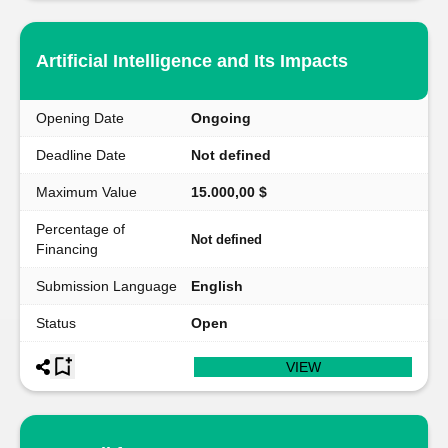
Artificial Intelligence and Its Impacts
Opening Date
Ongoing
Deadline Date
Not defined
Maximum Value
15.000,00 $
Percentage of
Not defined
Financing
Submission Language
English
Status
Open
VIEW