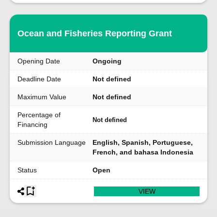
Ocean and Fisheries Reporting Grant
Opening Date
Ongoing
Deadline Date
Not defined
Maximum Value
Not defined
Percentage of
Not defined
Financing
Submission Language
English, Spanish, Portuguese,
French, and bahasa Indonesia
Status
Open
VIEW