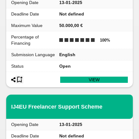
Opening Date
13-01-2025
Deadline Date
Not defined
Maximum Value
50.000,00 €
Percentage of
100
%
Financing
Submission Language
English
Status
Open
VIEW
IJ4EU Freelancer Support Scheme
Opening Date
13-01-2025
Deadline Date
Not defined