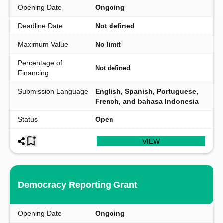
Opening Date
Ongoing
Deadline Date
Not defined
Maximum Value
No limit
Percentage of
Not defined
Financing
Submission Language
English, Spanish, Portuguese,
French, and bahasa Indonesia
Status
Open
VIEW
Democracy Reporting Grant
Opening Date
Ongoing