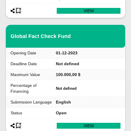
VIEW
Global Fact Check Fund
Opening Date
01-12-2023
Deadline Date
Not defined
Maximum Value
100.000,00 $
Percentage of
Not defined
Financing
Submission Language
English
Status
Open
VIEW