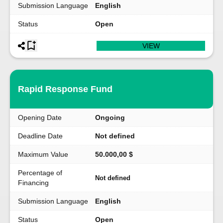
Submission Language
English
Status
Open
VIEW
Rapid Response Fund
Opening Date
Ongoing
Deadline Date
Not defined
Maximum Value
50.000,00 $
Percentage of
Not defined
Financing
Submission Language
English
Status
Open