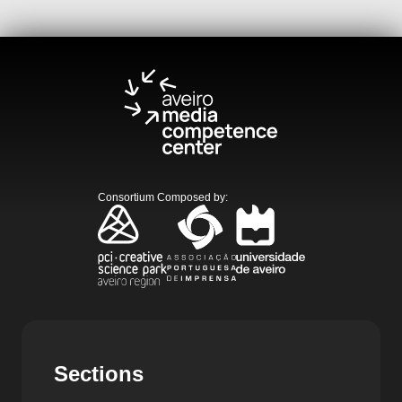
Consortium Composed by
:
Sections