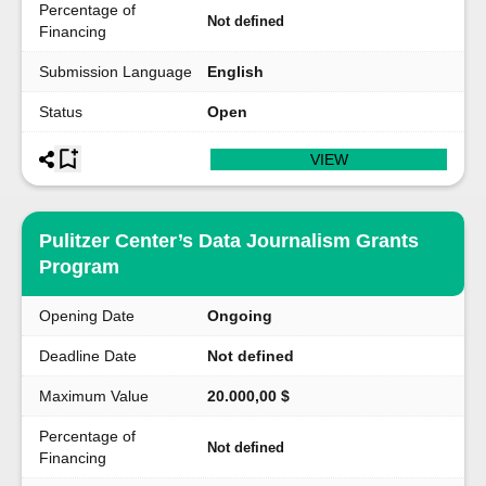
Percentage of
Not defined
Financing
Submission Language
English
Status
Open
VIEW
Pulitzer Center’s Data Journalism Grants
Program
Opening Date
Ongoing
Deadline Date
Not defined
Maximum Value
20.000,00 $
Percentage of
Not defined
Financing