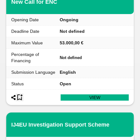
New Call for ENC
Opening Date
Ongoing
Deadline Date
Not defined
Maximum Value
53.000,00 €
Percentage of
Not defined
Financing
Submission Language
English
Status
Open
VIEW
IJ4EU Investigation Support Scheme