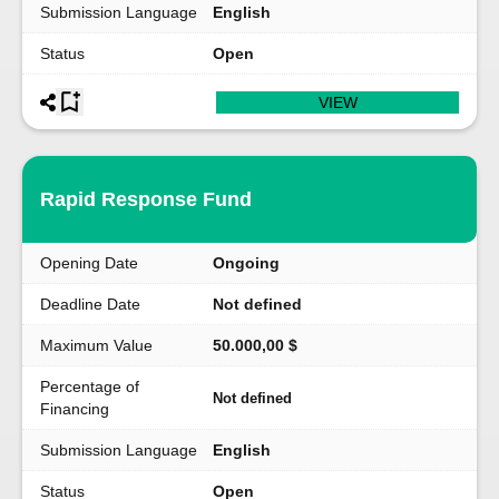
Submission Language
English
Status
Open
VIEW
Rapid Response Fund
Opening Date
Ongoing
Deadline Date
Not defined
Maximum Value
50.000,00 $
Percentage of
Not defined
Financing
Submission Language
English
Status
Open