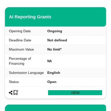
AI Reporting Grants
Opening Date
Ongoing
Deadline Date
Not defined
Maximum Value
No limit*
Percentage of
NA
Financing
Submission Language
English
Status
Open
VIEW