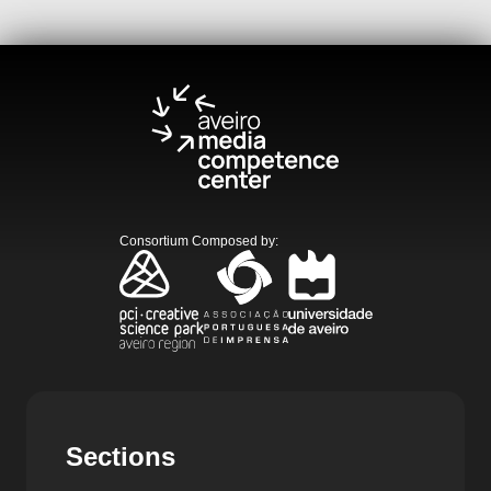
Consortium Composed by
:
Sections