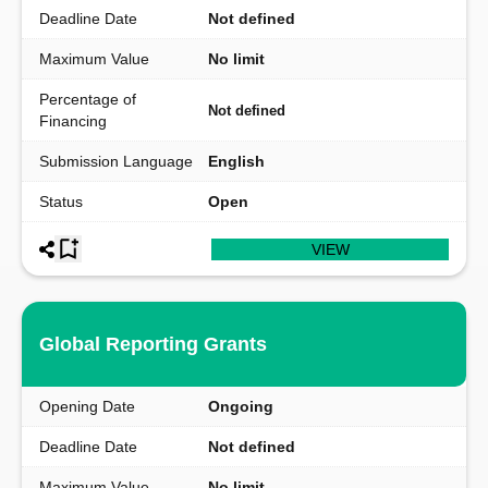
Deadline Date
Not defined
Maximum Value
No limit
Percentage of
Not defined
Financing
Submission Language
English
Status
Open
VIEW
Global Reporting Grants
Opening Date
Ongoing
Deadline Date
Not defined
Maximum Value
No limit