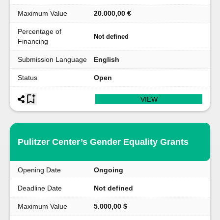
Maximum Value
20.000,00 €
Percentage of
Not defined
Financing
Submission Language
English
Status
Open
VIEW
Pulitzer Center’s Gender Equality Grants
Opening Date
Ongoing
Deadline Date
Not defined
Maximum Value
5.000,00 $