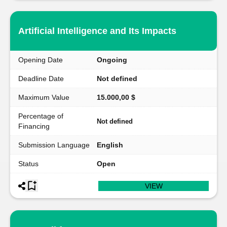
Artificial Intelligence and Its Impacts
Opening Date
Ongoing
Deadline Date
Not defined
Maximum Value
15.000,00 $
Percentage of
Not defined
Financing
Submission Language
English
Status
Open
VIEW