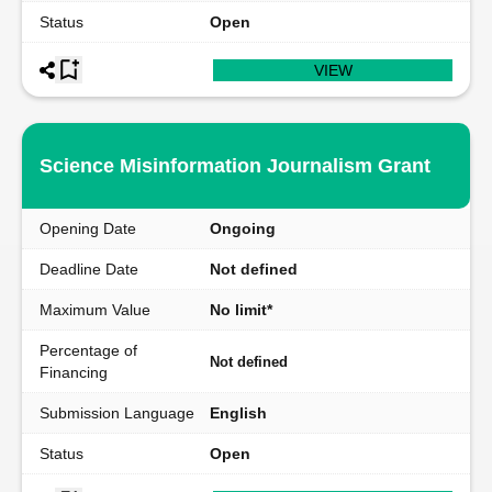
Status
Open
VIEW
Science Misinformation Journalism Grant
Opening Date
Ongoing
Deadline Date
Not defined
Maximum Value
No limit*
Percentage of
Not defined
Financing
Submission Language
English
Status
Open