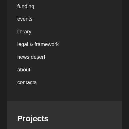
funding
events
library
legal & framework
news desert
about
contacts
Projects