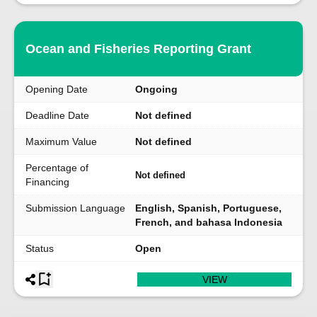
Ocean and Fisheries Reporting Grant
Opening Date
Ongoing
Deadline Date
Not defined
Maximum Value
Not defined
Percentage of
Not defined
Financing
Submission Language
English, Spanish, Portuguese,
French, and bahasa Indonesia
Status
Open
VIEW