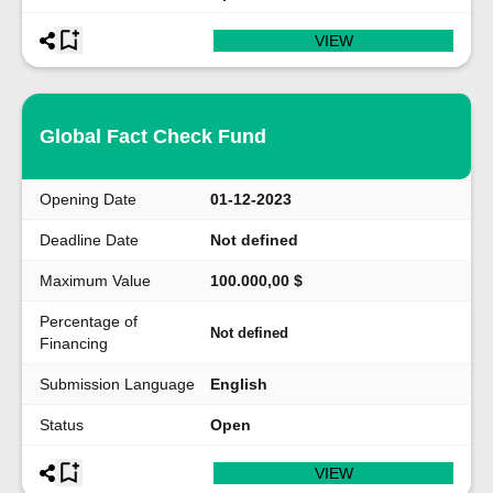
VIEW
Global Fact Check Fund
Opening Date
01-12-2023
Deadline Date
Not defined
Maximum Value
100.000,00 $
Percentage of
Not defined
Financing
Submission Language
English
Status
Open
VIEW