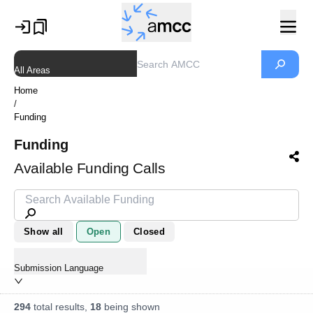
All Areas
Home
/
Funding
Funding
Available Funding Calls
Show all
Open
Closed
Submission Language
294
total results,
18
being shown