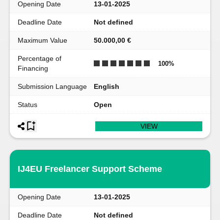
Opening Date
13-01-2025
Deadline Date
Not defined
Maximum Value
50.000,00 €
Percentage of
100
%
Financing
Submission Language
English
Status
Open
VIEW
IJ4EU Freelancer Support Scheme
Opening Date
13-01-2025
Deadline Date
Not defined