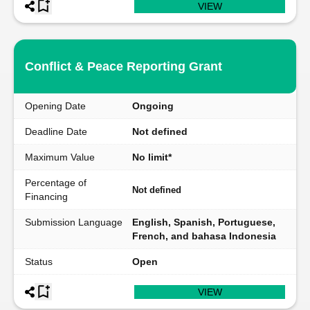
VIEW
Conflict & Peace Reporting Grant
Opening Date
Ongoing
Deadline Date
Not defined
Maximum Value
No limit*
Percentage of
Not defined
Financing
Submission Language
English, Spanish, Portuguese,
French, and bahasa Indonesia
Status
Open
VIEW