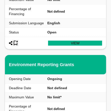
Percentage of
Not defined
Financing
Submission Language
English
Status
Open
VIEW
Environment Reporting Grants
Opening Date
Ongoing
Deadline Date
Not defined
Maximum Value
No limit*
Percentage of
Not defined