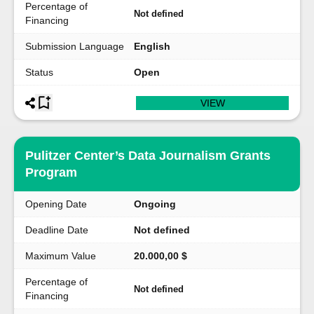
Percentage of
Not defined
Financing
Submission Language
English
Status
Open
VIEW
Pulitzer Center’s Data Journalism Grants
Program
Opening Date
Ongoing
Deadline Date
Not defined
Maximum Value
20.000,00 $
Percentage of
Not defined
Financing