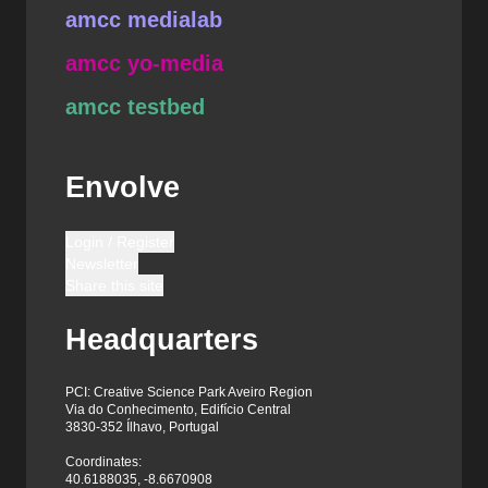
amcc medialab
amcc yo-media
amcc testbed
Envolve
Login / Register
Newsletter
Share this site
Headquarters
PCI: Creative Science Park Aveiro Region
Via do Conhecimento, Edifício Central
3830-352 Ílhavo, Portugal
Coordinates:
40.6188035, -8.6670908