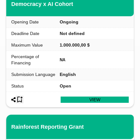
Democracy x AI Cohort
Opening Date
Ongoing
Deadline Date
Not defined
Maximum Value
1.000.000,00 $
Percentage of
NA
Financing
Submission Language
English
Status
Open
VIEW
Rainforest Reporting Grant