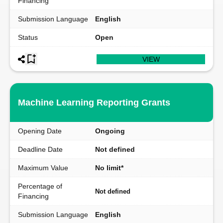
Financing
Submission Language
English
Status
Open
VIEW
Machine Learning Reporting Grants
Opening Date
Ongoing
Deadline Date
Not defined
Maximum Value
No limit*
Percentage of
Not defined
Financing
Submission Language
English