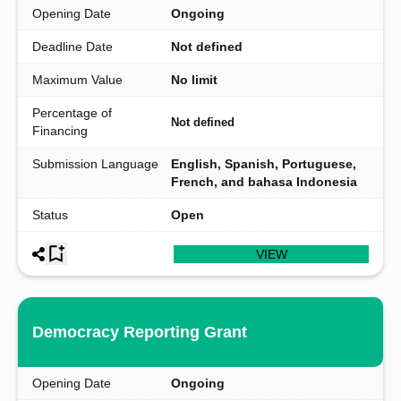
Opening Date
Ongoing
Deadline Date
Not defined
Maximum Value
No limit
Percentage of
Not defined
Financing
Submission Language
English, Spanish, Portuguese,
French, and bahasa Indonesia
Status
Open
VIEW
Democracy Reporting Grant
Opening Date
Ongoing