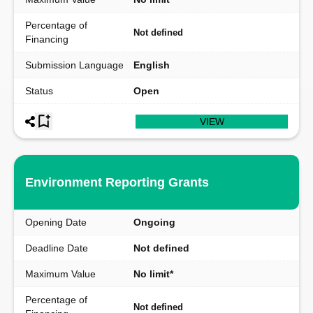
Percentage of
Not defined
Financing
Submission Language
English
Status
Open
VIEW
Environment Reporting Grants
Opening Date
Ongoing
Deadline Date
Not defined
Maximum Value
No limit*
Percentage of
Not defined