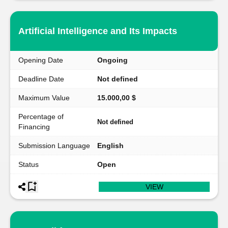
Artificial Intelligence and Its Impacts
Opening Date
Ongoing
Deadline Date
Not defined
Maximum Value
15.000,00 $
Percentage of
Not defined
Financing
Submission Language
English
Status
Open
VIEW