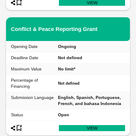
VIEW
Conflict & Peace Reporting Grant
Opening Date
Ongoing
Deadline Date
Not defined
Maximum Value
No limit*
Percentage of
Not defined
Financing
Submission Language
English, Spanish, Portuguese,
French, and bahasa Indonesia
Status
Open
VIEW