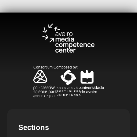
Consortium Composed by
:
Sections