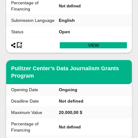
Percentage of
Not defined
Financing
Submission Language
English
Status
Open
VIEW
Pulitzer Center’s Data Journalism Grants
Program
Opening Date
Ongoing
Deadline Date
Not defined
Maximum Value
20.000,00 $
Percentage of
Not defined
Financing