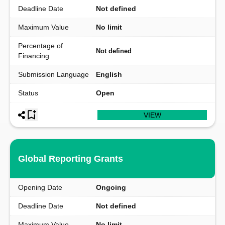
Deadline Date
Not defined
Maximum Value
No limit
Percentage of
Not defined
Financing
Submission Language
English
Status
Open
VIEW
Global Reporting Grants
Opening Date
Ongoing
Deadline Date
Not defined
Maximum Value
No limit