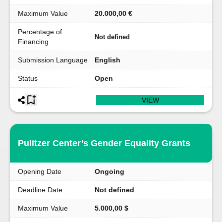
Maximum Value
20.000,00 €
Percentage of
Not defined
Financing
Submission Language
English
Status
Open
VIEW
Pulitzer Center’s Gender Equality Grants
Opening Date
Ongoing
Deadline Date
Not defined
Maximum Value
5.000,00 $