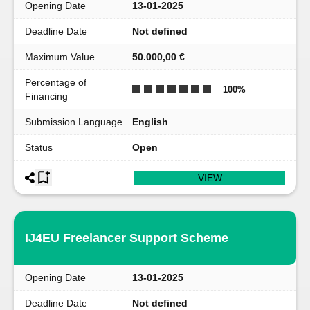
Opening Date
13-01-2025
Deadline Date
Not defined
Maximum Value
50.000,00 €
Percentage of
100
%
Financing
Submission Language
English
Status
Open
VIEW
IJ4EU Freelancer Support Scheme
Opening Date
13-01-2025
Deadline Date
Not defined