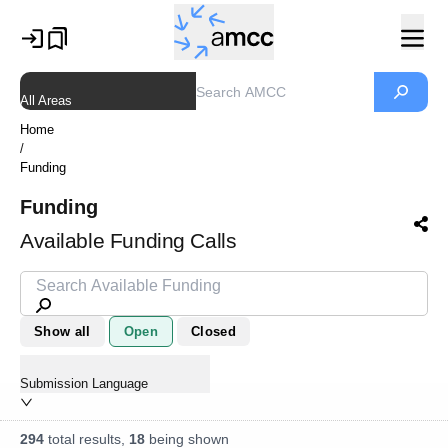
All Areas
Home
/
Funding
Funding
Available Funding Calls
Show all
Open
Closed
Submission Language
294
total results,
18
being shown