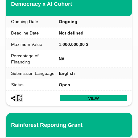
Democracy x AI Cohort
Opening Date
Ongoing
Deadline Date
Not defined
Maximum Value
1.000.000,00 $
Percentage of
NA
Financing
Submission Language
English
Status
Open
VIEW
Rainforest Reporting Grant