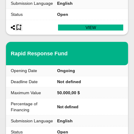
Submission Language
English
Status
Open
VIEW
Rapid Response Fund
Opening Date
Ongoing
Deadline Date
Not defined
Maximum Value
50.000,00 $
Percentage of
Not defined
Financing
Submission Language
English
Status
Open