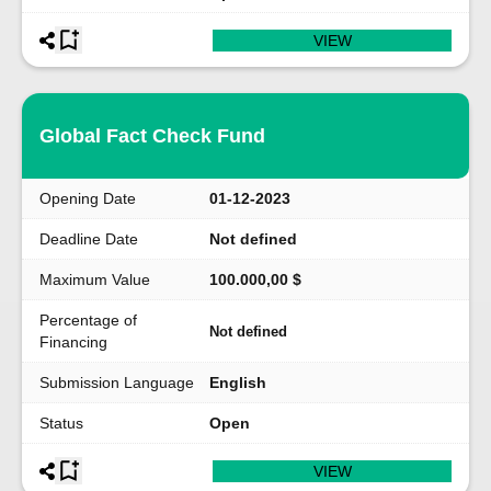
VIEW
Global Fact Check Fund
Opening Date
01-12-2023
Deadline Date
Not defined
Maximum Value
100.000,00 $
Percentage of
Not defined
Financing
Submission Language
English
Status
Open
VIEW