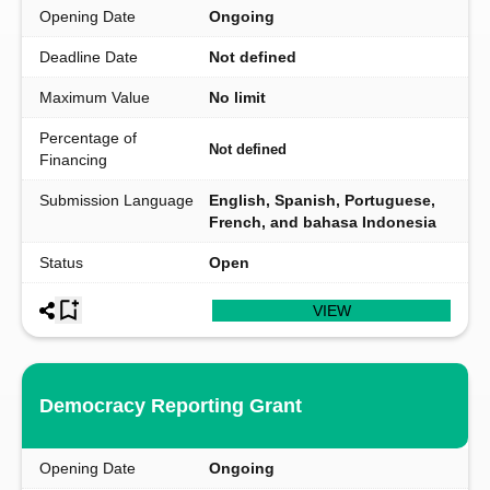
Opening Date
Ongoing
Deadline Date
Not defined
Maximum Value
No limit
Percentage of
Not defined
Financing
Submission Language
English, Spanish, Portuguese,
French, and bahasa Indonesia
Status
Open
VIEW
Democracy Reporting Grant
Opening Date
Ongoing