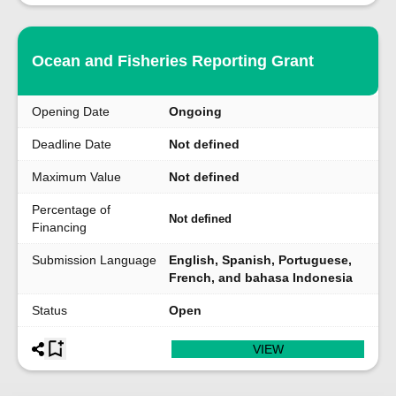
Ocean and Fisheries Reporting Grant
Opening Date
Ongoing
Deadline Date
Not defined
Maximum Value
Not defined
Percentage of
Not defined
Financing
Submission Language
English, Spanish, Portuguese,
French, and bahasa Indonesia
Status
Open
VIEW