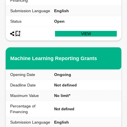
Financing
Submission Language
English
Status
Open
VIEW
Machine Learning Reporting Grants
Opening Date
Ongoing
Deadline Date
Not defined
Maximum Value
No limit*
Percentage of
Not defined
Financing
Submission Language
English