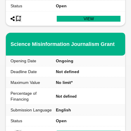
Status
Open
VIEW
Science Misinformation Journalism Grant
Opening Date
Ongoing
Deadline Date
Not defined
Maximum Value
No limit*
Percentage of
Not defined
Financing
Submission Language
English
Status
Open