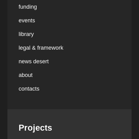
funding
events
library
legal & framework
news desert
about
contacts
Projects