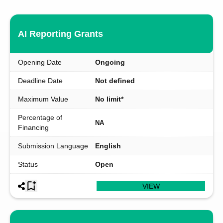
AI Reporting Grants
Opening Date
Ongoing
Deadline Date
Not defined
Maximum Value
No limit*
Percentage of
NA
Financing
Submission Language
English
Status
Open
VIEW