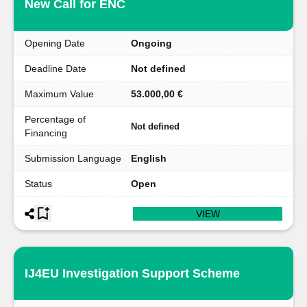
New Call for ENC
Opening Date
Ongoing
Deadline Date
Not defined
Maximum Value
53.000,00 €
Percentage of
Not defined
Financing
Submission Language
English
Status
Open
VIEW
IJ4EU Investigation Support Scheme