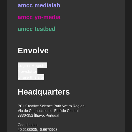
amcc medialab
amcc yo-media
amcc testbed
Envolve
Login / Register
Newsletter
Share this site
Headquarters
PCI: Creative Science Park Aveiro Region
Via do Conhecimento, Edifício Central
3830-352 Ílhavo, Portugal
Coordinates:
40.6188035, -8.6670908