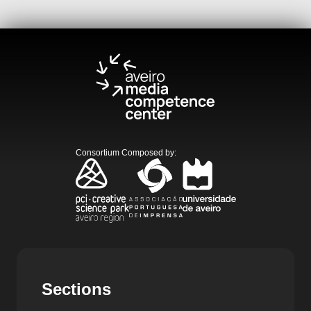
Consortium Composed by
:
Sections