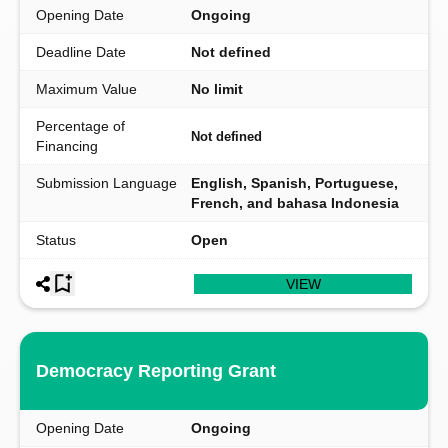
Opening Date
Ongoing
Deadline Date
Not defined
Maximum Value
No limit
Percentage of
Not defined
Financing
Submission Language
English, Spanish, Portuguese,
French, and bahasa Indonesia
Status
Open
VIEW
Democracy Reporting Grant
Opening Date
Ongoing