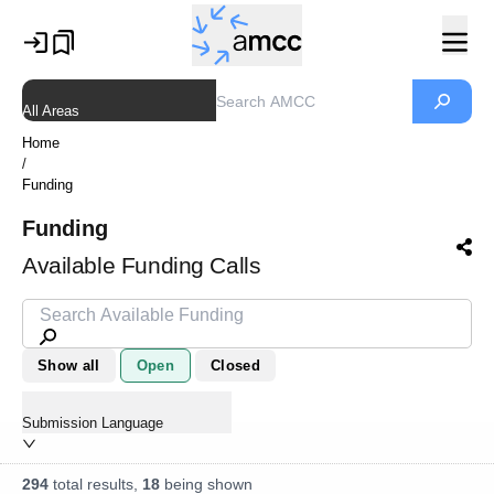
All Areas
Home
/
Funding
Funding
Available Funding Calls
Show all
Open
Closed
Submission Language
294
total results,
18
being shown