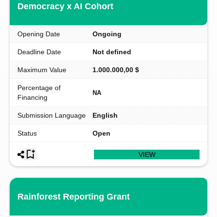
Democracy x AI Cohort
Opening Date
Ongoing
Deadline Date
Not defined
Maximum Value
1.000.000,00 $
Percentage of
NA
Financing
Submission Language
English
Status
Open
VIEW
Rainforest Reporting Grant