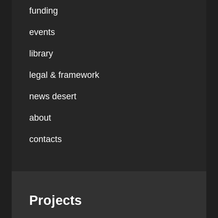
funding
events
library
legal & framework
news desert
about
contacts
Projects