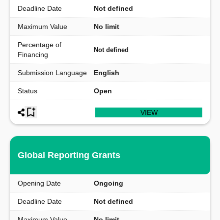
Deadline Date
Not defined
Maximum Value
No limit
Percentage of
Not defined
Financing
Submission Language
English
Status
Open
VIEW
Global Reporting Grants
Opening Date
Ongoing
Deadline Date
Not defined
Maximum Value
No limit