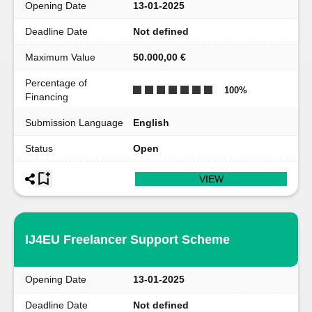
Opening Date
13-01-2025
Deadline Date
Not defined
Maximum Value
50.000,00 €
Percentage of
100
%
Financing
Submission Language
English
Status
Open
VIEW
IJ4EU Freelancer Support Scheme
Opening Date
13-01-2025
Deadline Date
Not defined