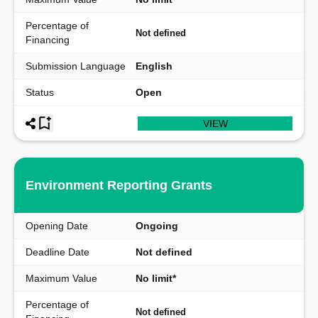
Percentage of
Not defined
Financing
Submission Language
English
Status
Open
VIEW
Environment Reporting Grants
Opening Date
Ongoing
Deadline Date
Not defined
Maximum Value
No limit*
Percentage of
Not defined