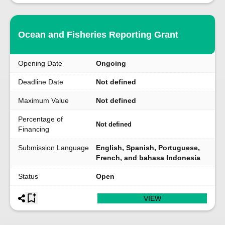
Ocean and Fisheries Reporting Grant
Opening Date
Ongoing
Deadline Date
Not defined
Maximum Value
Not defined
Percentage of
Not defined
Financing
Submission Language
English, Spanish, Portuguese,
French, and bahasa Indonesia
Status
Open
VIEW