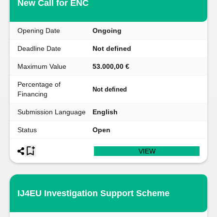
New Call for ENC
Opening Date
Ongoing
Deadline Date
Not defined
Maximum Value
53.000,00 €
Percentage of
Not defined
Financing
Submission Language
English
Status
Open
VIEW
IJ4EU Investigation Support Scheme