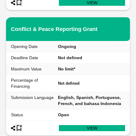
VIEW
Conflict & Peace Reporting Grant
Opening Date
Ongoing
Deadline Date
Not defined
Maximum Value
No limit*
Percentage of
Not defined
Financing
Submission Language
English, Spanish, Portuguese,
French, and bahasa Indonesia
Status
Open
VIEW