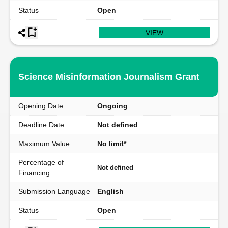
Status
Open
VIEW
Science Misinformation Journalism Grant
Opening Date
Ongoing
Deadline Date
Not defined
Maximum Value
No limit*
Percentage of
Not defined
Financing
Submission Language
English
Status
Open