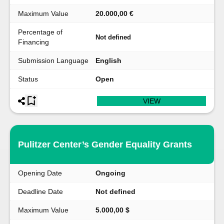
Maximum Value
20.000,00 €
Percentage of
Not defined
Financing
Submission Language
English
Status
Open
VIEW
Pulitzer Center’s Gender Equality Grants
Opening Date
Ongoing
Deadline Date
Not defined
Maximum Value
5.000,00 $