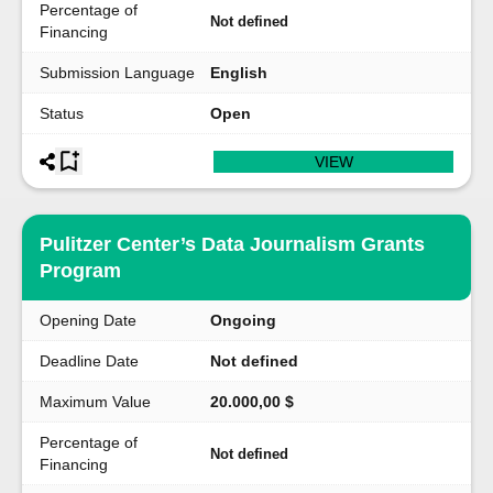
Percentage of
Not defined
Financing
Submission Language
English
Status
Open
VIEW
Pulitzer Center’s Data Journalism Grants
Program
Opening Date
Ongoing
Deadline Date
Not defined
Maximum Value
20.000,00 $
Percentage of
Not defined
Financing