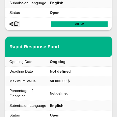
Submission Language
English
Status
Open
VIEW
Rapid Response Fund
Opening Date
Ongoing
Deadline Date
Not defined
Maximum Value
50.000,00 $
Percentage of
Not defined
Financing
Submission Language
English
Status
Open