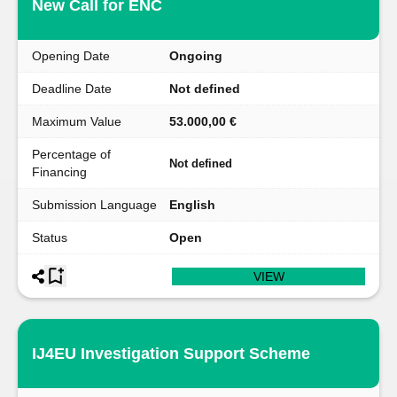
New Call for ENC
Opening Date
Ongoing
Deadline Date
Not defined
Maximum Value
53.000,00 €
Percentage of
Not defined
Financing
Submission Language
English
Status
Open
VIEW
IJ4EU Investigation Support Scheme