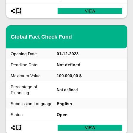
VIEW
Global Fact Check Fund
Opening Date
01-12-2023
Deadline Date
Not defined
Maximum Value
100.000,00 $
Percentage of
Not defined
Financing
Submission Language
English
Status
Open
VIEW