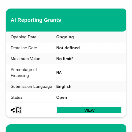
AI Reporting Grants
Opening Date
Ongoing
Deadline Date
Not defined
Maximum Value
No limit*
Percentage of
NA
Financing
Submission Language
English
Status
Open
VIEW