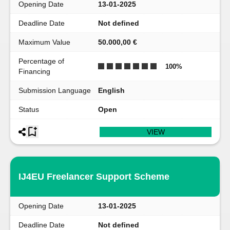
Opening Date
13-01-2025
Deadline Date
Not defined
Maximum Value
50.000,00 €
Percentage of
100
%
Financing
Submission Language
English
Status
Open
VIEW
IJ4EU Freelancer Support Scheme
Opening Date
13-01-2025
Deadline Date
Not defined