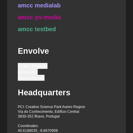
amcc medialab
amcc yo-media
amcc testbed
Envolve
Login / Register
Newsletter
Share this site
Headquarters
PCI: Creative Science Park Aveiro Region
Via do Conhecimento, Edifício Central
3830-352 Ílhavo, Portugal
Coordinates:
40.6188035, -8.6670908