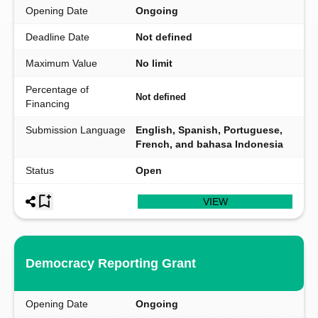
Opening Date
Ongoing
Deadline Date
Not defined
Maximum Value
No limit
Percentage of
Not defined
Financing
Submission Language
English, Spanish, Portuguese,
French, and bahasa Indonesia
Status
Open
VIEW
Democracy Reporting Grant
Opening Date
Ongoing