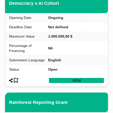
Democracy x AI Cohort
Opening Date
Ongoing
Deadline Date
Not defined
Maximum Value
1.000.000,00 $
Percentage of
NA
Financing
Submission Language
English
Status
Open
VIEW
Rainforest Reporting Grant