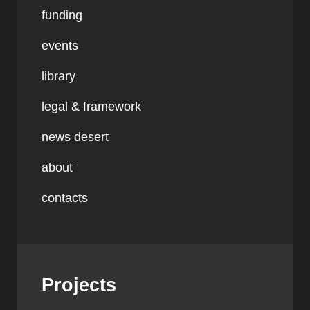
funding
events
library
legal & framework
news desert
about
contacts
Projects