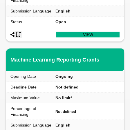
Financing
Submission Language
English
Status
Open
VIEW
Machine Learning Reporting Grants
Opening Date
Ongoing
Deadline Date
Not defined
Maximum Value
No limit*
Percentage of
Not defined
Financing
Submission Language
English