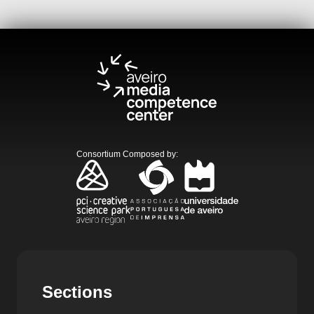
Consortium Composed by
:
Sections