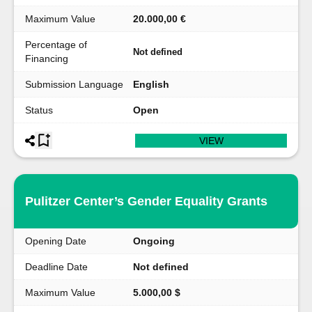
Maximum Value
20.000,00 €
Percentage of
Not defined
Financing
Submission Language
English
Status
Open
VIEW
Pulitzer Center’s Gender Equality Grants
Opening Date
Ongoing
Deadline Date
Not defined
Maximum Value
5.000,00 $