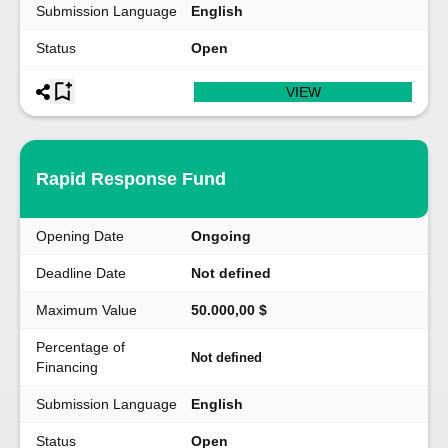
Submission Language
English
Status
Open
VIEW
Rapid Response Fund
Opening Date
Ongoing
Deadline Date
Not defined
Maximum Value
50.000,00 $
Percentage of
Not defined
Financing
Submission Language
English
Status
Open