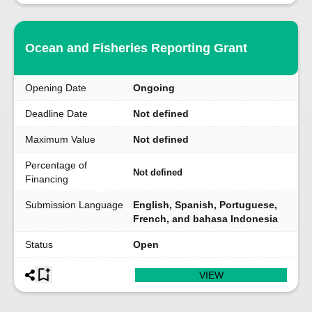
Ocean and Fisheries Reporting Grant
Opening Date
Ongoing
Deadline Date
Not defined
Maximum Value
Not defined
Percentage of
Not defined
Financing
Submission Language
English, Spanish, Portuguese,
French, and bahasa Indonesia
Status
Open
VIEW