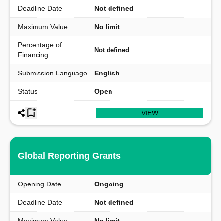
Deadline Date
Not defined
Maximum Value
No limit
Percentage of
Not defined
Financing
Submission Language
English
Status
Open
VIEW
Global Reporting Grants
Opening Date
Ongoing
Deadline Date
Not defined
Maximum Value
No limit