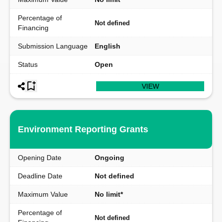
Percentage of
Not defined
Financing
Submission Language
English
Status
Open
VIEW
Environment Reporting Grants
Opening Date
Ongoing
Deadline Date
Not defined
Maximum Value
No limit*
Percentage of
Not defined