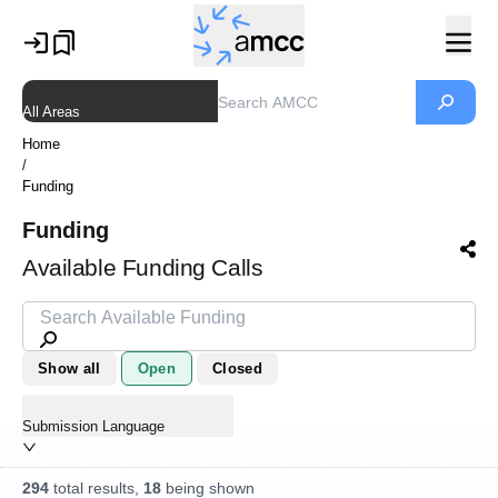
All Areas
Home
/
Funding
Funding
Available Funding Calls
Show all
Open
Closed
Submission Language
294
total results,
18
being shown