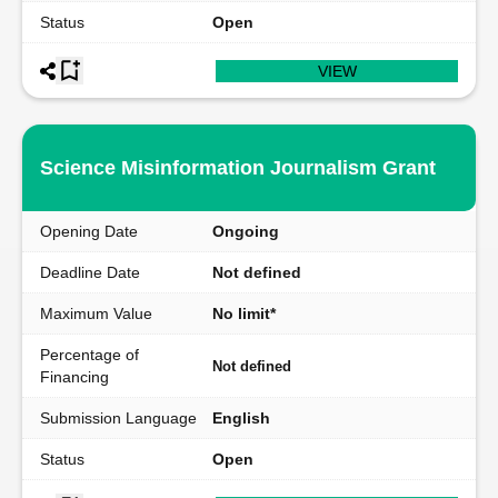
Status
Open
VIEW
Science Misinformation Journalism Grant
Opening Date
Ongoing
Deadline Date
Not defined
Maximum Value
No limit*
Percentage of
Not defined
Financing
Submission Language
English
Status
Open