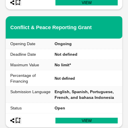
VIEW
Conflict & Peace Reporting Grant
Opening Date
Ongoing
Deadline Date
Not defined
Maximum Value
No limit*
Percentage of
Not defined
Financing
Submission Language
English, Spanish, Portuguese,
French, and bahasa Indonesia
Status
Open
VIEW