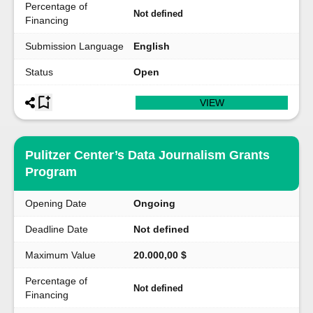
Percentage of
Not defined
Financing
Submission Language
English
Status
Open
VIEW
Pulitzer Center’s Data Journalism Grants
Program
Opening Date
Ongoing
Deadline Date
Not defined
Maximum Value
20.000,00 $
Percentage of
Not defined
Financing