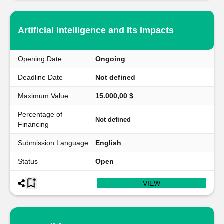
Artificial Intelligence and Its Impacts
Opening Date
Ongoing
Deadline Date
Not defined
Maximum Value
15.000,00 $
Percentage of
Not defined
Financing
Submission Language
English
Status
Open
VIEW