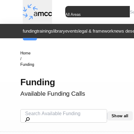
All Areas
funding
trainings
library
events
legal & framework
news dese
Home
/
Funding
Funding
Available Funding Calls
Show all