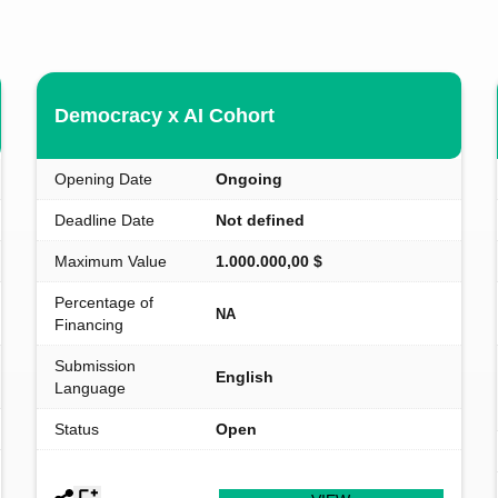
Democracy x AI Cohort
Opening Date
Ongoing
Deadline Date
Not defined
Maximum Value
1.000.000,00 $
Percentage of
NA
Financing
Submission
English
Language
Status
Open