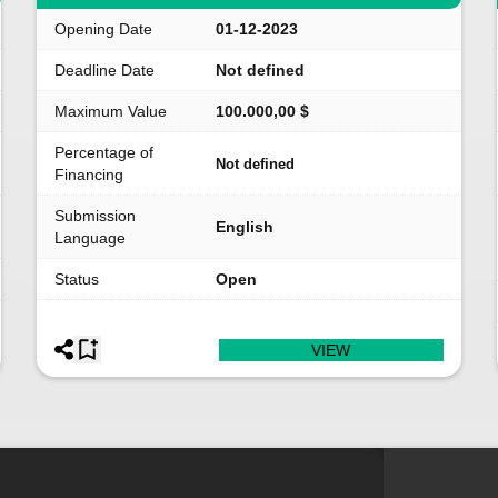
Opening Date
01-12-2023
Deadline Date
Not defined
Maximum Value
100.000,00 $
Percentage of
Not defined
Financing
Submission
English
Language
Status
Open
VIEW