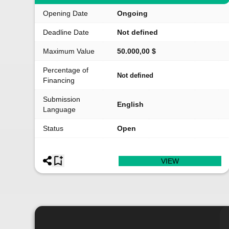
Opening Date
Ongoing
Deadline Date
Not defined
Maximum Value
50.000,00 $
Percentage of
Not defined
Financing
Submission
English
Language
Status
Open
VIEW