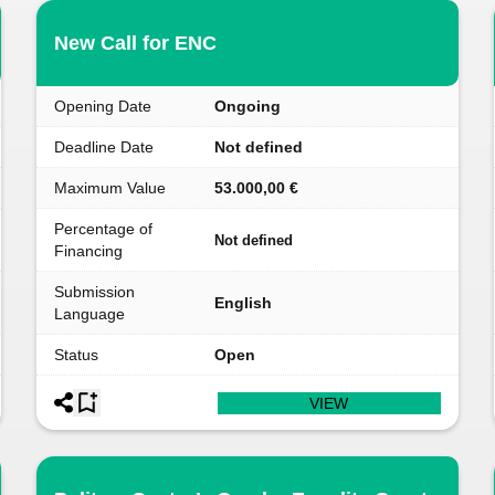
New Call for ENC
Opening Date
Ongoing
Deadline Date
Not defined
Maximum Value
53.000,00 €
Percentage of
Not defined
Financing
Submission
English
Language
Status
Open
VIEW