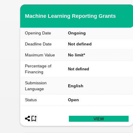
Machine Learning Reporting Grants
Opening Date
Ongoing
Deadline Date
Not defined
Maximum Value
No limit*
Percentage of
Not defined
Financing
Submission
English
Language
Status
Open
VIEW