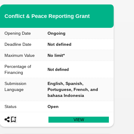
Conflict & Peace Reporting Grant
Opening Date
Ongoing
Deadline Date
Not defined
Maximum Value
No limit*
Percentage of
Not defined
Financing
Submission
English, Spanish,
Language
Portuguese, French, and
bahasa Indonesia
Status
Open
VIEW