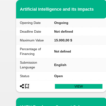
Artificial Intelligence and Its Impacts
Opening Date
Ongoing
Deadline Date
Not defined
Maximum Value
15.000,00 $
Percentage of
Not defined
Financing
Submission
English
Language
Status
Open
VIEW