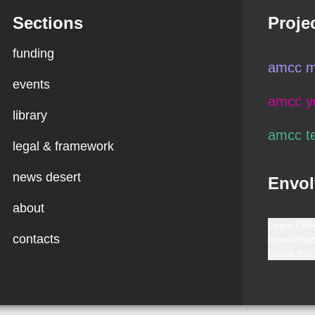
Sections
Proje
funding
amcc m
events
amcc y
library
amcc t
legal & framework
news desert
Envol
about
Login / Re
contacts
Newsletter
Share this 