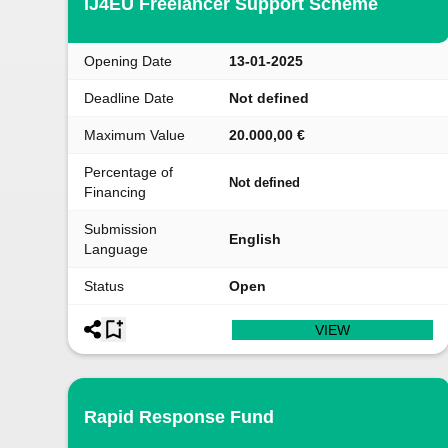
IJ4EU Freelancer Support Scheme
Opening Date
13-01-2025
Deadline Date
Not defined
Maximum Value
20.000,00 €
Percentage of
Not defined
Financing
Submission
English
Language
Status
Open
VIEW
Rapid Response Fund