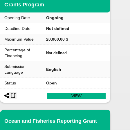
Grants Program
Opening Date
Ongoing
Deadline Date
Not defined
Maximum Value
20.000,00 $
Percentage of
Not defined
Financing
Submission
English
Language
Status
Open
VIEW
Ocean and Fisheries Reporting Grant