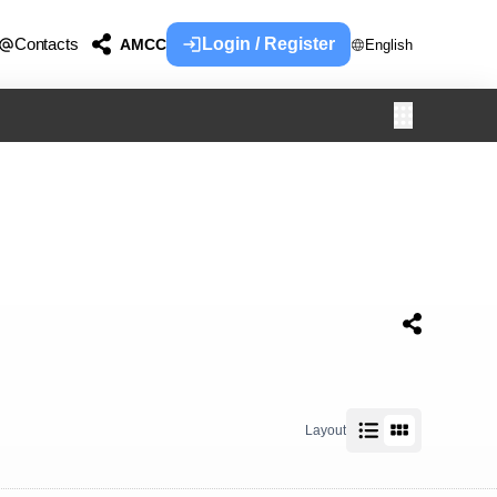
Contacts
Login / Register
AMCC
English
Layout