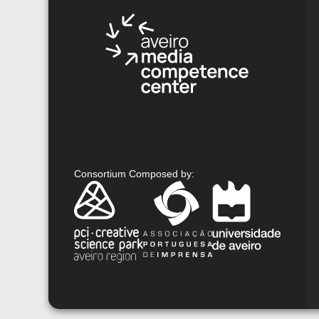
Consortium Composed by
: