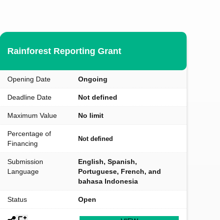
Rainforest Reporting Grant
Opening Date
Ongoing
Deadline Date
Not defined
Maximum Value
No limit
Percentage of
Not defined
Financing
Submission
English, Spanish,
Language
Portuguese, French, and
bahasa Indonesia
Status
Open