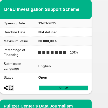
IJ4EU Investigation Support Scheme
Opening Date
13-01-2025
Deadline Date
Not defined
Maximum Value
50.000,00 €
Percentage of
100
%
Financing
Submission
English
Language
Status
Open
VIEW
Pulitzer Center’s Data Journalism