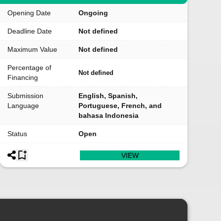
Opening Date
Ongoing
Deadline Date
Not defined
Maximum Value
Not defined
Percentage of
Not defined
Financing
Submission
English, Spanish,
Language
Portuguese, French, and
bahasa Indonesia
Status
Open
VIEW