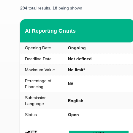
294
total results,
18
being shown
AI Reporting Grants
Opening Date
Ongoing
Deadline Date
Not defined
Maximum Value
No limit*
Percentage of
NA
Financing
Submission
English
Language
Status
Open