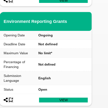
VIEW
Environment Reporting Grants
Opening Date
Ongoing
Deadline Date
Not defined
Maximum Value
No limit*
Percentage of
Not defined
Financing
Submission
English
Language
Status
Open
VIEW