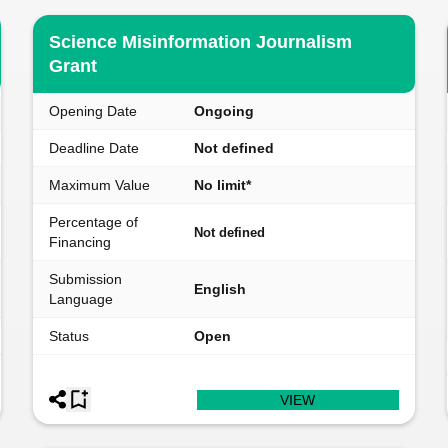
Science Misinformation Journalism
Grant
Opening Date
Ongoing
Deadline Date
Not defined
Maximum Value
No limit*
Percentage of
Not defined
Financing
Submission
English
Language
Status
Open
VIEW