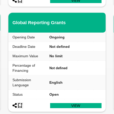
VIEW
Global Reporting Grants
Opening Date
Ongoing
Deadline Date
Not defined
Maximum Value
No limit
Percentage of
Not defined
Financing
Submission
English
Language
Status
Open
VIEW