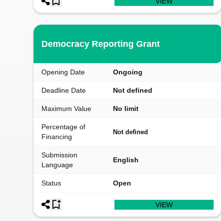
VIEW
Democracy Reporting Grant
Opening Date
Ongoing
Deadline Date
Not defined
Maximum Value
No limit
Percentage of
Not defined
Financing
Submission
English
Language
Status
Open
VIEW