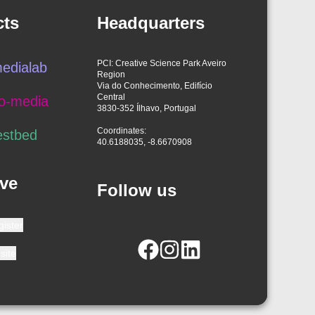
cts
Headquarters
PCI: Creative Science Park Aveiro
edialab
Region
Via do Conhecimento, Edifício
Central
o-media
3830-352 Ílhavo, Portugal
Coordinates:
estbed
40.6188035, -8.6670908
ve
Follow us
gister
site