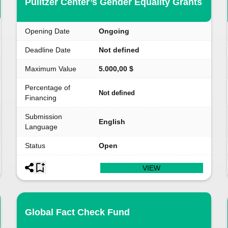
Pulitzer Center’s Gender Equality Grants
Opening Date
Ongoing
Deadline Date
Not defined
Maximum Value
5.000,00 $
Percentage of
Not defined
Financing
Submission
English
Language
Status
Open
VIEW
Global Fact Check Fund