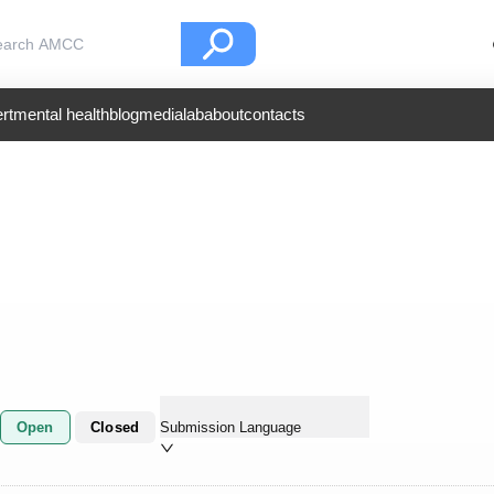
rt
mental health
blog
medialab
about
contacts
Open
Closed
Submission Language