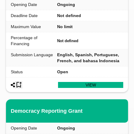
Opening Date
Ongoing
Deadline Date
Not defined
Maximum Value
No limit
Percentage of
Not defined
Financing
Submission Language
English, Spanish, Portuguese,
French, and bahasa Indonesia
Status
Open
VIEW
Democracy Reporting Grant
Opening Date
Ongoing