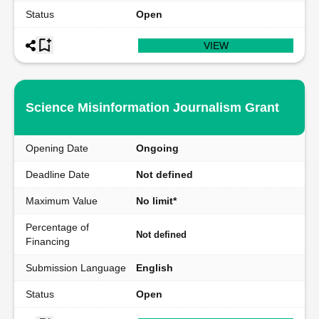
Status
Open
VIEW
Science Misinformation Journalism Grant
Opening Date
Ongoing
Deadline Date
Not defined
Maximum Value
No limit*
Percentage of
Not defined
Financing
Submission Language
English
Status
Open