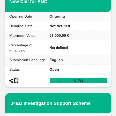
New Call for ENC
Opening Date
Ongoing
Deadline Date
Not defined
Maximum Value
53.000,00 €
Percentage of
Not defined
Financing
Submission Language
English
Status
Open
VIEW
IJ4EU Investigation Support Scheme