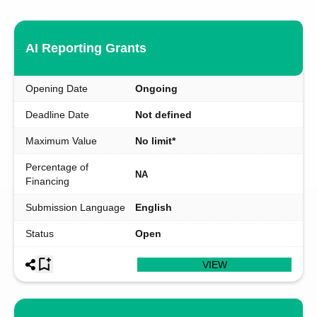
AI Reporting Grants
Opening Date
Ongoing
Deadline Date
Not defined
Maximum Value
No limit*
Percentage of
NA
Financing
Submission Language
English
Status
Open
VIEW