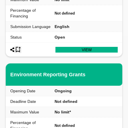
Percentage of
Not defined
Financing
Submission Language
English
Status
Open
VIEW
Environment Reporting Grants
Opening Date
Ongoing
Deadline Date
Not defined
Maximum Value
No limit*
Percentage of
Not defined