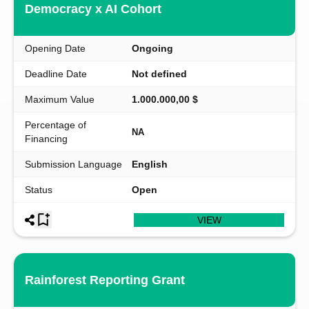
Democracy x AI Cohort
Opening Date
Ongoing
Deadline Date
Not defined
Maximum Value
1.000.000,00 $
Percentage of
NA
Financing
Submission Language
English
Status
Open
VIEW
Rainforest Reporting Grant