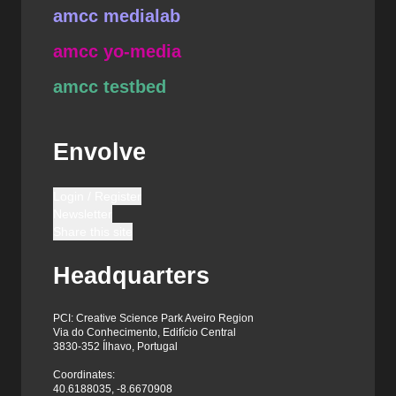
amcc medialab
amcc yo-media
amcc testbed
Envolve
Login / Register
Newsletter
Share this site
Headquarters
PCI: Creative Science Park Aveiro Region
Via do Conhecimento, Edifício Central
3830-352 Ílhavo, Portugal
Coordinates:
40.6188035, -8.6670908