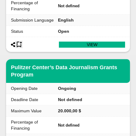
Percentage of
Not defined
Financing
Submission Language
English
Status
Open
VIEW
Pulitzer Center’s Data Journalism Grants
Program
Opening Date
Ongoing
Deadline Date
Not defined
Maximum Value
20.000,00 $
Percentage of
Not defined
Financing