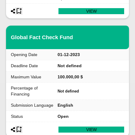
VIEW
Global Fact Check Fund
Opening Date
01-12-2023
Deadline Date
Not defined
Maximum Value
100.000,00 $
Percentage of
Not defined
Financing
Submission Language
English
Status
Open
VIEW