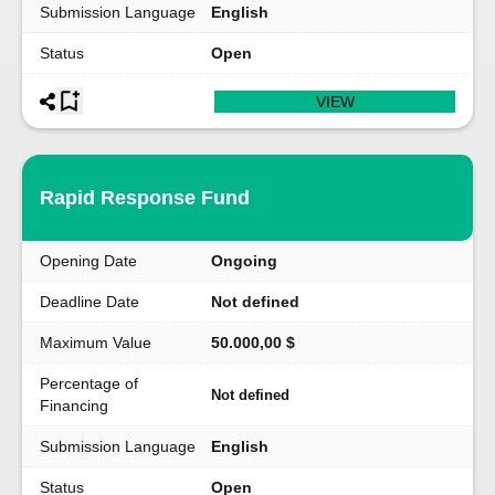
Submission Language
English
Status
Open
VIEW
Rapid Response Fund
Opening Date
Ongoing
Deadline Date
Not defined
Maximum Value
50.000,00 $
Percentage of
Not defined
Financing
Submission Language
English
Status
Open