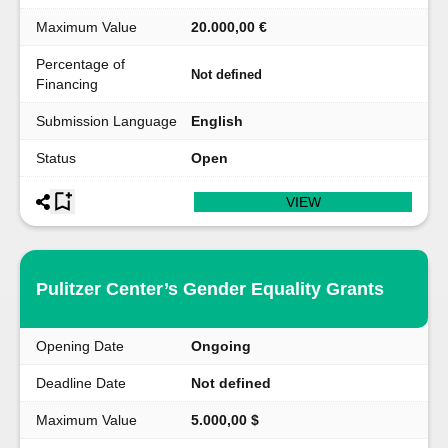
Maximum Value
20.000,00 €
Percentage of
Not defined
Financing
Submission Language
English
Status
Open
VIEW
Pulitzer Center’s Gender Equality Grants
Opening Date
Ongoing
Deadline Date
Not defined
Maximum Value
5.000,00 $