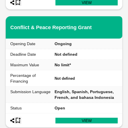
VIEW
Conflict & Peace Reporting Grant
Opening Date
Ongoing
Deadline Date
Not defined
Maximum Value
No limit*
Percentage of
Not defined
Financing
Submission Language
English, Spanish, Portuguese,
French, and bahasa Indonesia
Status
Open
VIEW