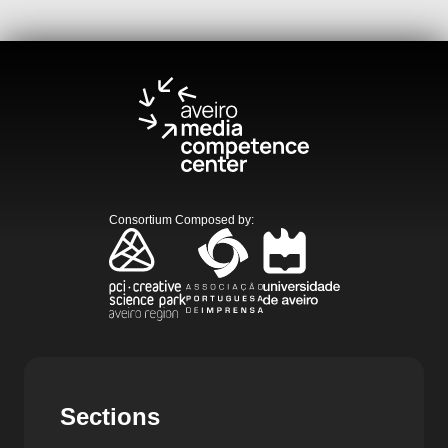
Consortium Composed by
:
Sections