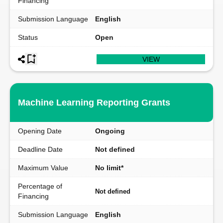
Financing
Submission Language
English
Status
Open
VIEW
Machine Learning Reporting Grants
Opening Date
Ongoing
Deadline Date
Not defined
Maximum Value
No limit*
Percentage of
Not defined
Financing
Submission Language
English