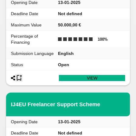
Opening Date
13-01-2025
Deadline Date
Not defined
Maximum Value
50.000,00 €
Percentage of
100
%
Financing
Submission Language
English
Status
Open
VIEW
IJ4EU Freelancer Support Scheme
Opening Date
13-01-2025
Deadline Date
Not defined