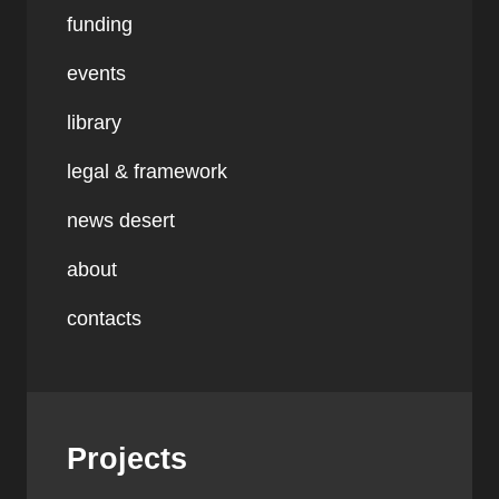
funding
events
library
legal & framework
news desert
about
contacts
Projects