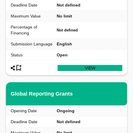
Deadline Date
Not defined
Maximum Value
No limit
Percentage of
Not defined
Financing
Submission Language
English
Status
Open
VIEW
Global Reporting Grants
Opening Date
Ongoing
Deadline Date
Not defined
Maximum Value
No limit