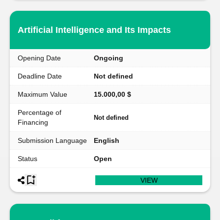
Artificial Intelligence and Its Impacts
Opening Date
Ongoing
Deadline Date
Not defined
Maximum Value
15.000,00 $
Percentage of
Not defined
Financing
Submission Language
English
Status
Open
VIEW