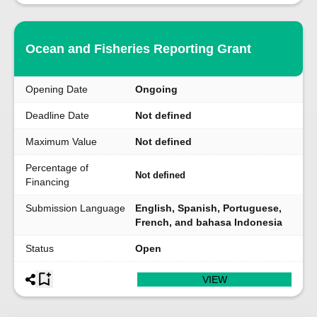
Ocean and Fisheries Reporting Grant
Opening Date
Ongoing
Deadline Date
Not defined
Maximum Value
Not defined
Percentage of
Not defined
Financing
Submission Language
English, Spanish, Portuguese,
French, and bahasa Indonesia
Status
Open
VIEW