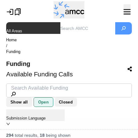
All Areas
Home
/
Funding
Funding
Available Funding Calls
Show all
Open
Closed
Submission Language
294
total results,
18
being shown