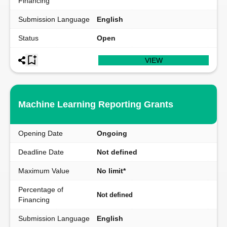
Financing
Submission Language
English
Status
Open
VIEW
Machine Learning Reporting Grants
Opening Date
Ongoing
Deadline Date
Not defined
Maximum Value
No limit*
Percentage of
Not defined
Financing
Submission Language
English