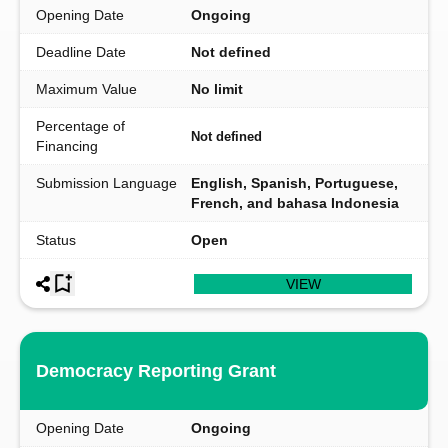
Opening Date
Ongoing
Deadline Date
Not defined
Maximum Value
No limit
Percentage of
Not defined
Financing
Submission Language
English, Spanish, Portuguese,
French, and bahasa Indonesia
Status
Open
VIEW
Democracy Reporting Grant
Opening Date
Ongoing