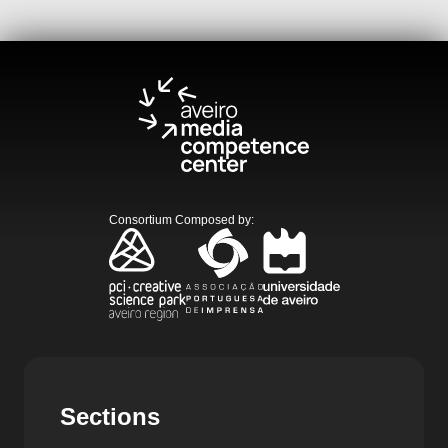
Consortium Composed by
:
Sections