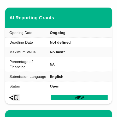
AI Reporting Grants
Opening Date
Ongoing
Deadline Date
Not defined
Maximum Value
No limit*
Percentage of
NA
Financing
Submission Language
English
Status
Open
VIEW