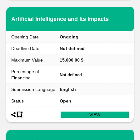
Artificial Intelligence and Its Impacts
Opening Date
Ongoing
Deadline Date
Not defined
Maximum Value
15.000,00 $
Percentage of
Not defined
Financing
Submission Language
English
Status
Open
VIEW