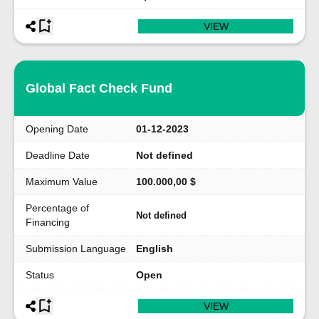
VIEW
Global Fact Check Fund
Opening Date
01-12-2023
Deadline Date
Not defined
Maximum Value
100.000,00 $
Percentage of
Not defined
Financing
Submission Language
English
Status
Open
VIEW