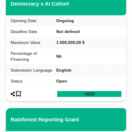
Democracy x AI Cohort
Opening Date
Ongoing
Deadline Date
Not defined
Maximum Value
1.000.000,00 $
Percentage of
NA
Financing
Submission Language
English
Status
Open
VIEW
Rainforest Reporting Grant