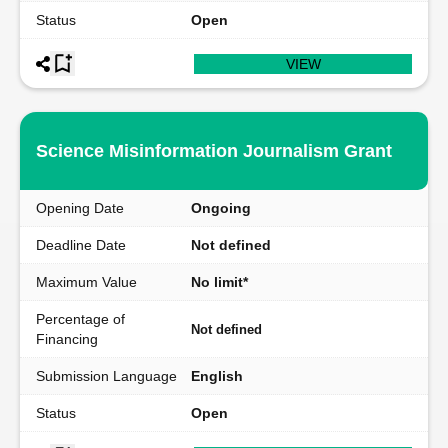
Status
Open
VIEW
Science Misinformation Journalism Grant
Opening Date
Ongoing
Deadline Date
Not defined
Maximum Value
No limit*
Percentage of
Not defined
Financing
Submission Language
English
Status
Open