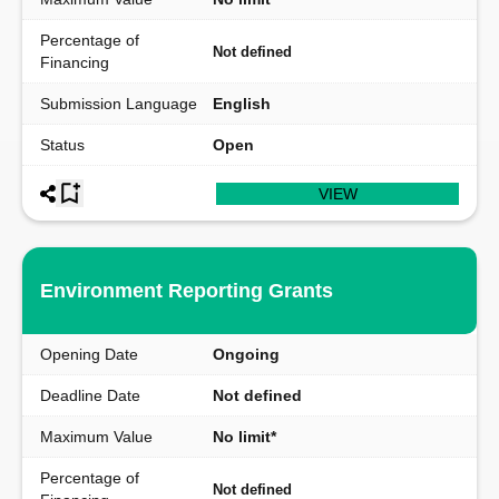
Percentage of
Not defined
Financing
Submission Language
English
Status
Open
VIEW
Environment Reporting Grants
Opening Date
Ongoing
Deadline Date
Not defined
Maximum Value
No limit*
Percentage of
Not defined