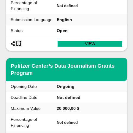
Percentage of
Not defined
Financing
Submission Language
English
Status
Open
VIEW
Pulitzer Center’s Data Journalism Grants
Program
Opening Date
Ongoing
Deadline Date
Not defined
Maximum Value
20.000,00 $
Percentage of
Not defined
Financing