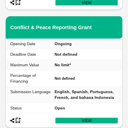
VIEW
Conflict & Peace Reporting Grant
Opening Date
Ongoing
Deadline Date
Not defined
Maximum Value
No limit*
Percentage of
Not defined
Financing
Submission Language
English, Spanish, Portuguese,
French, and bahasa Indonesia
Status
Open
VIEW