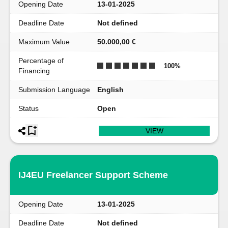
Opening Date
13-01-2025
Deadline Date
Not defined
Maximum Value
50.000,00 €
Percentage of
100
%
Financing
Submission Language
English
Status
Open
VIEW
IJ4EU Freelancer Support Scheme
Opening Date
13-01-2025
Deadline Date
Not defined