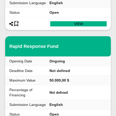
Submission Language
English
Status
Open
VIEW
Rapid Response Fund
Opening Date
Ongoing
Deadline Date
Not defined
Maximum Value
50.000,00 $
Percentage of
Not defined
Financing
Submission Language
English
Status
Open