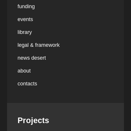
funding
events
library
legal & framework
news desert
about
contacts
Projects