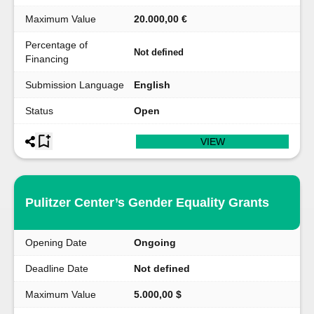
Maximum Value
20.000,00 €
Percentage of
Not defined
Financing
Submission Language
English
Status
Open
VIEW
Pulitzer Center’s Gender Equality Grants
Opening Date
Ongoing
Deadline Date
Not defined
Maximum Value
5.000,00 $