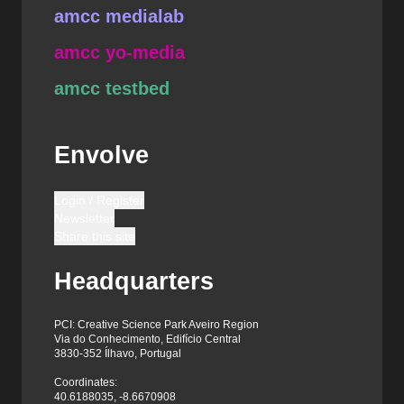
amcc medialab
amcc yo-media
amcc testbed
Envolve
Login / Register
Newsletter
Share this site
Headquarters
PCI: Creative Science Park Aveiro Region
Via do Conhecimento, Edifício Central
3830-352 Ílhavo, Portugal
Coordinates:
40.6188035, -8.6670908