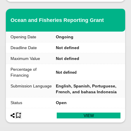
Ocean and Fisheries Reporting Grant
Opening Date
Ongoing
Deadline Date
Not defined
Maximum Value
Not defined
Percentage of
Not defined
Financing
Submission Language
English, Spanish, Portuguese,
French, and bahasa Indonesia
Status
Open
VIEW