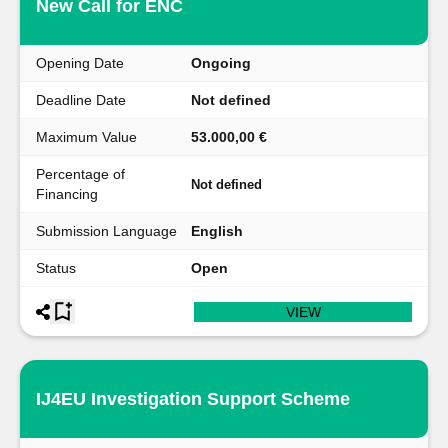
New Call for ENC
Opening Date
Ongoing
Deadline Date
Not defined
Maximum Value
53.000,00 €
Percentage of
Not defined
Financing
Submission Language
English
Status
Open
VIEW
IJ4EU Investigation Support Scheme