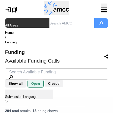
All Areas
Home
/
Funding
Funding
Available Funding Calls
Show all
Open
Closed
Submission Language
294
total results,
18
being shown