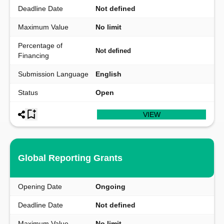
Deadline Date
Not defined
Maximum Value
No limit
Percentage of
Not defined
Financing
Submission Language
English
Status
Open
VIEW
Global Reporting Grants
Opening Date
Ongoing
Deadline Date
Not defined
Maximum Value
No limit