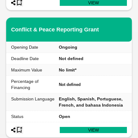
VIEW
Conflict & Peace Reporting Grant
Opening Date
Ongoing
Deadline Date
Not defined
Maximum Value
No limit*
Percentage of
Not defined
Financing
Submission Language
English, Spanish, Portuguese,
French, and bahasa Indonesia
Status
Open
VIEW