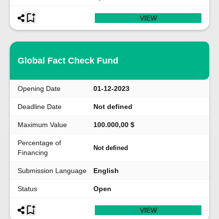
VIEW
Global Fact Check Fund
Opening Date
01-12-2023
Deadline Date
Not defined
Maximum Value
100.000,00 $
Percentage of
Not defined
Financing
Submission Language
English
Status
Open
VIEW