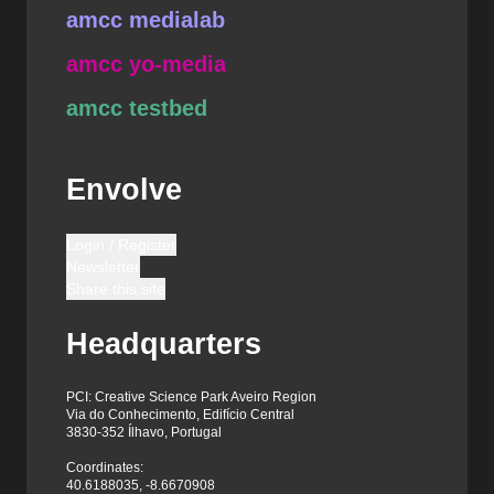
amcc medialab
amcc yo-media
amcc testbed
Envolve
Login / Register
Newsletter
Share this site
Headquarters
PCI: Creative Science Park Aveiro Region
Via do Conhecimento, Edifício Central
3830-352 Ílhavo, Portugal
Coordinates:
40.6188035, -8.6670908