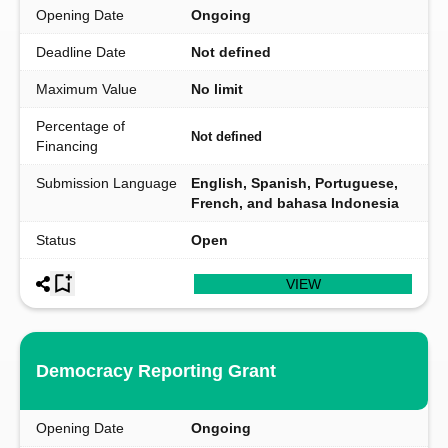
Opening Date
Ongoing
Deadline Date
Not defined
Maximum Value
No limit
Percentage of
Not defined
Financing
Submission Language
English, Spanish, Portuguese,
French, and bahasa Indonesia
Status
Open
VIEW
Democracy Reporting Grant
Opening Date
Ongoing