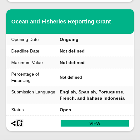
Ocean and Fisheries Reporting Grant
Opening Date
Ongoing
Deadline Date
Not defined
Maximum Value
Not defined
Percentage of
Not defined
Financing
Submission Language
English, Spanish, Portuguese,
French, and bahasa Indonesia
Status
Open
VIEW