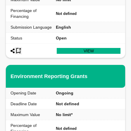
Percentage of
Not defined
Financing
Submission Language
English
Status
Open
VIEW
Environment Reporting Grants
Opening Date
Ongoing
Deadline Date
Not defined
Maximum Value
No limit*
Percentage of
Not defined