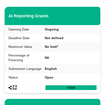
AI Reporting Grants
Opening Date
Ongoing
Deadline Date
Not defined
Maximum Value
No limit*
Percentage of
NA
Financing
Submission Language
English
Status
Open
VIEW