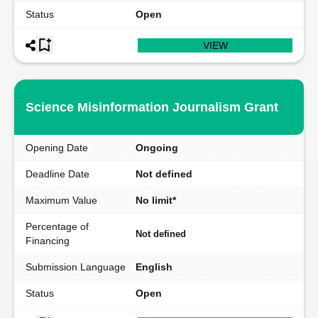
Status
Open
VIEW
Science Misinformation Journalism Grant
Opening Date
Ongoing
Deadline Date
Not defined
Maximum Value
No limit*
Percentage of
Not defined
Financing
Submission Language
English
Status
Open