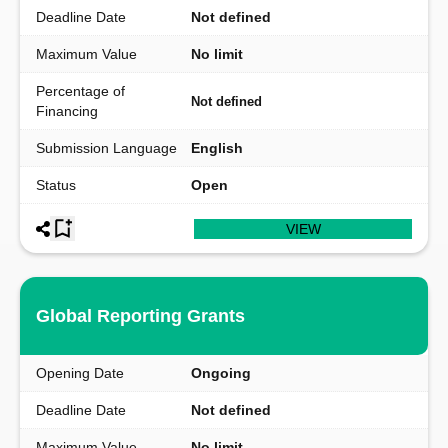
Deadline Date
Not defined
Maximum Value
No limit
Percentage of
Not defined
Financing
Submission Language
English
Status
Open
VIEW
Global Reporting Grants
Opening Date
Ongoing
Deadline Date
Not defined
Maximum Value
No limit