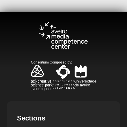
Consortium Composed by
:
Sections