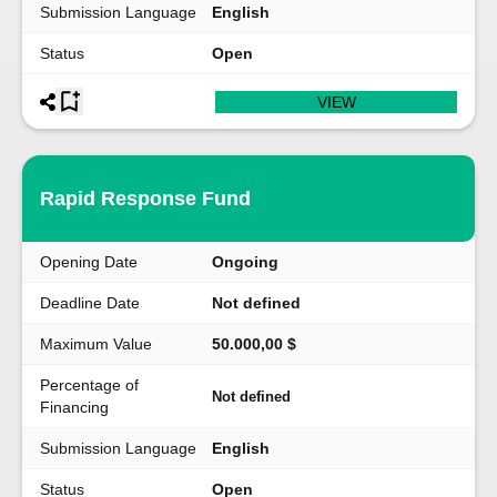
Submission Language
English
Status
Open
VIEW
Rapid Response Fund
Opening Date
Ongoing
Deadline Date
Not defined
Maximum Value
50.000,00 $
Percentage of
Not defined
Financing
Submission Language
English
Status
Open