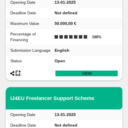
Opening Date
13-01-2025
Deadline Date
Not defined
Maximum Value
50.000,00 €
Percentage of
100
%
Financing
Submission Language
English
Status
Open
VIEW
IJ4EU Freelancer Support Scheme
Opening Date
13-01-2025
Deadline Date
Not defined