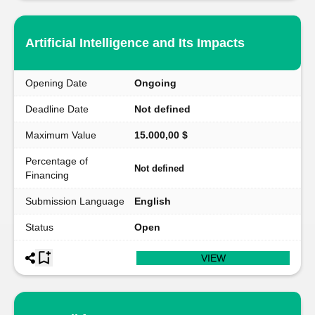
Artificial Intelligence and Its Impacts
Opening Date
Ongoing
Deadline Date
Not defined
Maximum Value
15.000,00 $
Percentage of
Not defined
Financing
Submission Language
English
Status
Open
VIEW