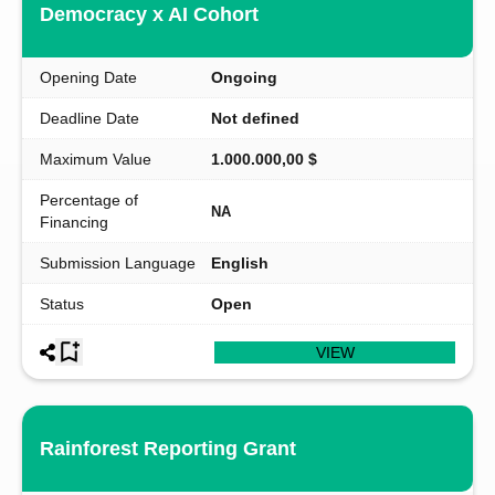
Democracy x AI Cohort
Opening Date
Ongoing
Deadline Date
Not defined
Maximum Value
1.000.000,00 $
Percentage of
NA
Financing
Submission Language
English
Status
Open
VIEW
Rainforest Reporting Grant