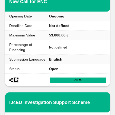
New Call for ENC
Opening Date
Ongoing
Deadline Date
Not defined
Maximum Value
53.000,00 €
Percentage of
Not defined
Financing
Submission Language
English
Status
Open
VIEW
IJ4EU Investigation Support Scheme