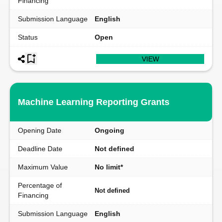
Financing
Submission Language
English
Status
Open
VIEW
Machine Learning Reporting Grants
Opening Date
Ongoing
Deadline Date
Not defined
Maximum Value
No limit*
Percentage of
Not defined
Financing
Submission Language
English