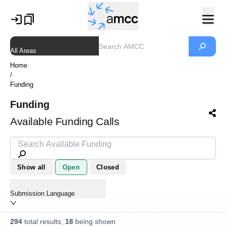
All Areas
Home
/
Funding
Funding
Available Funding Calls
Show all
Open
Closed
Submission Language
294
total results,
18
being shown