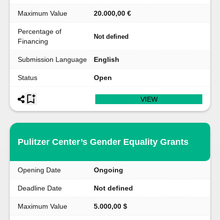
Maximum Value
20.000,00 €
Percentage of
Not defined
Financing
Submission Language
English
Status
Open
VIEW
Pulitzer Center’s Gender Equality Grants
Opening Date
Ongoing
Deadline Date
Not defined
Maximum Value
5.000,00 $