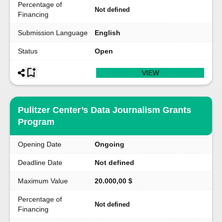
Percentage of
Not defined
Financing
Submission Language
English
Status
Open
VIEW
Pulitzer Center’s Data Journalism Grants
Program
Opening Date
Ongoing
Deadline Date
Not defined
Maximum Value
20.000,00 $
Percentage of
Not defined
Financing