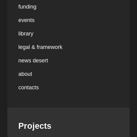
funding
events
library
legal & framework
news desert
about
contacts
Projects