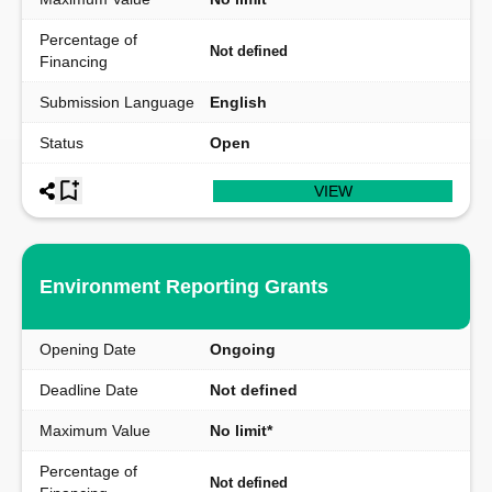
Percentage of
Not defined
Financing
Submission Language
English
Status
Open
VIEW
Environment Reporting Grants
Opening Date
Ongoing
Deadline Date
Not defined
Maximum Value
No limit*
Percentage of
Not defined