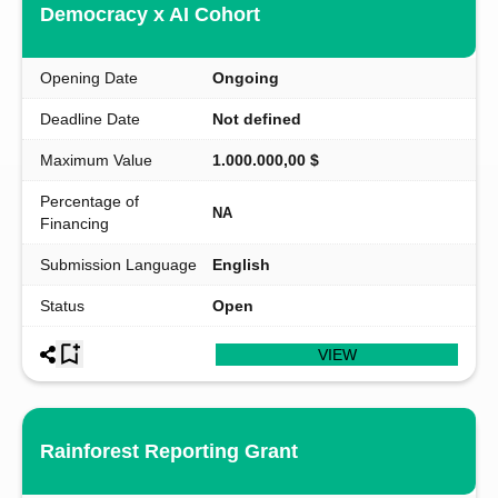
Democracy x AI Cohort
Opening Date
Ongoing
Deadline Date
Not defined
Maximum Value
1.000.000,00 $
Percentage of
NA
Financing
Submission Language
English
Status
Open
VIEW
Rainforest Reporting Grant