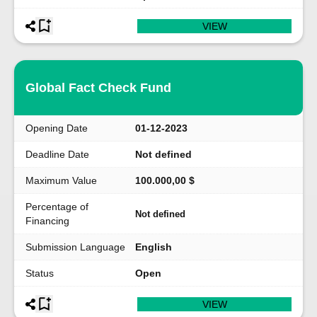
VIEW
Global Fact Check Fund
Opening Date
01-12-2023
Deadline Date
Not defined
Maximum Value
100.000,00 $
Percentage of
Not defined
Financing
Submission Language
English
Status
Open
VIEW