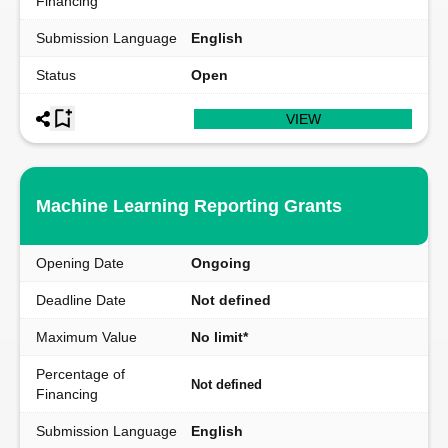
Financing
Submission Language
English
Status
Open
VIEW
Machine Learning Reporting Grants
Opening Date
Ongoing
Deadline Date
Not defined
Maximum Value
No limit*
Percentage of
Not defined
Financing
Submission Language
English