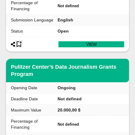
Percentage of
Not defined
Financing
Submission Language
English
Status
Open
VIEW
Pulitzer Center’s Data Journalism Grants
Program
Opening Date
Ongoing
Deadline Date
Not defined
Maximum Value
20.000,00 $
Percentage of
Not defined
Financing