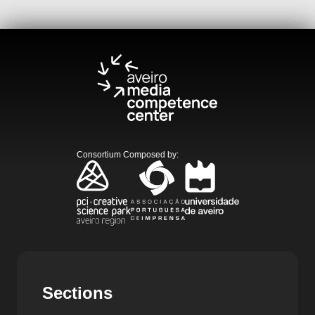
Consortium Composed by
:
Sections