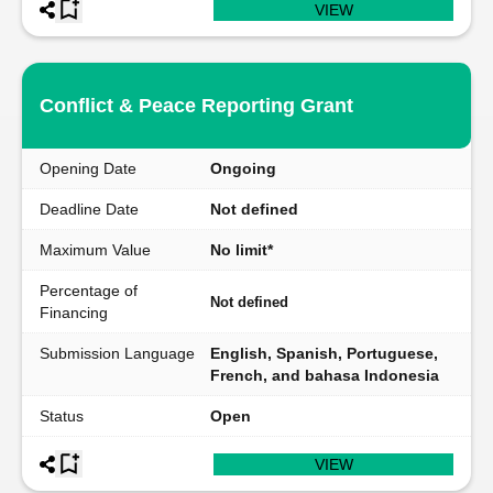
VIEW
Conflict & Peace Reporting Grant
Opening Date
Ongoing
Deadline Date
Not defined
Maximum Value
No limit*
Percentage of
Not defined
Financing
Submission Language
English, Spanish, Portuguese,
French, and bahasa Indonesia
Status
Open
VIEW