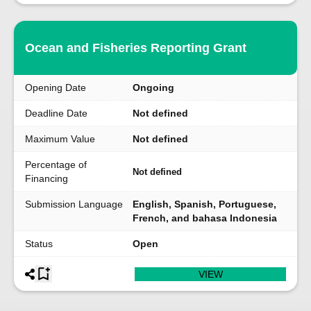
Ocean and Fisheries Reporting Grant
Opening Date
Ongoing
Deadline Date
Not defined
Maximum Value
Not defined
Percentage of
Not defined
Financing
Submission Language
English, Spanish, Portuguese,
French, and bahasa Indonesia
Status
Open
VIEW