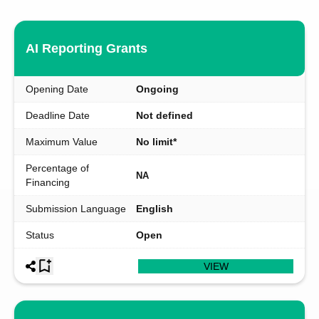
AI Reporting Grants
Opening Date
Ongoing
Deadline Date
Not defined
Maximum Value
No limit*
Percentage of
NA
Financing
Submission Language
English
Status
Open
VIEW