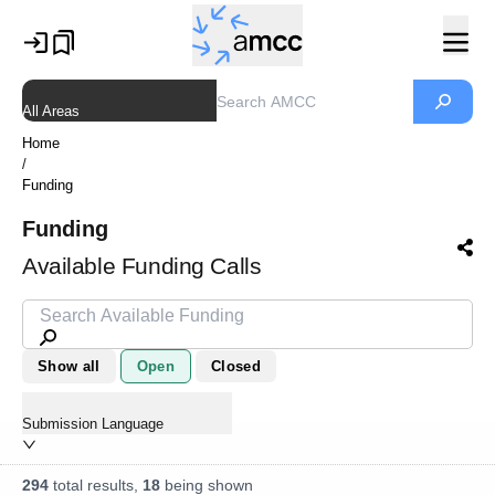
All Areas
Home
/
Funding
Funding
Available Funding Calls
Show all
Open
Closed
Submission Language
294
total results,
18
being shown