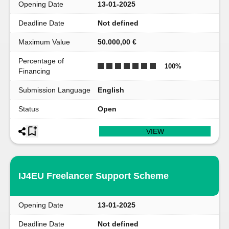
Opening Date
13-01-2025
Deadline Date
Not defined
Maximum Value
50.000,00 €
Percentage of
100
%
Financing
Submission Language
English
Status
Open
VIEW
IJ4EU Freelancer Support Scheme
Opening Date
13-01-2025
Deadline Date
Not defined