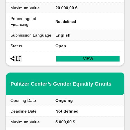
Maximum Value
20.000,00 €
Percentage of
Not defined
Financing
Submission Language
English
Status
Open
VIEW
Pulitzer Center’s Gender Equality Grants
Opening Date
Ongoing
Deadline Date
Not defined
Maximum Value
5.000,00 $