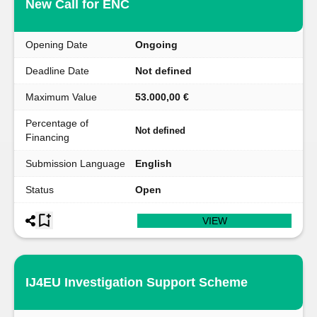
New Call for ENC
Opening Date
Ongoing
Deadline Date
Not defined
Maximum Value
53.000,00 €
Percentage of
Not defined
Financing
Submission Language
English
Status
Open
VIEW
IJ4EU Investigation Support Scheme