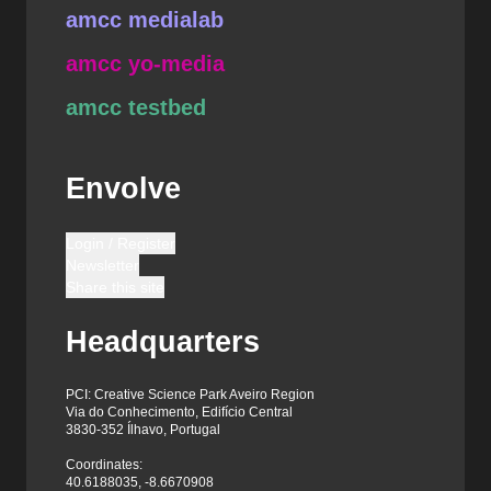
amcc medialab
amcc yo-media
amcc testbed
Envolve
Login / Register
Newsletter
Share this site
Headquarters
PCI: Creative Science Park Aveiro Region
Via do Conhecimento, Edifício Central
3830-352 Ílhavo, Portugal
Coordinates:
40.6188035, -8.6670908