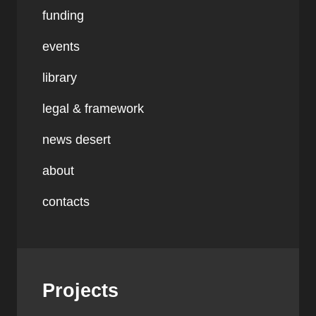
funding
events
library
legal & framework
news desert
about
contacts
Projects