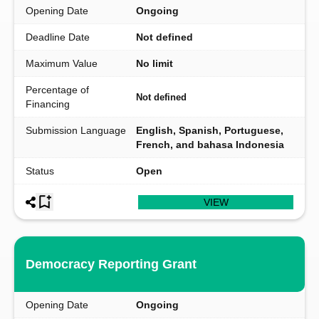
Opening Date
Ongoing
Deadline Date
Not defined
Maximum Value
No limit
Percentage of
Not defined
Financing
Submission Language
English, Spanish, Portuguese,
French, and bahasa Indonesia
Status
Open
VIEW
Democracy Reporting Grant
Opening Date
Ongoing