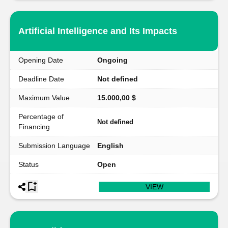
Artificial Intelligence and Its Impacts
Opening Date
Ongoing
Deadline Date
Not defined
Maximum Value
15.000,00 $
Percentage of
Not defined
Financing
Submission Language
English
Status
Open
VIEW