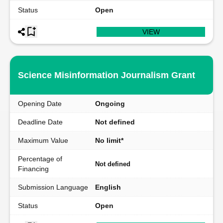
Status
Open
VIEW
Science Misinformation Journalism Grant
Opening Date
Ongoing
Deadline Date
Not defined
Maximum Value
No limit*
Percentage of
Not defined
Financing
Submission Language
English
Status
Open