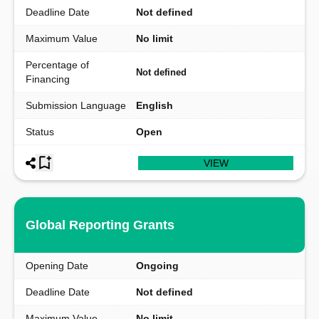
Deadline Date
Not defined
Maximum Value
No limit
Percentage of
Not defined
Financing
Submission Language
English
Status
Open
VIEW
Global Reporting Grants
Opening Date
Ongoing
Deadline Date
Not defined
Maximum Value
No limit