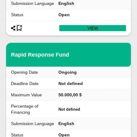
Submission Language
English
Status
Open
VIEW
Rapid Response Fund
Opening Date
Ongoing
Deadline Date
Not defined
Maximum Value
50.000,00 $
Percentage of
Not defined
Financing
Submission Language
English
Status
Open