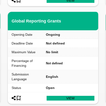
VIEW
Global Reporting Grants
Opening Date
Ongoing
Deadline Date
Not defined
Maximum Value
No limit
Percentage of
Not defined
Financing
Submission
English
Language
Status
Open
VIEW