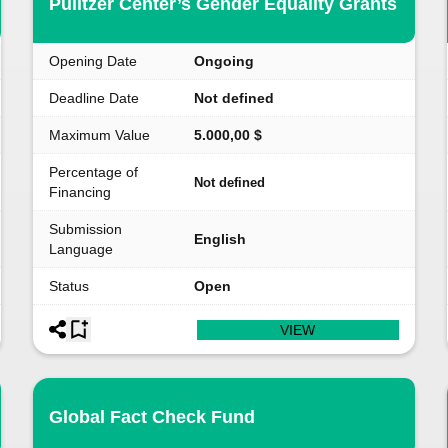
Pulitzer Center’s Gender Equality Grants
Opening Date
Ongoing
Deadline Date
Not defined
Maximum Value
5.000,00 $
Percentage of
Not defined
Financing
Submission
English
Language
Status
Open
VIEW
Global Fact Check Fund