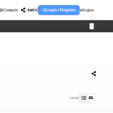
Contacts
Login / Register
AMCC
English
Layout