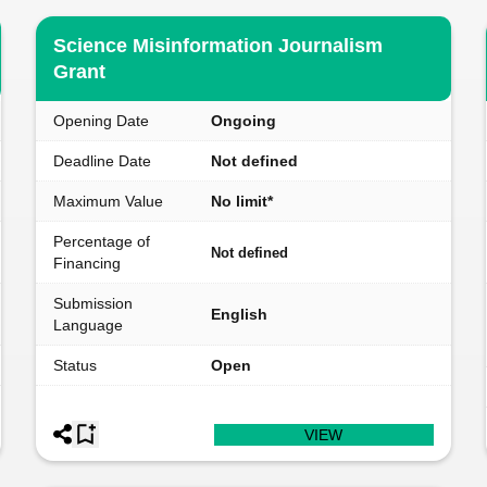
Science Misinformation Journalism
Grant
Opening Date
Ongoing
Deadline Date
Not defined
Maximum Value
No limit*
Percentage of
Not defined
Financing
Submission
English
Language
Status
Open
VIEW