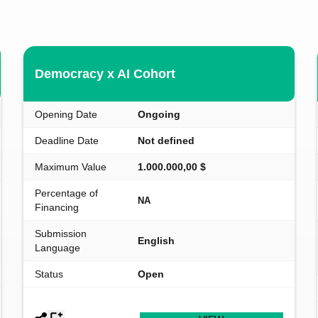
Democracy x AI Cohort
Opening Date
Ongoing
Deadline Date
Not defined
Maximum Value
1.000.000,00 $
Percentage of
NA
Financing
Submission
English
Language
Status
Open