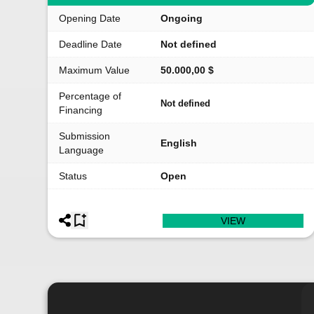
Opening Date
Ongoing
Deadline Date
Not defined
Maximum Value
50.000,00 $
Percentage of
Not defined
Financing
Submission
English
Language
Status
Open
VIEW