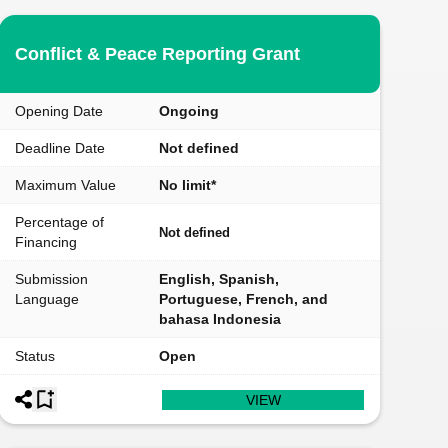
Conflict & Peace Reporting Grant
Opening Date
Ongoing
Deadline Date
Not defined
Maximum Value
No limit*
Percentage of
Not defined
Financing
Submission
English, Spanish,
Language
Portuguese, French, and
bahasa Indonesia
Status
Open
VIEW