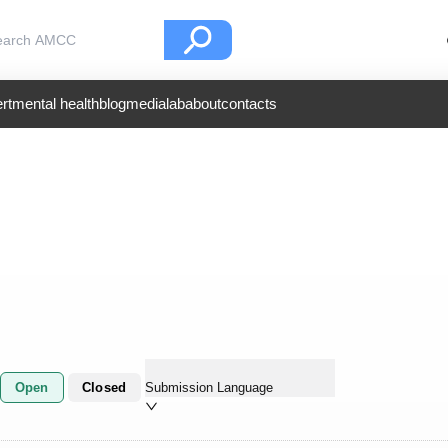
rt
mental health
blog
medialab
about
contacts
Open
Closed
Submission Language