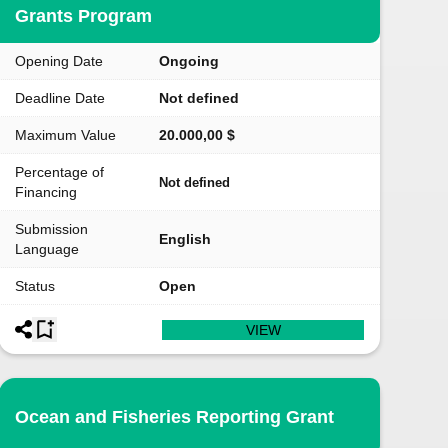
Grants Program
Opening Date
Ongoing
Deadline Date
Not defined
Maximum Value
20.000,00 $
Percentage of
Not defined
Financing
Submission
English
Language
Status
Open
VIEW
Ocean and Fisheries Reporting Grant