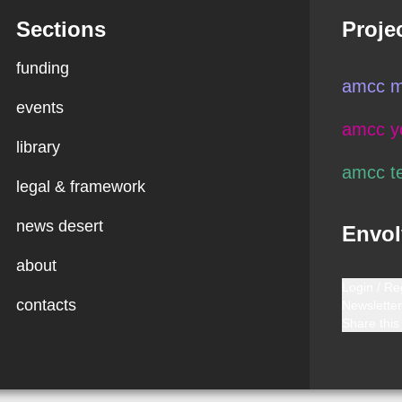
Sections
Proje
funding
amcc m
events
amcc y
library
amcc t
legal & framework
news desert
Envol
about
Login / Re
contacts
Newsletter
Share this 