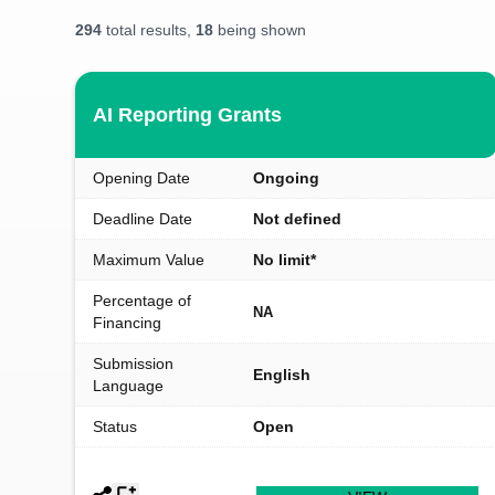
294
total results,
18
being shown
AI Reporting Grants
Opening Date
Ongoing
Deadline Date
Not defined
Maximum Value
No limit*
Percentage of
NA
Financing
Submission
English
Language
Status
Open