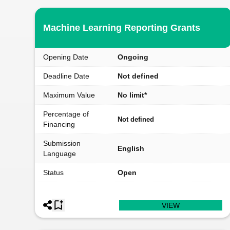
Machine Learning Reporting Grants
Opening Date
Ongoing
Deadline Date
Not defined
Maximum Value
No limit*
Percentage of
Not defined
Financing
Submission
English
Language
Status
Open
VIEW