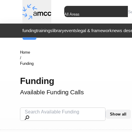
All Areas
funding
trainings
library
events
legal & framework
news dese
Home
/
Funding
Funding
Available Funding Calls
Show all