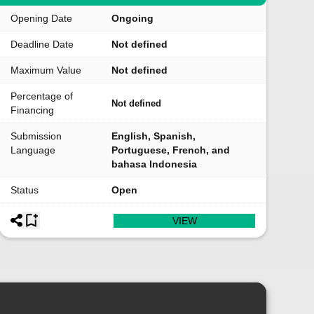
Opening Date
Ongoing
Deadline Date
Not defined
Maximum Value
Not defined
Percentage of
Not defined
Financing
Submission
English, Spanish,
Language
Portuguese, French, and
bahasa Indonesia
Status
Open
VIEW