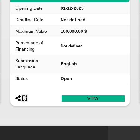
Opening Date
01-12-2023
Deadline Date
Not defined
Maximum Value
100.000,00 $
Percentage of
Not defined
Financing
Submission
English
Language
Status
Open
VIEW