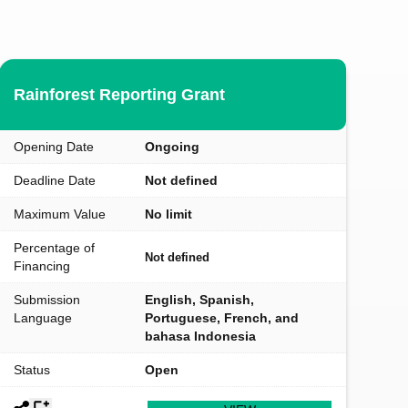
Rainforest Reporting Grant
Opening Date
Ongoing
Deadline Date
Not defined
Maximum Value
No limit
Percentage of
Not defined
Financing
Submission
English, Spanish,
Language
Portuguese, French, and
bahasa Indonesia
Status
Open