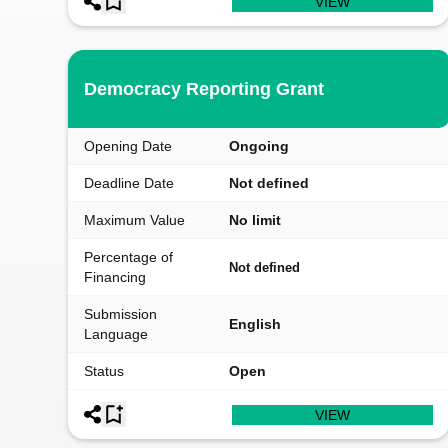
VIEW
Democracy Reporting Grant
Opening Date
Ongoing
Deadline Date
Not defined
Maximum Value
No limit
Percentage of
Not defined
Financing
Submission
English
Language
Status
Open
VIEW