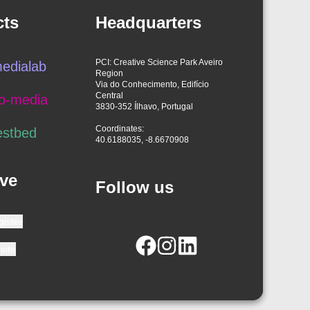
cts
Headquarters
PCI: Creative Science Park Aveiro
edialab
Region
Via do Conhecimento, Edifício
Central
o-media
3830-352 Ílhavo, Portugal
Coordinates:
estbed
40.6188035, -8.6670908
ve
Follow us
gister
site