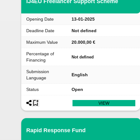
IJ4EU Freelancer Support Scheme
Opening Date
13-01-2025
Deadline Date
Not defined
Maximum Value
20.000,00 €
Percentage of
Not defined
Financing
Submission
English
Language
Status
Open
VIEW
Rapid Response Fund