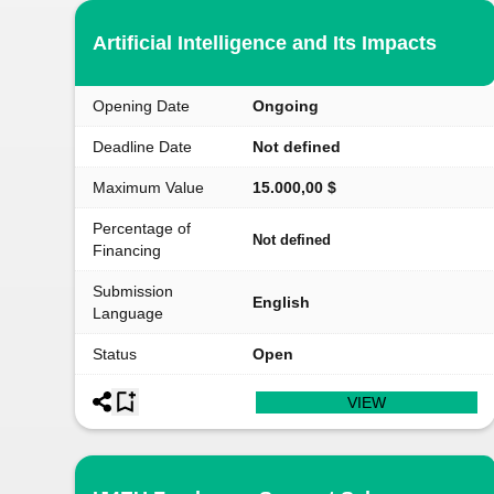
Artificial Intelligence and Its Impacts
Opening Date
Ongoing
Deadline Date
Not defined
Maximum Value
15.000,00 $
Percentage of
Not defined
Financing
Submission
English
Language
Status
Open
VIEW