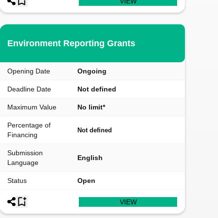
VIEW
Environment Reporting Grants
Opening Date
Ongoing
Deadline Date
Not defined
Maximum Value
No limit*
Percentage of
Not defined
Financing
Submission
English
Language
Status
Open
VIEW