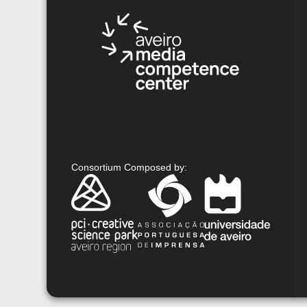
Consortium Composed by
: