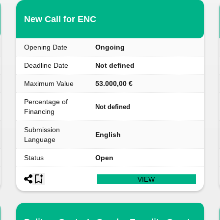
New Call for ENC
Opening Date
Ongoing
Deadline Date
Not defined
Maximum Value
53.000,00 €
Percentage of
Not defined
Financing
Submission
English
Language
Status
Open
VIEW