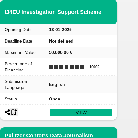
IJ4EU Investigation Support Scheme
Opening Date
13-01-2025
Deadline Date
Not defined
Maximum Value
50.000,00 €
Percentage of
100
%
Financing
Submission
English
Language
Status
Open
VIEW
Pulitzer Center’s Data Journalism