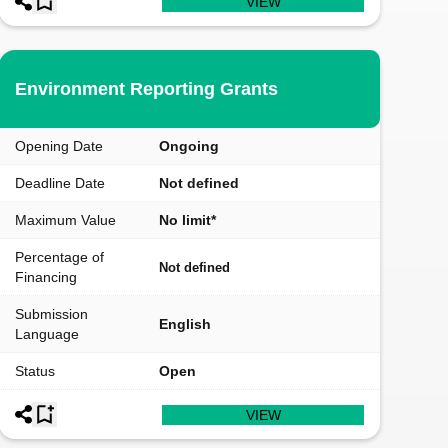
VIEW
Environment Reporting Grants
Opening Date
Ongoing
Deadline Date
Not defined
Maximum Value
No limit*
Percentage of
Not defined
Financing
Submission
English
Language
Status
Open
VIEW