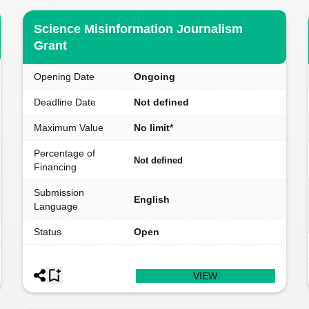
Science Misinformation Journalism
Grant
Opening Date
Ongoing
Deadline Date
Not defined
Maximum Value
No limit*
Percentage of
Not defined
Financing
Submission
English
Language
Status
Open
VIEW