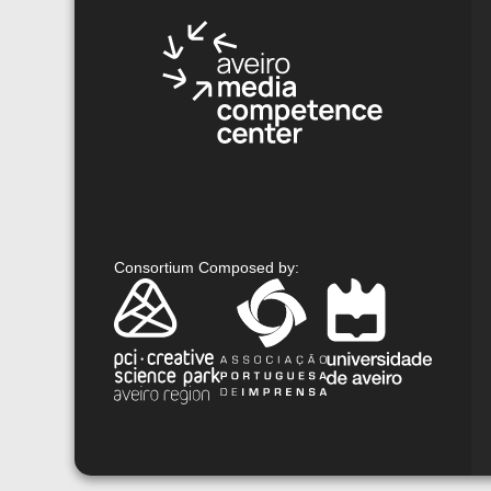
Consortium Composed by
: