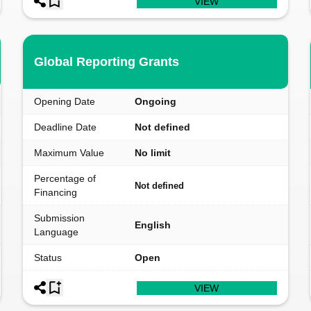
VIEW
Global Reporting Grants
Opening Date
Ongoing
Deadline Date
Not defined
Maximum Value
No limit
Percentage of
Not defined
Financing
Submission
English
Language
Status
Open
VIEW