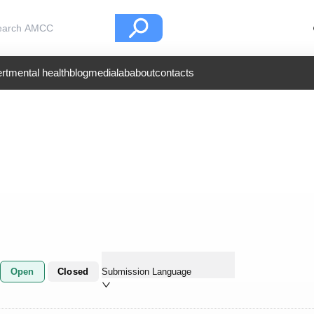
rt
mental health
blog
medialab
about
contacts
Open
Closed
Submission Language