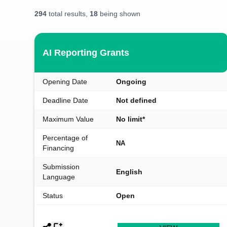
294
total results,
18
being shown
AI Reporting Grants
Opening Date
Ongoing
Deadline Date
Not defined
Maximum Value
No limit*
Percentage of
NA
Financing
Submission
English
Language
Status
Open