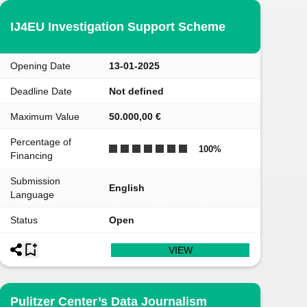
IJ4EU Investigation Support Scheme
Opening Date
13-01-2025
Deadline Date
Not defined
Maximum Value
50.000,00 €
Percentage of
100
%
Financing
Submission
English
Language
Status
Open
VIEW
Pulitzer Center’s Data Journalism