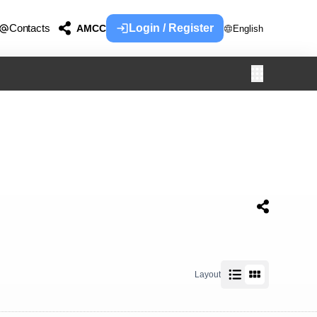
Contacts
Login / Register
AMCC
English
Layout