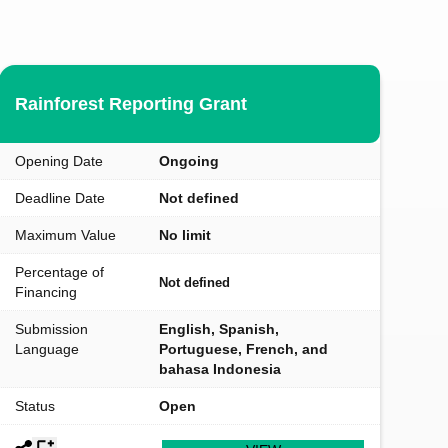
Rainforest Reporting Grant
Opening Date
Ongoing
Deadline Date
Not defined
Maximum Value
No limit
Percentage of
Not defined
Financing
Submission
English, Spanish,
Language
Portuguese, French, and
bahasa Indonesia
Status
Open