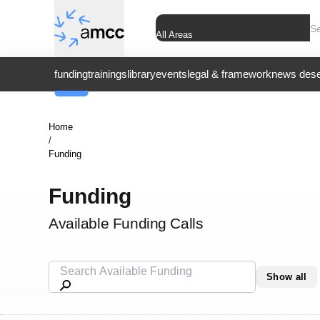
All Areas
funding
trainings
library
events
legal & framework
news dese
Home
/
Funding
Funding
Available Funding Calls
Show all