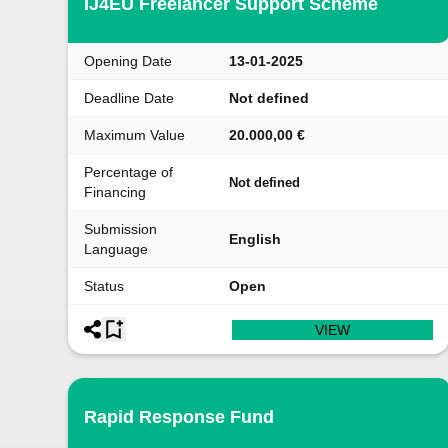
IJ4EU Freelancer Support Scheme
Opening Date
13-01-2025
Deadline Date
Not defined
Maximum Value
20.000,00 €
Percentage of
Not defined
Financing
Submission
English
Language
Status
Open
VIEW
Rapid Response Fund