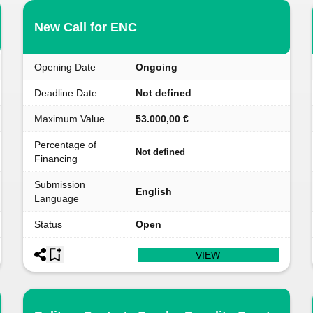
New Call for ENC
Opening Date
Ongoing
Deadline Date
Not defined
Maximum Value
53.000,00 €
Percentage of
Not defined
Financing
Submission
English
Language
Status
Open
VIEW