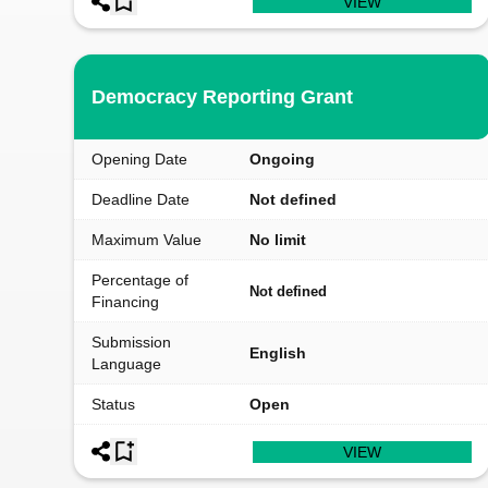
VIEW
Democracy Reporting Grant
Opening Date
Ongoing
Deadline Date
Not defined
Maximum Value
No limit
Percentage of
Not defined
Financing
Submission
English
Language
Status
Open
VIEW