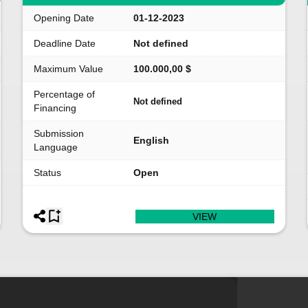
Opening Date
01-12-2023
Deadline Date
Not defined
Maximum Value
100.000,00 $
Percentage of
Not defined
Financing
Submission
English
Language
Status
Open
VIEW