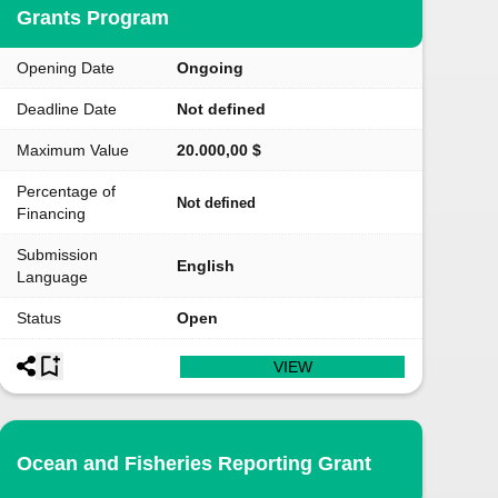
Grants Program
Opening Date
Ongoing
Deadline Date
Not defined
Maximum Value
20.000,00 $
Percentage of
Not defined
Financing
Submission
English
Language
Status
Open
VIEW
Ocean and Fisheries Reporting Grant