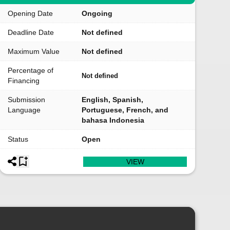
Opening Date
Ongoing
Deadline Date
Not defined
Maximum Value
Not defined
Percentage of
Not defined
Financing
Submission
English, Spanish,
Language
Portuguese, French, and
bahasa Indonesia
Status
Open
VIEW