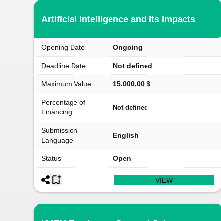
Artificial Intelligence and Its Impacts
Opening Date
Ongoing
Deadline Date
Not defined
Maximum Value
15.000,00 $
Percentage of
Not defined
Financing
Submission
English
Language
Status
Open
VIEW