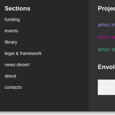
Sections
Proje
funding
amcc m
events
amcc y
library
amcc t
legal & framework
news desert
Envol
about
Login / Re
contacts
Newsletter
Share this 