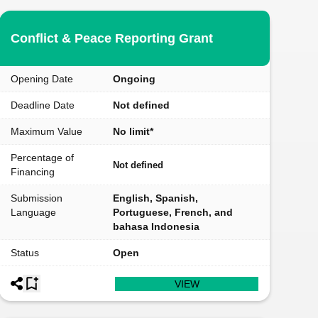
Conflict & Peace Reporting Grant
Opening Date
Ongoing
Deadline Date
Not defined
Maximum Value
No limit*
Percentage of
Not defined
Financing
Submission
English, Spanish,
Language
Portuguese, French, and
bahasa Indonesia
Status
Open
VIEW