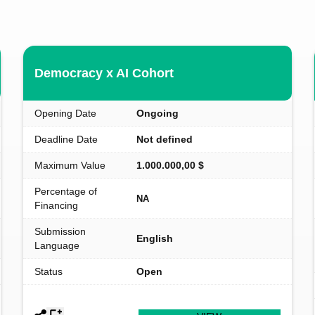
Democracy x AI Cohort
Opening Date
Ongoing
Deadline Date
Not defined
Maximum Value
1.000.000,00 $
Percentage of
NA
Financing
Submission
English
Language
Status
Open