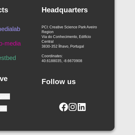
cts
Headquarters
PCI: Creative Science Park Aveiro
edialab
Region
Via do Conhecimento, Edifício
Central
o-media
3830-352 Ílhavo, Portugal
Coordinates:
estbed
40.6188035, -8.6670908
ve
Follow us
gister
site