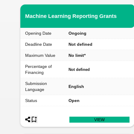
Machine Learning Reporting Grants
Opening Date
Ongoing
Deadline Date
Not defined
Maximum Value
No limit*
Percentage of
Not defined
Financing
Submission
English
Language
Status
Open
VIEW