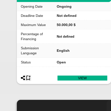
Opening Date
Ongoing
Deadline Date
Not defined
Maximum Value
50.000,00 $
Percentage of
Not defined
Financing
Submission
English
Language
Status
Open
VIEW