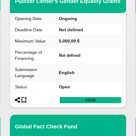
Pulitzer Center’s Gender Equality Grants
Opening Date
Ongoing
Deadline Date
Not defined
Maximum Value
5.000,00 $
Percentage of
Not defined
Financing
Submission
English
Language
Status
Open
VIEW
Global Fact Check Fund