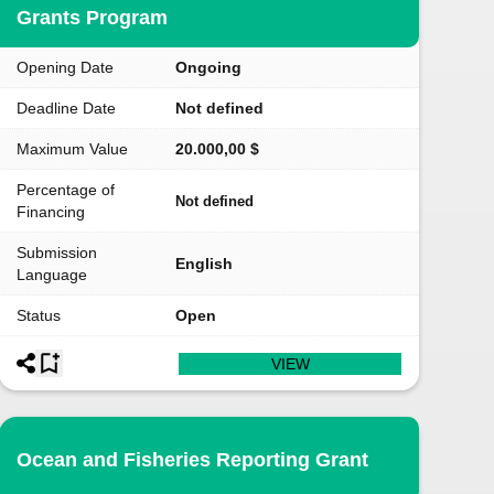
Grants Program
Opening Date
Ongoing
Deadline Date
Not defined
Maximum Value
20.000,00 $
Percentage of
Not defined
Financing
Submission
English
Language
Status
Open
VIEW
Ocean and Fisheries Reporting Grant