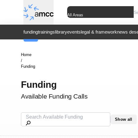
All Areas
funding
trainings
library
events
legal & framework
news dese
Home
/
Funding
Funding
Available Funding Calls
Show all