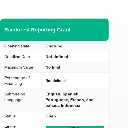
Rainforest Reporting Grant
Opening Date
Ongoing
Deadline Date
Not defined
Maximum Value
No limit
Percentage of
Not defined
Financing
Submission
English, Spanish,
Language
Portuguese, French, and
bahasa Indonesia
Status
Open