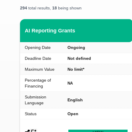
294
total results,
18
being shown
AI Reporting Grants
Opening Date
Ongoing
Deadline Date
Not defined
Maximum Value
No limit*
Percentage of
NA
Financing
Submission
English
Language
Status
Open