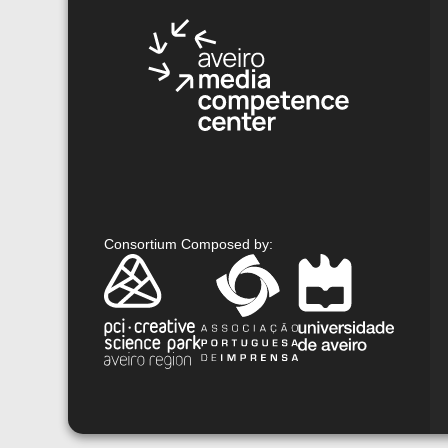
Consortium Composed by
: