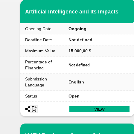
Artificial Intelligence and Its Impacts
Opening Date
Ongoing
Deadline Date
Not defined
Maximum Value
15.000,00 $
Percentage of
Not defined
Financing
Submission
English
Language
Status
Open
VIEW