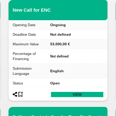
New Call for ENC
Opening Date
Ongoing
Deadline Date
Not defined
Maximum Value
53.000,00 €
Percentage of
Not defined
Financing
Submission
English
Language
Status
Open
VIEW