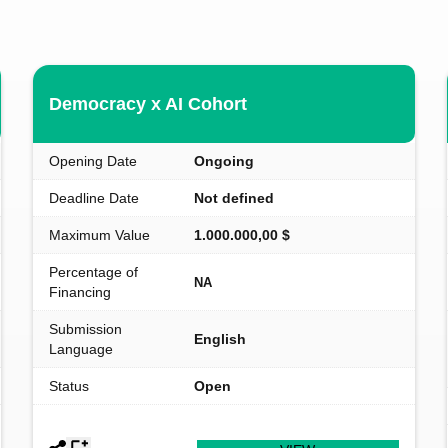
Democracy x AI Cohort
Opening Date
Ongoing
Deadline Date
Not defined
Maximum Value
1.000.000,00 $
Percentage of
NA
Financing
Submission
English
Language
Status
Open