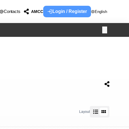
Contacts
Login / Register
AMCC
English
Layout