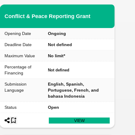
Conflict & Peace Reporting Grant
Opening Date
Ongoing
Deadline Date
Not defined
Maximum Value
No limit*
Percentage of
Not defined
Financing
Submission
English, Spanish,
Language
Portuguese, French, and
bahasa Indonesia
Status
Open
VIEW