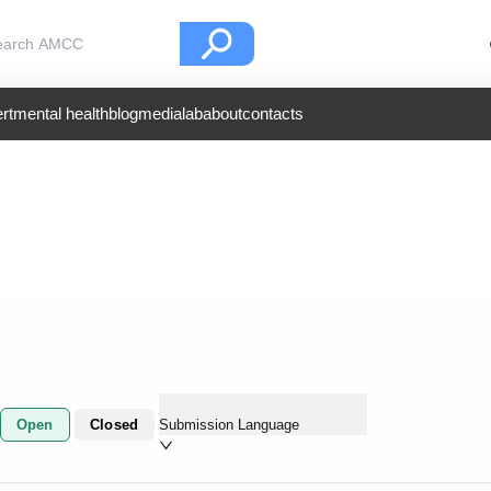
rt
mental health
blog
medialab
about
contacts
Open
Closed
Submission Language