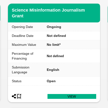
Science Misinformation Journalism
Grant
Opening Date
Ongoing
Deadline Date
Not defined
Maximum Value
No limit*
Percentage of
Not defined
Financing
Submission
English
Language
Status
Open
VIEW