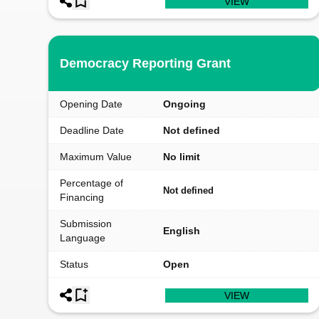
VIEW
Democracy Reporting Grant
Opening Date
Ongoing
Deadline Date
Not defined
Maximum Value
No limit
Percentage of
Not defined
Financing
Submission
English
Language
Status
Open
VIEW