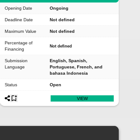
Opening Date
Ongoing
Deadline Date
Not defined
Maximum Value
Not defined
Percentage of
Not defined
Financing
Submission
English, Spanish,
Language
Portuguese, French, and
bahasa Indonesia
Status
Open
VIEW