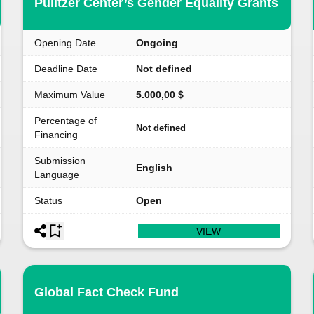
Pulitzer Center’s Gender Equality Grants
Opening Date
Ongoing
Deadline Date
Not defined
Maximum Value
5.000,00 $
Percentage of
Not defined
Financing
Submission
English
Language
Status
Open
VIEW
Global Fact Check Fund