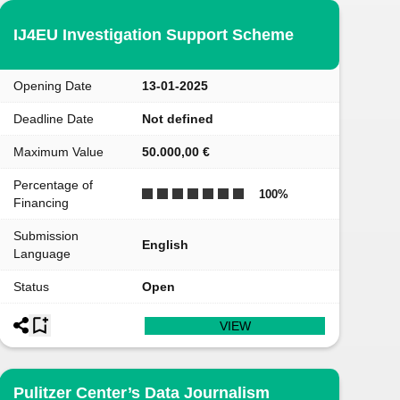
IJ4EU Investigation Support Scheme
Opening Date
13-01-2025
Deadline Date
Not defined
Maximum Value
50.000,00 €
Percentage of
100
%
Financing
Submission
English
Language
Status
Open
VIEW
Pulitzer Center’s Data Journalism