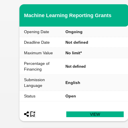
Machine Learning Reporting Grants
Opening Date
Ongoing
Deadline Date
Not defined
Maximum Value
No limit*
Percentage of
Not defined
Financing
Submission
English
Language
Status
Open
VIEW