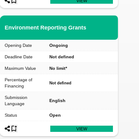
VIEW
Environment Reporting Grants
Opening Date
Ongoing
Deadline Date
Not defined
Maximum Value
No limit*
Percentage of
Not defined
Financing
Submission
English
Language
Status
Open
VIEW