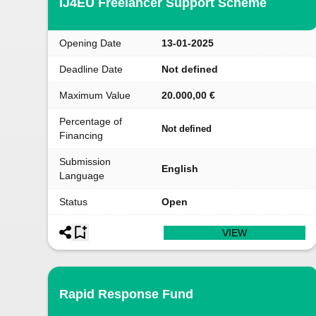
IJ4EU Freelancer Support Scheme
Opening Date
13-01-2025
Deadline Date
Not defined
Maximum Value
20.000,00 €
Percentage of
Not defined
Financing
Submission
English
Language
Status
Open
VIEW
Rapid Response Fund