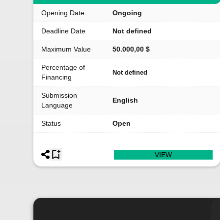
Opening Date
Ongoing
Deadline Date
Not defined
Maximum Value
50.000,00 $
Percentage of
Not defined
Financing
Submission
English
Language
Status
Open
VIEW