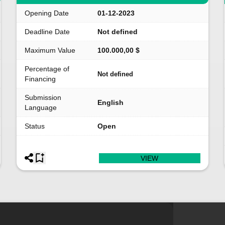
Opening Date
01-12-2023
Deadline Date
Not defined
Maximum Value
100.000,00 $
Percentage of
Not defined
Financing
Submission
English
Language
Status
Open
VIEW