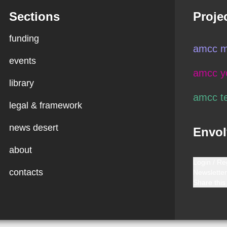
Sections
Proje
funding
amcc m
events
amcc y
library
amcc t
legal & framework
news desert
Envol
about
Login / Re
contacts
Newsletter
Share this 