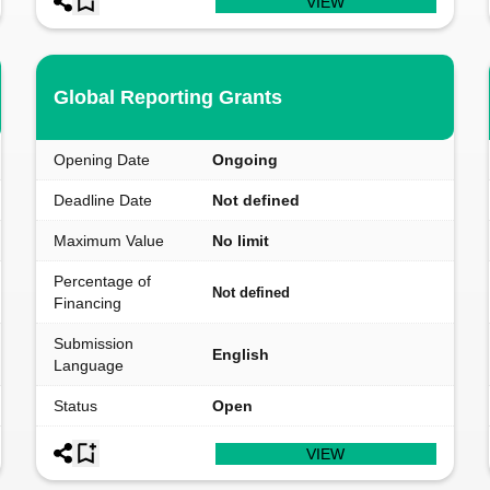
VIEW
Global Reporting Grants
Opening Date
Ongoing
Deadline Date
Not defined
Maximum Value
No limit
Percentage of
Not defined
Financing
Submission
English
Language
Status
Open
VIEW