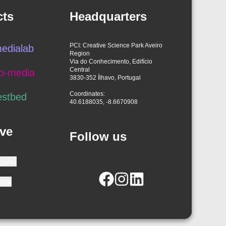
cts
Headquarters
PCI: Creative Science Park Aveiro
edialab
Region
Via do Conhecimento, Edifício
Central
o-media
3830-352 Ílhavo, Portugal
Coordinates:
estbed
40.6188035, -8.6670908
ve
Follow us
gister
site