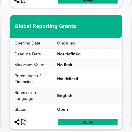
VIEW
Global Reporting Grants
Opening Date
Ongoing
Deadline Date
Not defined
Maximum Value
No limit
Percentage of
Not defined
Financing
Submission
English
Language
Status
Open
VIEW