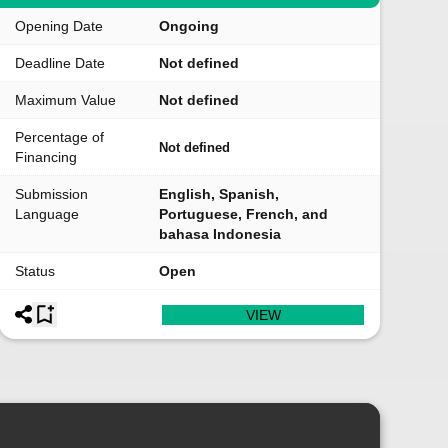
Opening Date
Ongoing
Deadline Date
Not defined
Maximum Value
Not defined
Percentage of
Not defined
Financing
Submission
English, Spanish,
Language
Portuguese, French, and
bahasa Indonesia
Status
Open
VIEW