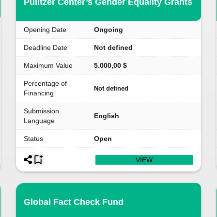
Pulitzer Center’s Gender Equality Grants
Opening Date
Ongoing
Deadline Date
Not defined
Maximum Value
5.000,00 $
Percentage of
Not defined
Financing
Submission
English
Language
Status
Open
VIEW
Global Fact Check Fund