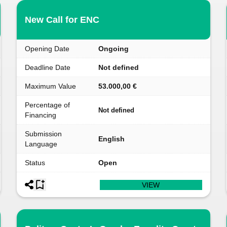
New Call for ENC
Opening Date
Ongoing
Deadline Date
Not defined
Maximum Value
53.000,00 €
Percentage of
Not defined
Financing
Submission
English
Language
Status
Open
VIEW