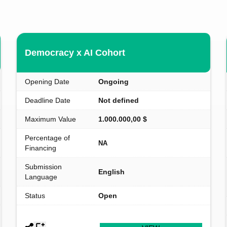
Democracy x AI Cohort
Opening Date
Ongoing
Deadline Date
Not defined
Maximum Value
1.000.000,00 $
Percentage of
NA
Financing
Submission
English
Language
Status
Open