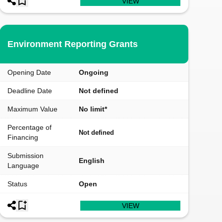
VIEW
Environment Reporting Grants
Opening Date
Ongoing
Deadline Date
Not defined
Maximum Value
No limit*
Percentage of
Not defined
Financing
Submission
English
Language
Status
Open
VIEW