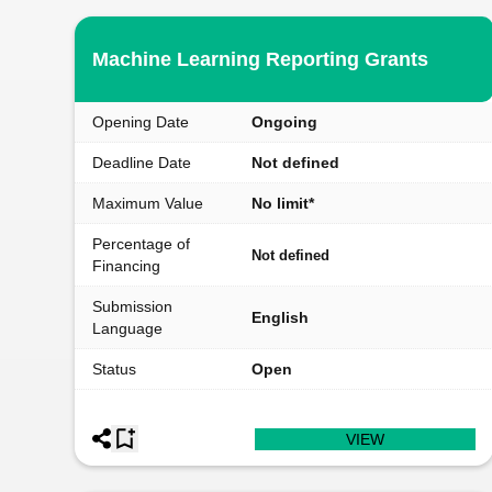
Machine Learning Reporting Grants
Opening Date
Ongoing
Deadline Date
Not defined
Maximum Value
No limit*
Percentage of
Not defined
Financing
Submission
English
Language
Status
Open
VIEW