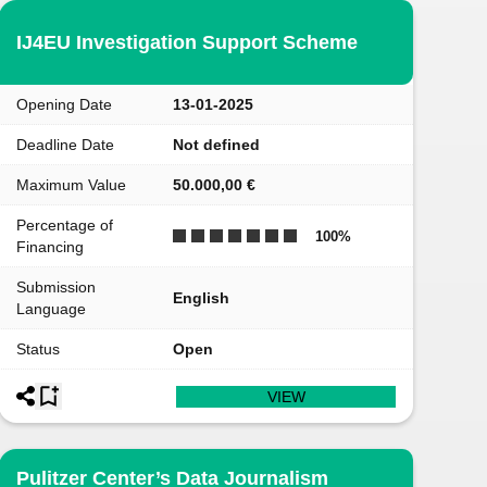
IJ4EU Investigation Support Scheme
Opening Date
13-01-2025
Deadline Date
Not defined
Maximum Value
50.000,00 €
Percentage of
100
%
Financing
Submission
English
Language
Status
Open
VIEW
Pulitzer Center’s Data Journalism