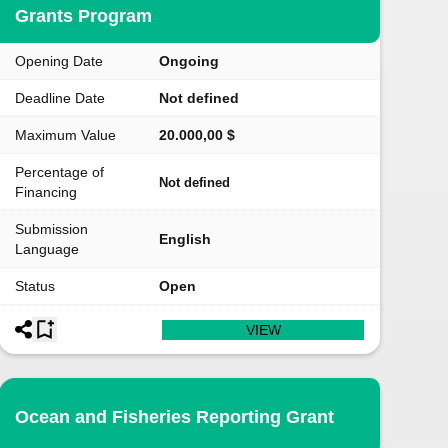
Grants Program
Opening Date
Ongoing
Deadline Date
Not defined
Maximum Value
20.000,00 $
Percentage of
Not defined
Financing
Submission
English
Language
Status
Open
VIEW
Ocean and Fisheries Reporting Grant