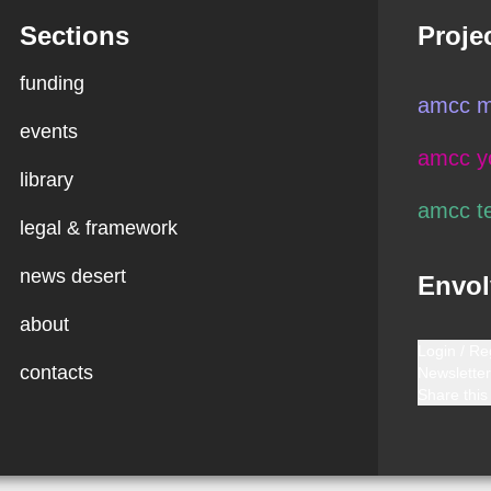
Sections
Proje
funding
amcc m
events
amcc y
library
amcc t
legal & framework
news desert
Envol
about
Login / Re
contacts
Newsletter
Share this 