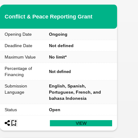
Conflict & Peace Reporting Grant
Opening Date
Ongoing
Deadline Date
Not defined
Maximum Value
No limit*
Percentage of
Not defined
Financing
Submission
English, Spanish,
Language
Portuguese, French, and
bahasa Indonesia
Status
Open
VIEW