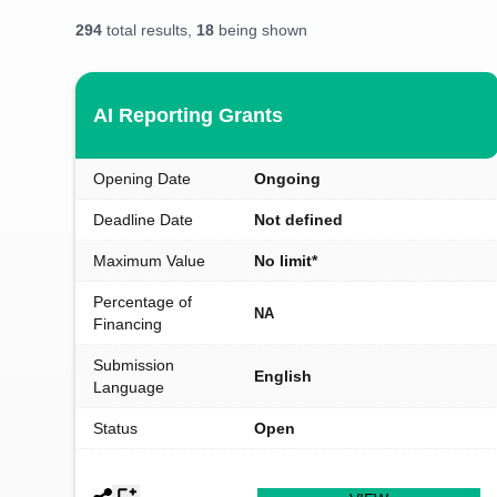
294
total results,
18
being shown
AI Reporting Grants
Opening Date
Ongoing
Deadline Date
Not defined
Maximum Value
No limit*
Percentage of
NA
Financing
Submission
English
Language
Status
Open