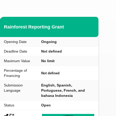
Rainforest Reporting Grant
Opening Date
Ongoing
Deadline Date
Not defined
Maximum Value
No limit
Percentage of
Not defined
Financing
Submission
English, Spanish,
Language
Portuguese, French, and
bahasa Indonesia
Status
Open