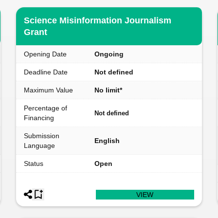
Science Misinformation Journalism
Grant
Opening Date
Ongoing
Deadline Date
Not defined
Maximum Value
No limit*
Percentage of
Not defined
Financing
Submission
English
Language
Status
Open
VIEW