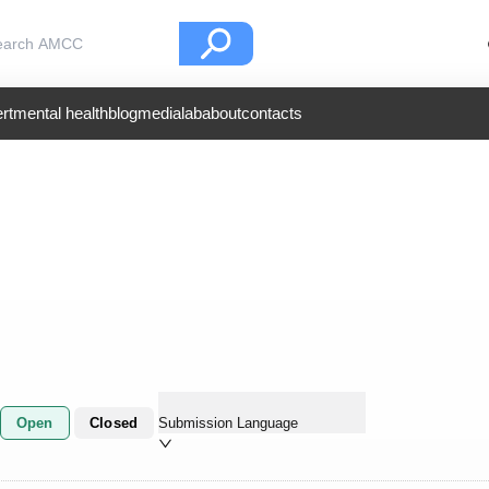
rt
mental health
blog
medialab
about
contacts
Open
Closed
Submission Language