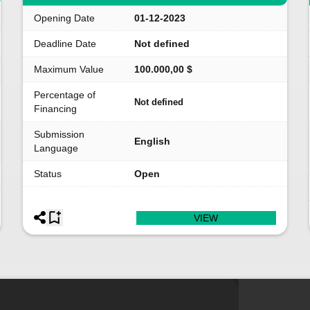
Opening Date
01-12-2023
Deadline Date
Not defined
Maximum Value
100.000,00 $
Percentage of
Not defined
Financing
Submission
English
Language
Status
Open
VIEW