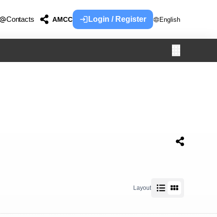
Contacts
Login / Register
AMCC
English
Layout