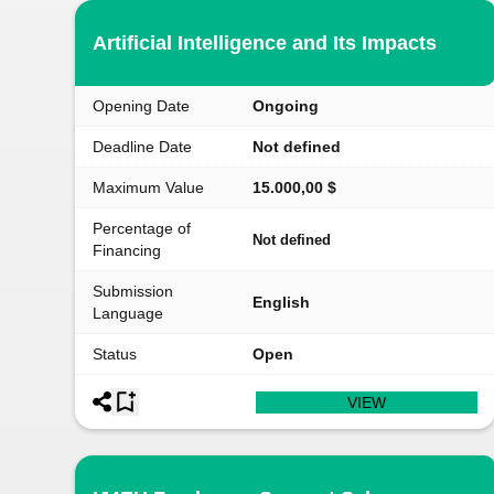
Artificial Intelligence and Its Impacts
Opening Date
Ongoing
Deadline Date
Not defined
Maximum Value
15.000,00 $
Percentage of
Not defined
Financing
Submission
English
Language
Status
Open
VIEW