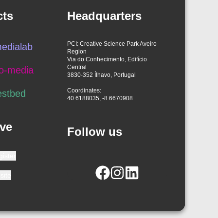
cts
Headquarters
PCI: Creative Science Park Aveiro
edialab
Region
Via do Conhecimento, Edifício
Central
o-media
3830-352 Ílhavo, Portugal
Coordinates:
estbed
40.6188035, -8.6670908
ve
Follow us
gister
site