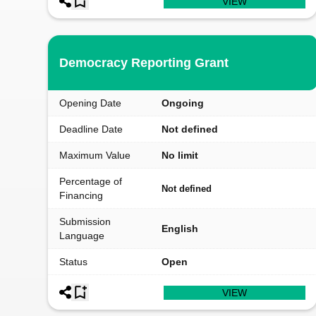
VIEW
Democracy Reporting Grant
Opening Date
Ongoing
Deadline Date
Not defined
Maximum Value
No limit
Percentage of
Not defined
Financing
Submission
English
Language
Status
Open
VIEW