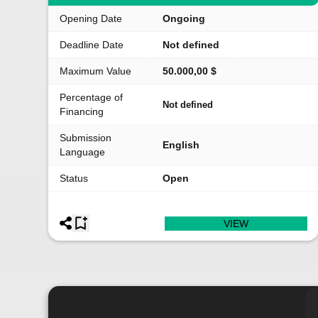
Opening Date
Ongoing
Deadline Date
Not defined
Maximum Value
50.000,00 $
Percentage of
Not defined
Financing
Submission
English
Language
Status
Open
VIEW