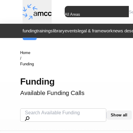
All Areas
funding
trainings
library
events
legal & framework
news dese
Home
/
Funding
Funding
Available Funding Calls
Show all