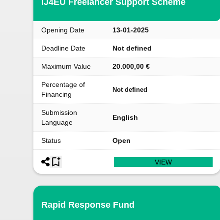
IJ4EU Freelancer Support Scheme
Opening Date
13-01-2025
Deadline Date
Not defined
Maximum Value
20.000,00 €
Percentage of
Not defined
Financing
Submission
English
Language
Status
Open
VIEW
Rapid Response Fund