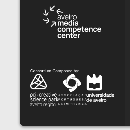
Consortium Composed by
: