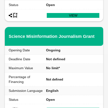
Status
Open
VIEW
Science Misinformation Journalism Grant
Opening Date
Ongoing
Deadline Date
Not defined
Maximum Value
No limit*
Percentage of
Not defined
Financing
Submission Language
English
Status
Open