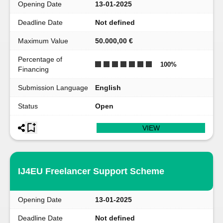
Opening Date
13-01-2025
Deadline Date
Not defined
Maximum Value
50.000,00 €
Percentage of
100
%
Financing
Submission Language
English
Status
Open
VIEW
IJ4EU Freelancer Support Scheme
Opening Date
13-01-2025
Deadline Date
Not defined