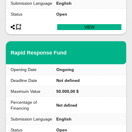
Submission Language
English
Status
Open
VIEW
Rapid Response Fund
Opening Date
Ongoing
Deadline Date
Not defined
Maximum Value
50.000,00 $
Percentage of
Not defined
Financing
Submission Language
English
Status
Open