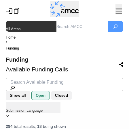
All Areas
Home
/
Funding
Funding
Available Funding Calls
Show all
Open
Closed
Submission Language
294
total results,
18
being shown