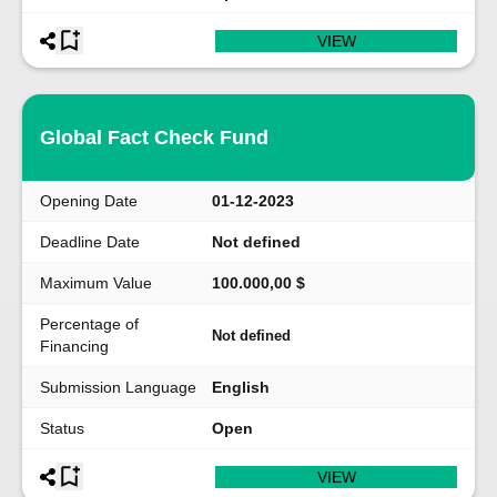
VIEW
Global Fact Check Fund
Opening Date
01-12-2023
Deadline Date
Not defined
Maximum Value
100.000,00 $
Percentage of
Not defined
Financing
Submission Language
English
Status
Open
VIEW