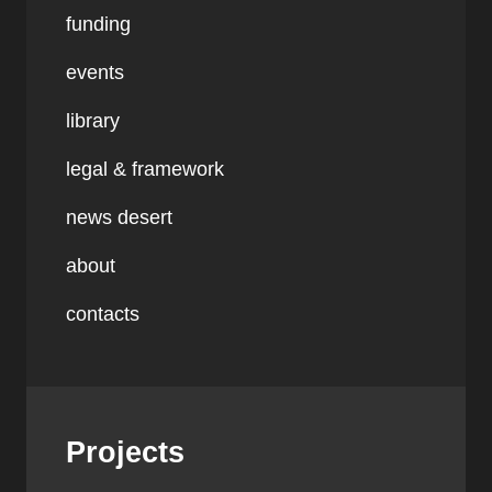
funding
events
library
legal & framework
news desert
about
contacts
Projects