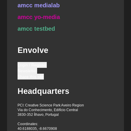
amcc medialab
amcc yo-media
amcc testbed
Envolve
Login / Register
Newsletter
Share this site
Headquarters
PCI: Creative Science Park Aveiro Region
Via do Conhecimento, Edifício Central
3830-352 Ílhavo, Portugal
Coordinates:
40.6188035, -8.6670908