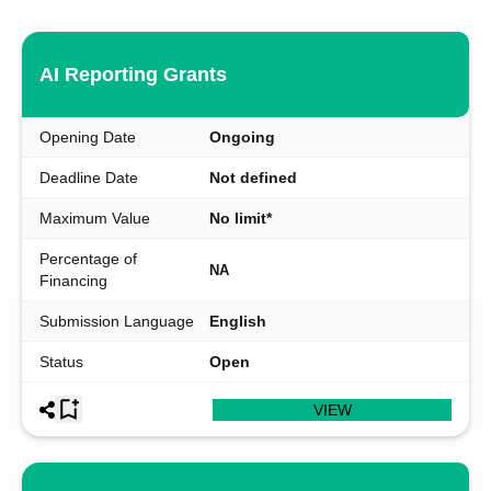
AI Reporting Grants
Opening Date
Ongoing
Deadline Date
Not defined
Maximum Value
No limit*
Percentage of
NA
Financing
Submission Language
English
Status
Open
VIEW