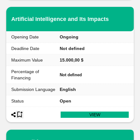
Artificial Intelligence and Its Impacts
Opening Date
Ongoing
Deadline Date
Not defined
Maximum Value
15.000,00 $
Percentage of
Not defined
Financing
Submission Language
English
Status
Open
VIEW