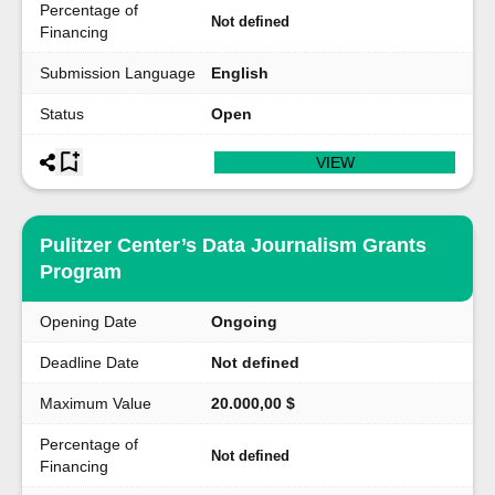
Percentage of
Not defined
Financing
Submission Language
English
Status
Open
VIEW
Pulitzer Center’s Data Journalism Grants
Program
Opening Date
Ongoing
Deadline Date
Not defined
Maximum Value
20.000,00 $
Percentage of
Not defined
Financing