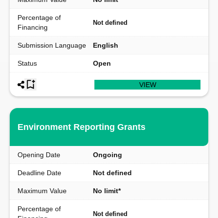
Percentage of
Not defined
Financing
Submission Language
English
Status
Open
VIEW
Environment Reporting Grants
Opening Date
Ongoing
Deadline Date
Not defined
Maximum Value
No limit*
Percentage of
Not defined