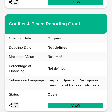
VIEW
Conflict & Peace Reporting Grant
Opening Date
Ongoing
Deadline Date
Not defined
Maximum Value
No limit*
Percentage of
Not defined
Financing
Submission Language
English, Spanish, Portuguese,
French, and bahasa Indonesia
Status
Open
VIEW