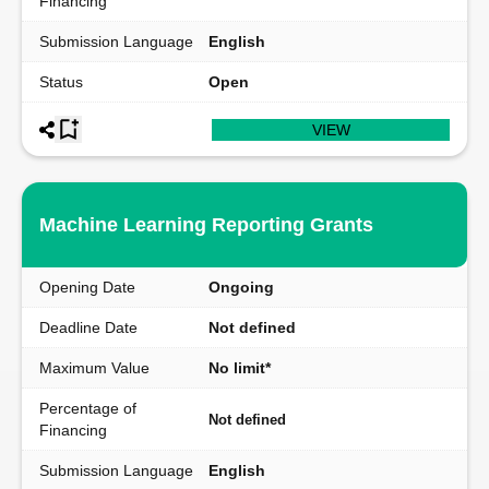
Financing
Submission Language
English
Status
Open
VIEW
Machine Learning Reporting Grants
Opening Date
Ongoing
Deadline Date
Not defined
Maximum Value
No limit*
Percentage of
Not defined
Financing
Submission Language
English