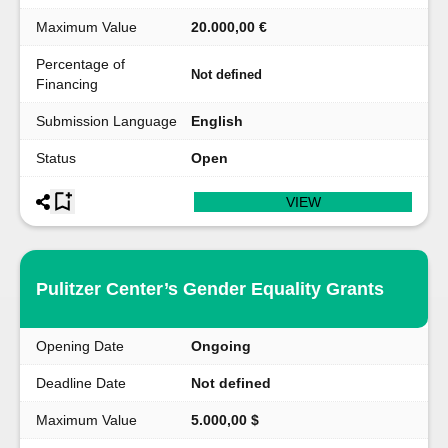
Maximum Value
20.000,00 €
Percentage of
Not defined
Financing
Submission Language
English
Status
Open
VIEW
Pulitzer Center’s Gender Equality Grants
Opening Date
Ongoing
Deadline Date
Not defined
Maximum Value
5.000,00 $