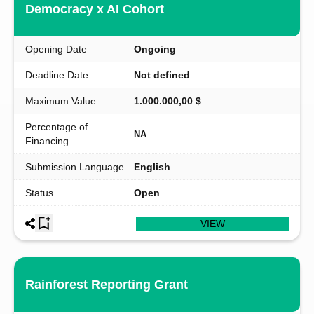
Democracy x AI Cohort
Opening Date
Ongoing
Deadline Date
Not defined
Maximum Value
1.000.000,00 $
Percentage of
NA
Financing
Submission Language
English
Status
Open
VIEW
Rainforest Reporting Grant