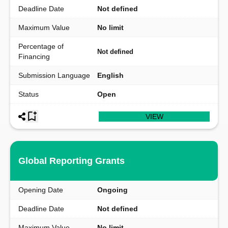
Deadline Date
Not defined
Maximum Value
No limit
Percentage of
Not defined
Financing
Submission Language
English
Status
Open
VIEW
Global Reporting Grants
Opening Date
Ongoing
Deadline Date
Not defined
Maximum Value
No limit