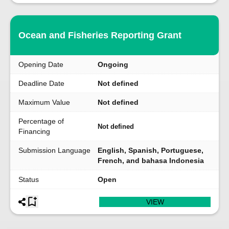
Ocean and Fisheries Reporting Grant
Opening Date
Ongoing
Deadline Date
Not defined
Maximum Value
Not defined
Percentage of
Not defined
Financing
Submission Language
English, Spanish, Portuguese,
French, and bahasa Indonesia
Status
Open
VIEW