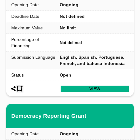
Opening Date
Ongoing
Deadline Date
Not defined
Maximum Value
No limit
Percentage of
Not defined
Financing
Submission Language
English, Spanish, Portuguese,
French, and bahasa Indonesia
Status
Open
VIEW
Democracy Reporting Grant
Opening Date
Ongoing