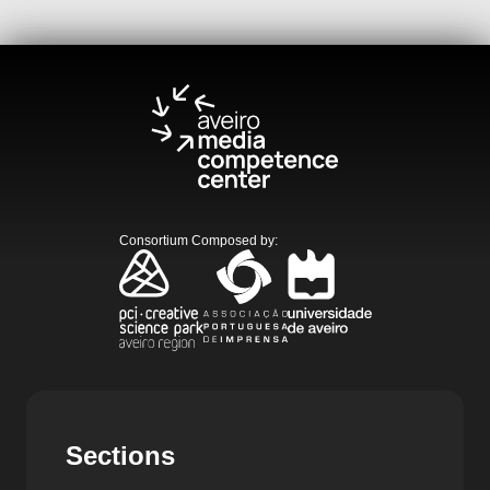
Consortium Composed by
:
Sections