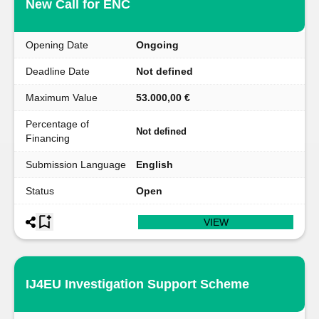
New Call for ENC
Opening Date
Ongoing
Deadline Date
Not defined
Maximum Value
53.000,00 €
Percentage of
Not defined
Financing
Submission Language
English
Status
Open
VIEW
IJ4EU Investigation Support Scheme