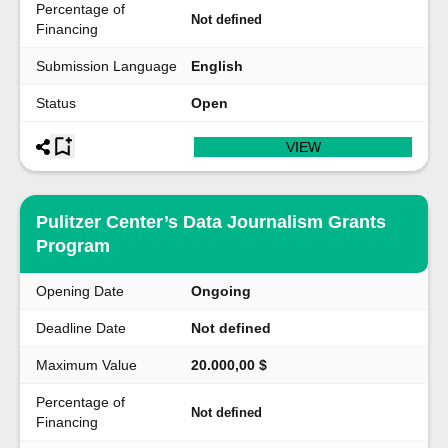
Percentage of
Not defined
Financing
Submission Language
English
Status
Open
VIEW
Pulitzer Center’s Data Journalism Grants
Program
Opening Date
Ongoing
Deadline Date
Not defined
Maximum Value
20.000,00 $
Percentage of
Not defined
Financing