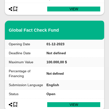
VIEW
Global Fact Check Fund
Opening Date
01-12-2023
Deadline Date
Not defined
Maximum Value
100.000,00 $
Percentage of
Not defined
Financing
Submission Language
English
Status
Open
VIEW