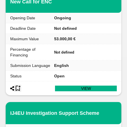
New Call for ENC
Opening Date
Ongoing
Deadline Date
Not defined
Maximum Value
53.000,00 €
Percentage of
Not defined
Financing
Submission Language
English
Status
Open
VIEW
IJ4EU Investigation Support Scheme