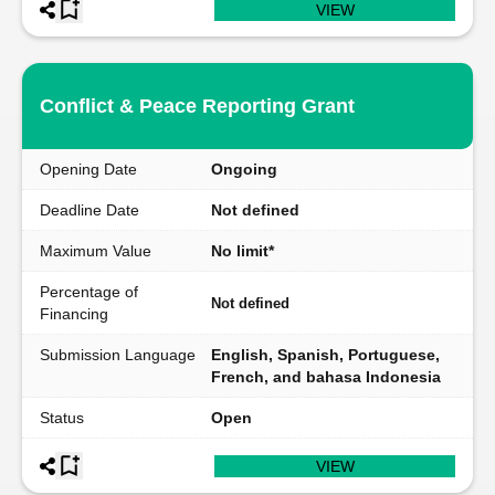
VIEW
Conflict & Peace Reporting Grant
Opening Date
Ongoing
Deadline Date
Not defined
Maximum Value
No limit*
Percentage of
Not defined
Financing
Submission Language
English, Spanish, Portuguese,
French, and bahasa Indonesia
Status
Open
VIEW