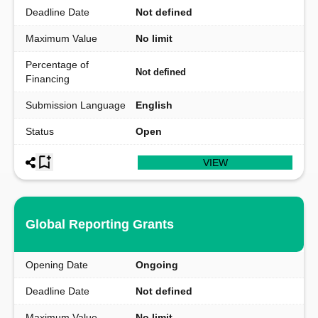
Deadline Date
Not defined
Maximum Value
No limit
Percentage of
Not defined
Financing
Submission Language
English
Status
Open
VIEW
Global Reporting Grants
Opening Date
Ongoing
Deadline Date
Not defined
Maximum Value
No limit