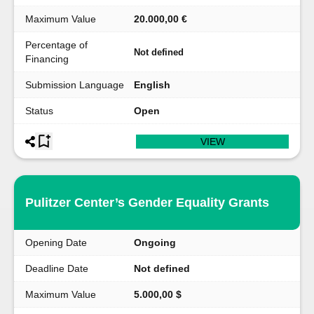
Maximum Value
20.000,00 €
Percentage of
Not defined
Financing
Submission Language
English
Status
Open
VIEW
Pulitzer Center’s Gender Equality Grants
Opening Date
Ongoing
Deadline Date
Not defined
Maximum Value
5.000,00 $