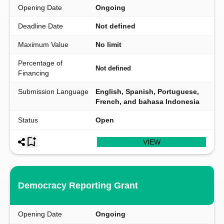
Opening Date
Ongoing
Deadline Date
Not defined
Maximum Value
No limit
Percentage of
Not defined
Financing
Submission Language
English, Spanish, Portuguese,
French, and bahasa Indonesia
Status
Open
VIEW
Democracy Reporting Grant
Opening Date
Ongoing