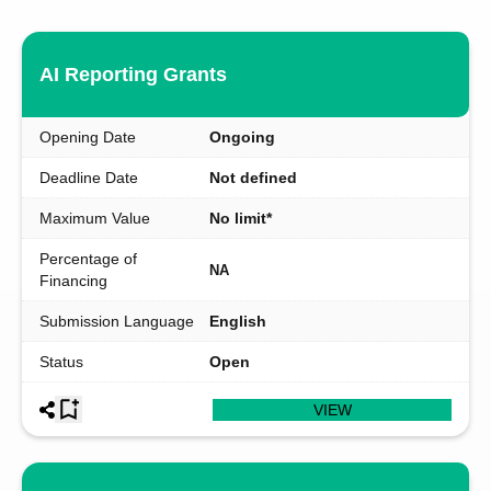
AI Reporting Grants
Opening Date
Ongoing
Deadline Date
Not defined
Maximum Value
No limit*
Percentage of
NA
Financing
Submission Language
English
Status
Open
VIEW