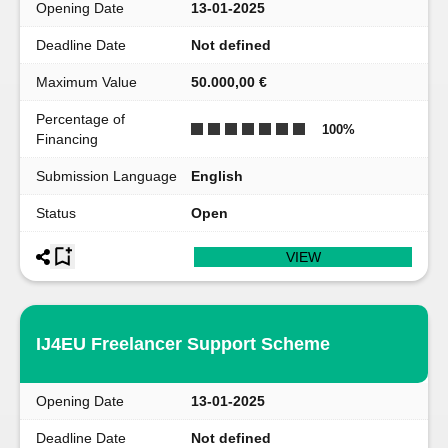
Opening Date
13-01-2025
Deadline Date
Not defined
Maximum Value
50.000,00 €
Percentage of
100
%
Financing
Submission Language
English
Status
Open
VIEW
IJ4EU Freelancer Support Scheme
Opening Date
13-01-2025
Deadline Date
Not defined