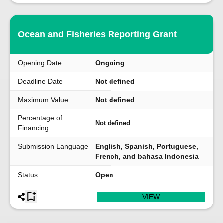
Ocean and Fisheries Reporting Grant
Opening Date
Ongoing
Deadline Date
Not defined
Maximum Value
Not defined
Percentage of
Not defined
Financing
Submission Language
English, Spanish, Portuguese,
French, and bahasa Indonesia
Status
Open
VIEW