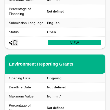
Percentage of
Not defined
Financing
Submission Language
English
Status
Open
VIEW
Environment Reporting Grants
Opening Date
Ongoing
Deadline Date
Not defined
Maximum Value
No limit*
Percentage of
Not defined