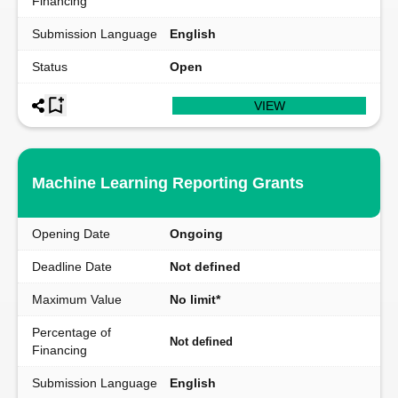
Financing
Submission Language
English
Status
Open
VIEW
Machine Learning Reporting Grants
Opening Date
Ongoing
Deadline Date
Not defined
Maximum Value
No limit*
Percentage of
Not defined
Financing
Submission Language
English