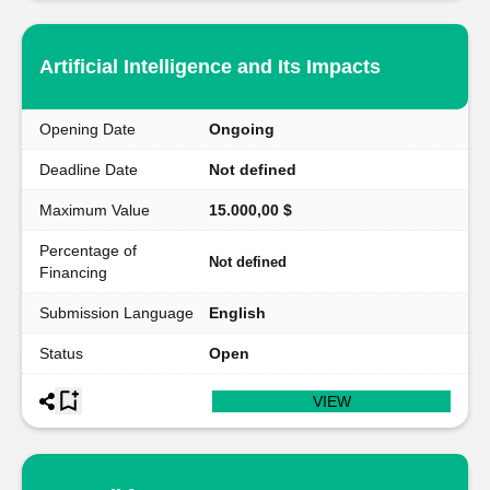
Artificial Intelligence and Its Impacts
Opening Date
Ongoing
Deadline Date
Not defined
Maximum Value
15.000,00 $
Percentage of
Not defined
Financing
Submission Language
English
Status
Open
VIEW