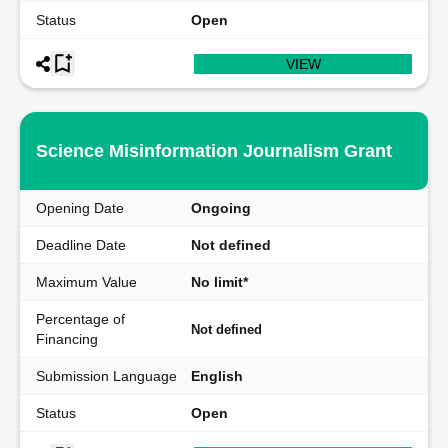
Status
Open
VIEW
Science Misinformation Journalism Grant
Opening Date
Ongoing
Deadline Date
Not defined
Maximum Value
No limit*
Percentage of
Not defined
Financing
Submission Language
English
Status
Open