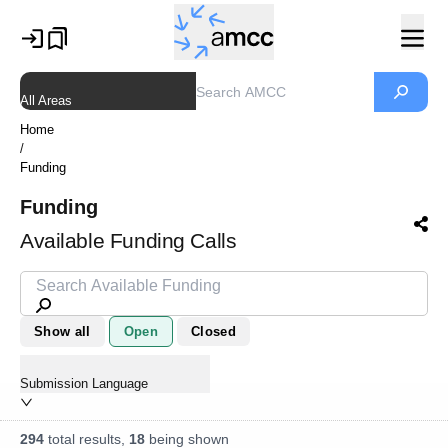
All Areas
Home
/
Funding
Funding
Available Funding Calls
Show all
Open
Closed
Submission Language
294
total results,
18
being shown