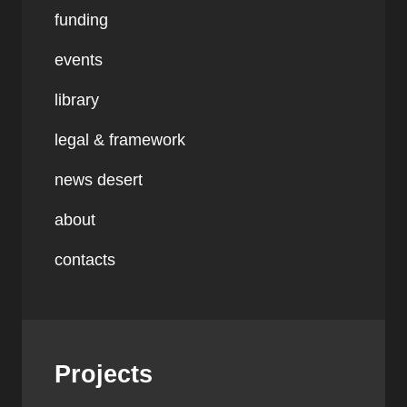
funding
events
library
legal & framework
news desert
about
contacts
Projects