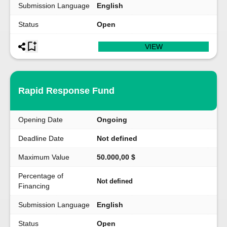
Submission Language
English
Status
Open
VIEW
Rapid Response Fund
Opening Date
Ongoing
Deadline Date
Not defined
Maximum Value
50.000,00 $
Percentage of
Not defined
Financing
Submission Language
English
Status
Open