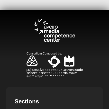
Consortium Composed by
:
Sections