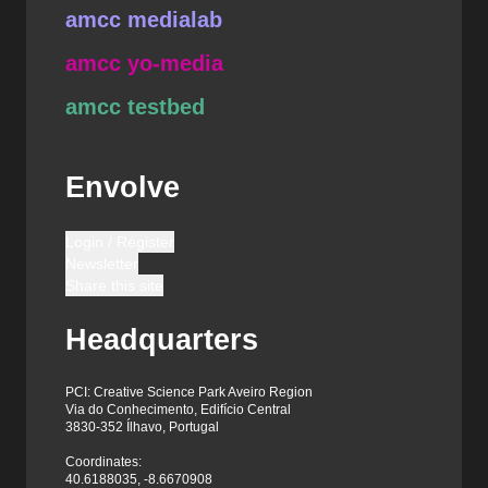
amcc medialab
amcc yo-media
amcc testbed
Envolve
Login / Register
Newsletter
Share this site
Headquarters
PCI: Creative Science Park Aveiro Region
Via do Conhecimento, Edifício Central
3830-352 Ílhavo, Portugal
Coordinates:
40.6188035, -8.6670908