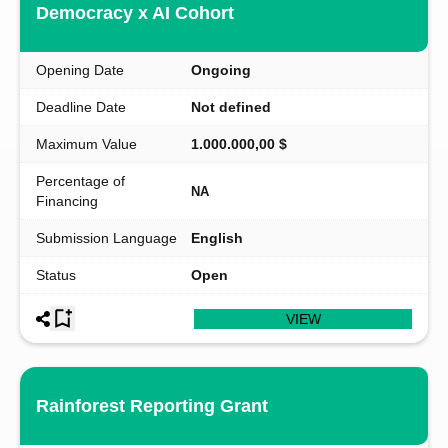
Democracy x AI Cohort
Opening Date
Ongoing
Deadline Date
Not defined
Maximum Value
1.000.000,00 $
Percentage of
NA
Financing
Submission Language
English
Status
Open
VIEW
Rainforest Reporting Grant