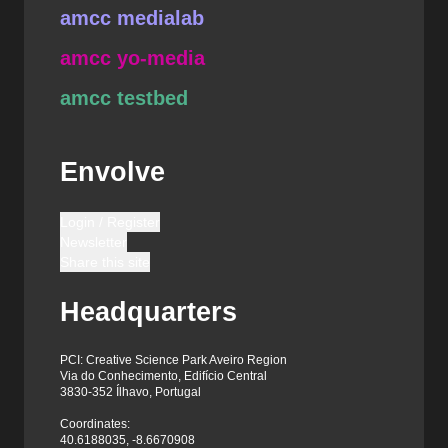
amcc medialab
amcc yo-media
amcc testbed
Envolve
Login / Register
Newsletter
Share this site
Headquarters
PCI: Creative Science Park Aveiro Region
Via do Conhecimento, Edifício Central
3830-352 Ílhavo, Portugal
Coordinates:
40.6188035, -8.6670908