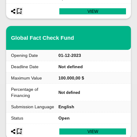
VIEW
Global Fact Check Fund
Opening Date
01-12-2023
Deadline Date
Not defined
Maximum Value
100.000,00 $
Percentage of
Not defined
Financing
Submission Language
English
Status
Open
VIEW