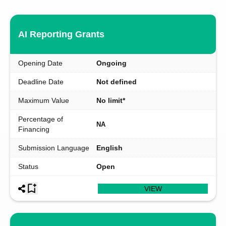
AI Reporting Grants
Opening Date
Ongoing
Deadline Date
Not defined
Maximum Value
No limit*
Percentage of
NA
Financing
Submission Language
English
Status
Open
VIEW