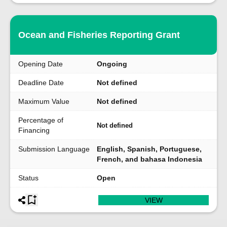
Ocean and Fisheries Reporting Grant
Opening Date
Ongoing
Deadline Date
Not defined
Maximum Value
Not defined
Percentage of
Not defined
Financing
Submission Language
English, Spanish, Portuguese,
French, and bahasa Indonesia
Status
Open
VIEW