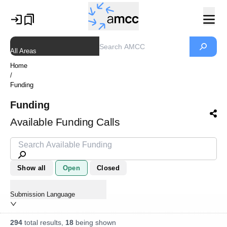
All Areas
Home
/
Funding
Funding
Available Funding Calls
Show all
Open
Closed
Submission Language
294
total results,
18
being shown