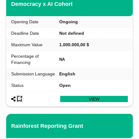
Democracy x AI Cohort
Opening Date
Ongoing
Deadline Date
Not defined
Maximum Value
1.000.000,00 $
Percentage of
NA
Financing
Submission Language
English
Status
Open
VIEW
Rainforest Reporting Grant