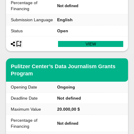
Percentage of
Not defined
Financing
Submission Language
English
Status
Open
VIEW
Pulitzer Center’s Data Journalism Grants
Program
Opening Date
Ongoing
Deadline Date
Not defined
Maximum Value
20.000,00 $
Percentage of
Not defined
Financing