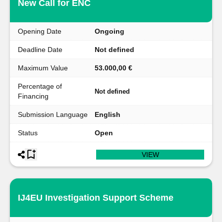
New Call for ENC
Opening Date
Ongoing
Deadline Date
Not defined
Maximum Value
53.000,00 €
Percentage of
Not defined
Financing
Submission Language
English
Status
Open
VIEW
IJ4EU Investigation Support Scheme