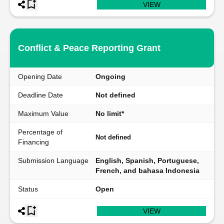
VIEW
Conflict & Peace Reporting Grant
Opening Date
Ongoing
Deadline Date
Not defined
Maximum Value
No limit*
Percentage of
Not defined
Financing
Submission Language
English, Spanish, Portuguese,
French, and bahasa Indonesia
Status
Open
VIEW