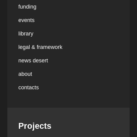
funding
events
library
legal & framework
news desert
about
contacts
Projects