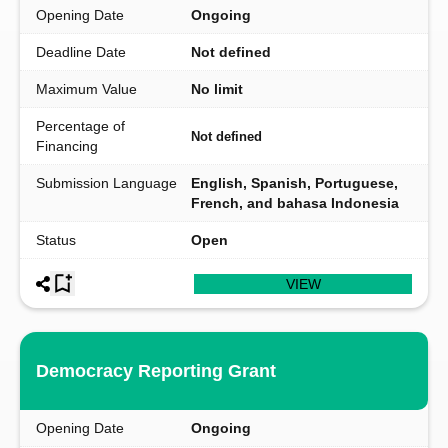
Opening Date
Ongoing
Deadline Date
Not defined
Maximum Value
No limit
Percentage of
Not defined
Financing
Submission Language
English, Spanish, Portuguese,
French, and bahasa Indonesia
Status
Open
VIEW
Democracy Reporting Grant
Opening Date
Ongoing