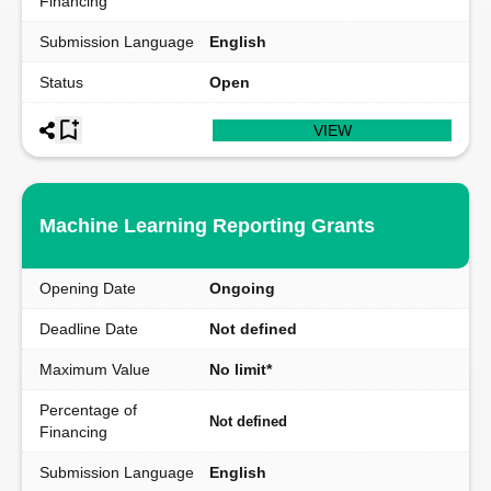
Financing
Submission Language
English
Status
Open
VIEW
Machine Learning Reporting Grants
Opening Date
Ongoing
Deadline Date
Not defined
Maximum Value
No limit*
Percentage of
Not defined
Financing
Submission Language
English