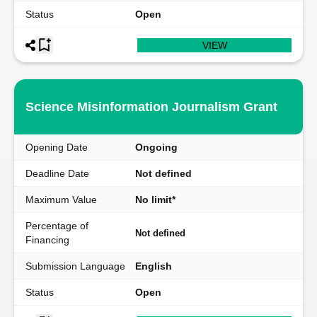
Status
Open
VIEW
Science Misinformation Journalism Grant
Opening Date
Ongoing
Deadline Date
Not defined
Maximum Value
No limit*
Percentage of
Not defined
Financing
Submission Language
English
Status
Open