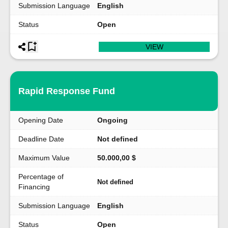
Submission Language
English
Status
Open
VIEW
Rapid Response Fund
Opening Date
Ongoing
Deadline Date
Not defined
Maximum Value
50.000,00 $
Percentage of
Not defined
Financing
Submission Language
English
Status
Open