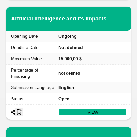
Artificial Intelligence and Its Impacts
Opening Date
Ongoing
Deadline Date
Not defined
Maximum Value
15.000,00 $
Percentage of
Not defined
Financing
Submission Language
English
Status
Open
VIEW