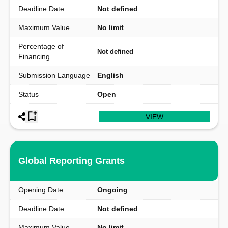
Deadline Date
Not defined
Maximum Value
No limit
Percentage of
Not defined
Financing
Submission Language
English
Status
Open
VIEW
Global Reporting Grants
Opening Date
Ongoing
Deadline Date
Not defined
Maximum Value
No limit