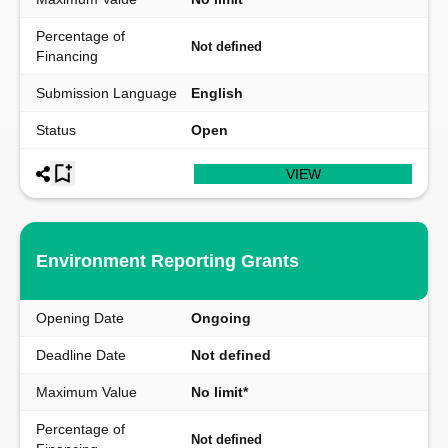
Percentage of
Not defined
Financing
Submission Language
English
Status
Open
VIEW
Environment Reporting Grants
Opening Date
Ongoing
Deadline Date
Not defined
Maximum Value
No limit*
Percentage of
Not defined