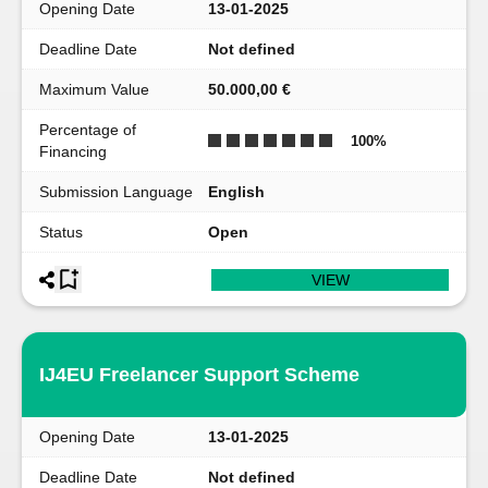
Opening Date
13-01-2025
Deadline Date
Not defined
Maximum Value
50.000,00 €
Percentage of
100
%
Financing
Submission Language
English
Status
Open
VIEW
IJ4EU Freelancer Support Scheme
Opening Date
13-01-2025
Deadline Date
Not defined