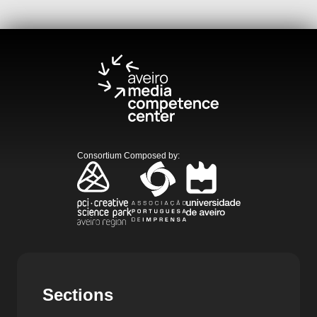
Consortium Composed by
:
Sections