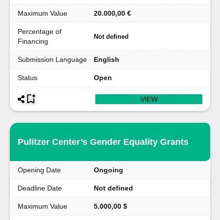
Maximum Value
20.000,00 €
Percentage of
Not defined
Financing
Submission Language
English
Status
Open
VIEW
Pulitzer Center’s Gender Equality Grants
Opening Date
Ongoing
Deadline Date
Not defined
Maximum Value
5.000,00 $