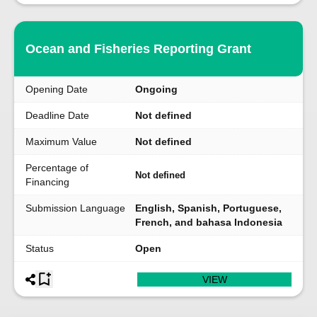
Ocean and Fisheries Reporting Grant
Opening Date
Ongoing
Deadline Date
Not defined
Maximum Value
Not defined
Percentage of
Not defined
Financing
Submission Language
English, Spanish, Portuguese,
French, and bahasa Indonesia
Status
Open
VIEW