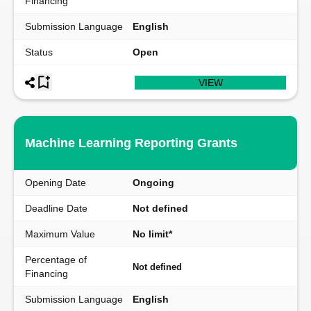
Financing
Submission Language
English
Status
Open
VIEW
Machine Learning Reporting Grants
Opening Date
Ongoing
Deadline Date
Not defined
Maximum Value
No limit*
Percentage of
Not defined
Financing
Submission Language
English