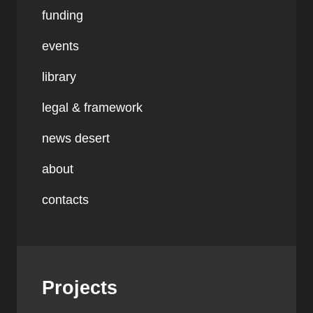
funding
events
library
legal & framework
news desert
about
contacts
Projects