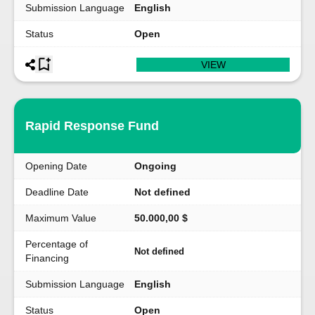
Submission Language
English
Status
Open
VIEW
Rapid Response Fund
Opening Date
Ongoing
Deadline Date
Not defined
Maximum Value
50.000,00 $
Percentage of
Not defined
Financing
Submission Language
English
Status
Open