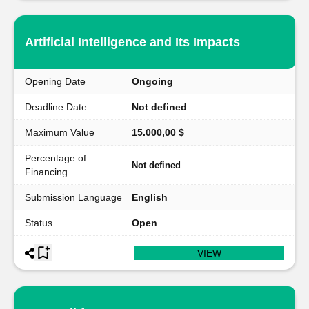
Artificial Intelligence and Its Impacts
Opening Date
Ongoing
Deadline Date
Not defined
Maximum Value
15.000,00 $
Percentage of
Not defined
Financing
Submission Language
English
Status
Open
VIEW