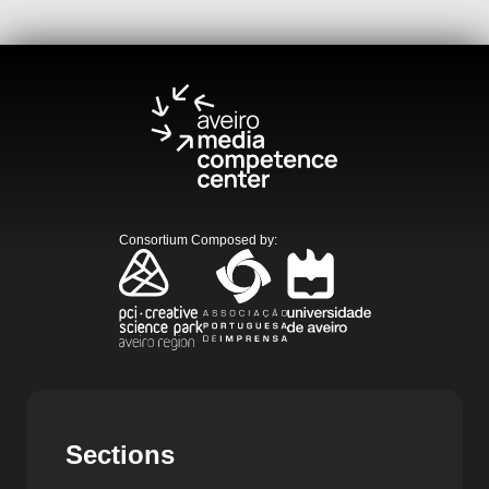
Consortium Composed by
:
Sections