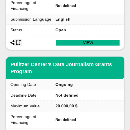
Percentage of
Not defined
Financing
Submission Language
English
Status
Open
VIEW
Pulitzer Center’s Data Journalism Grants
Program
Opening Date
Ongoing
Deadline Date
Not defined
Maximum Value
20.000,00 $
Percentage of
Not defined
Financing