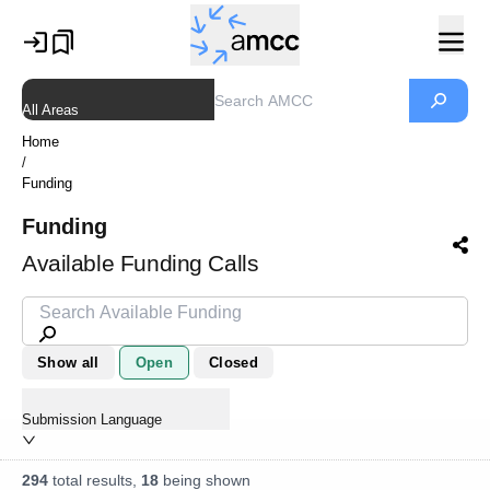
All Areas
Home
/
Funding
Funding
Available Funding Calls
Show all
Open
Closed
Submission Language
294
total results,
18
being shown