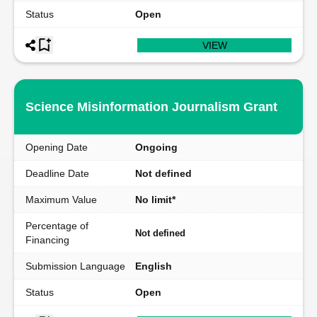
Status
Open
VIEW
Science Misinformation Journalism Grant
Opening Date
Ongoing
Deadline Date
Not defined
Maximum Value
No limit*
Percentage of
Not defined
Financing
Submission Language
English
Status
Open