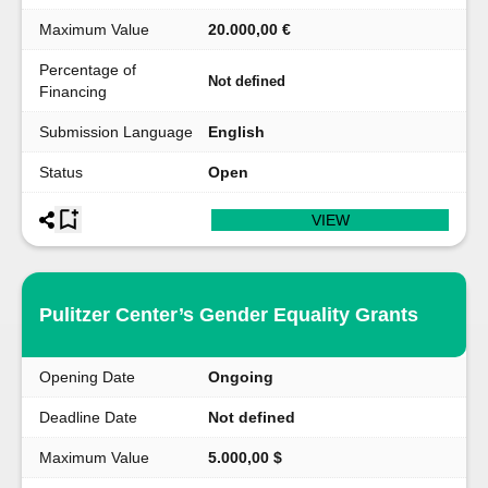
Maximum Value
20.000,00 €
Percentage of
Not defined
Financing
Submission Language
English
Status
Open
VIEW
Pulitzer Center’s Gender Equality Grants
Opening Date
Ongoing
Deadline Date
Not defined
Maximum Value
5.000,00 $