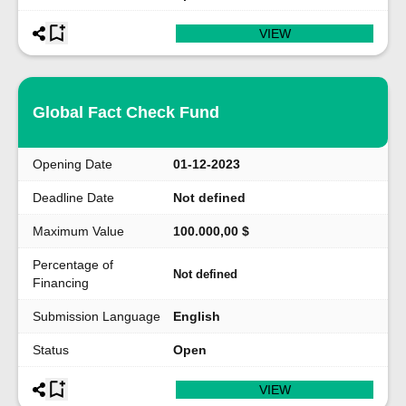
VIEW
Global Fact Check Fund
Opening Date
01-12-2023
Deadline Date
Not defined
Maximum Value
100.000,00 $
Percentage of
Not defined
Financing
Submission Language
English
Status
Open
VIEW