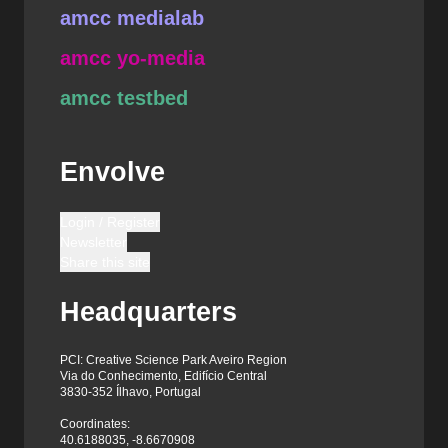
amcc medialab
amcc yo-media
amcc testbed
Envolve
Login / Register
Newsletter
Share this site
Headquarters
PCI: Creative Science Park Aveiro Region
Via do Conhecimento, Edifício Central
3830-352 Ílhavo, Portugal
Coordinates:
40.6188035, -8.6670908