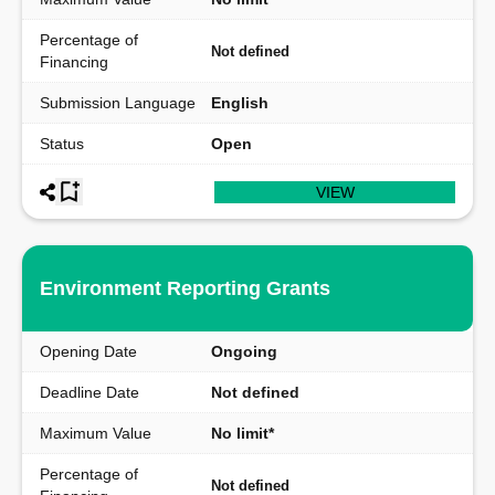
Percentage of
Not defined
Financing
Submission Language
English
Status
Open
VIEW
Environment Reporting Grants
Opening Date
Ongoing
Deadline Date
Not defined
Maximum Value
No limit*
Percentage of
Not defined