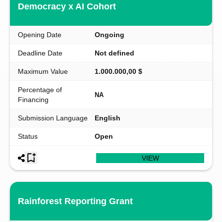
Democracy x AI Cohort
Opening Date
Ongoing
Deadline Date
Not defined
Maximum Value
1.000.000,00 $
Percentage of
NA
Financing
Submission Language
English
Status
Open
VIEW
Rainforest Reporting Grant