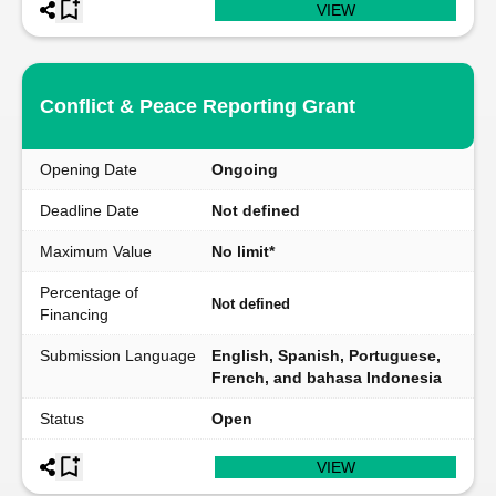
VIEW
Conflict & Peace Reporting Grant
Opening Date
Ongoing
Deadline Date
Not defined
Maximum Value
No limit*
Percentage of
Not defined
Financing
Submission Language
English, Spanish, Portuguese,
French, and bahasa Indonesia
Status
Open
VIEW