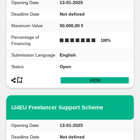
Opening Date
13-01-2025
Deadline Date
Not defined
Maximum Value
50.000,00 €
Percentage of
100
%
Financing
Submission Language
English
Status
Open
VIEW
IJ4EU Freelancer Support Scheme
Opening Date
13-01-2025
Deadline Date
Not defined