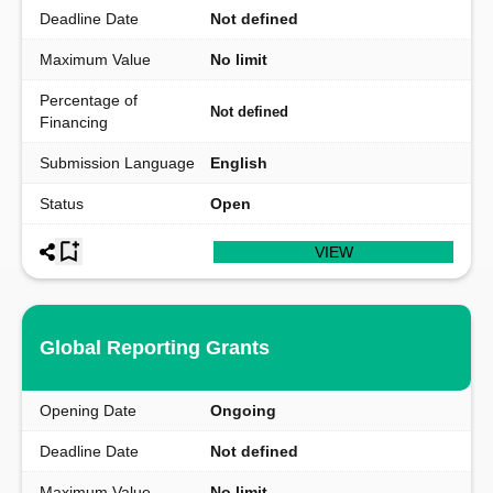
Deadline Date
Not defined
Maximum Value
No limit
Percentage of
Not defined
Financing
Submission Language
English
Status
Open
VIEW
Global Reporting Grants
Opening Date
Ongoing
Deadline Date
Not defined
Maximum Value
No limit