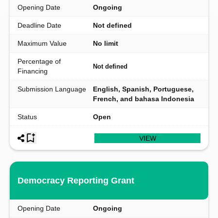
Opening Date
Ongoing
Deadline Date
Not defined
Maximum Value
No limit
Percentage of
Not defined
Financing
Submission Language
English, Spanish, Portuguese,
French, and bahasa Indonesia
Status
Open
VIEW
Democracy Reporting Grant
Opening Date
Ongoing