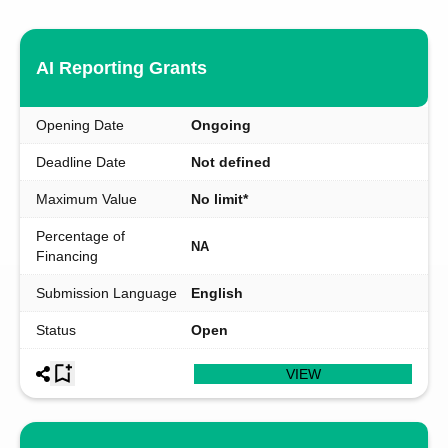
AI Reporting Grants
Opening Date
Ongoing
Deadline Date
Not defined
Maximum Value
No limit*
Percentage of
NA
Financing
Submission Language
English
Status
Open
VIEW