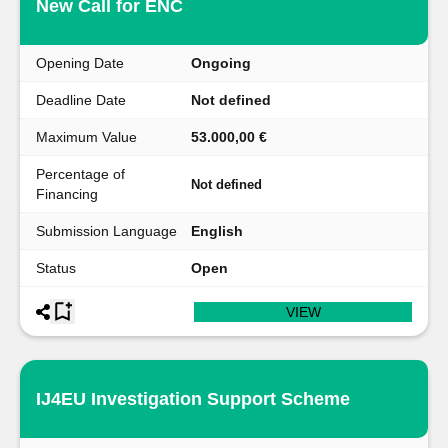
New Call for ENC
Opening Date
Ongoing
Deadline Date
Not defined
Maximum Value
53.000,00 €
Percentage of
Not defined
Financing
Submission Language
English
Status
Open
VIEW
IJ4EU Investigation Support Scheme