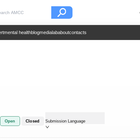
rt
mental health
blog
medialab
about
contacts
Open
Closed
Submission Language