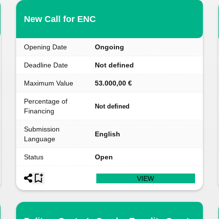
New Call for ENC
Opening Date
Ongoing
Deadline Date
Not defined
Maximum Value
53.000,00 €
Percentage of
Not defined
Financing
Submission
English
Language
Status
Open
VIEW