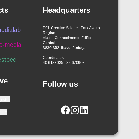
cts
Headquarters
PCI: Creative Science Park Aveiro
edialab
Region
Via do Conhecimento, Edifício
Central
o-media
3830-352 Ílhavo, Portugal
Coordinates:
estbed
40.6188035, -8.6670908
ve
Follow us
gister
site