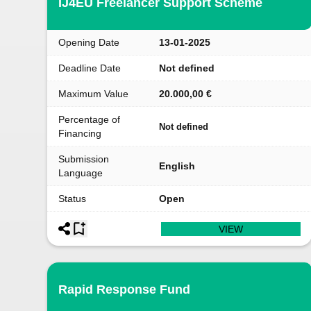
IJ4EU Freelancer Support Scheme
Opening Date
13-01-2025
Deadline Date
Not defined
Maximum Value
20.000,00 €
Percentage of
Not defined
Financing
Submission
English
Language
Status
Open
VIEW
Rapid Response Fund