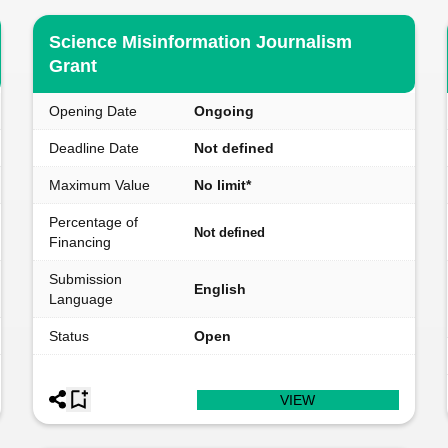
Science Misinformation Journalism
Grant
Opening Date
Ongoing
Deadline Date
Not defined
Maximum Value
No limit*
Percentage of
Not defined
Financing
Submission
English
Language
Status
Open
VIEW