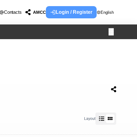
Contacts
Login / Register
AMCC
English
Layout