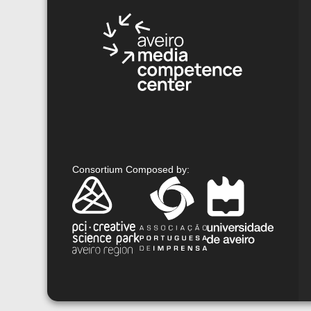
Consortium Composed by
: