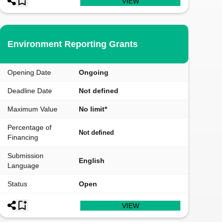
VIEW
Environment Reporting Grants
Opening Date
Ongoing
Deadline Date
Not defined
Maximum Value
No limit*
Percentage of
Not defined
Financing
Submission
English
Language
Status
Open
VIEW