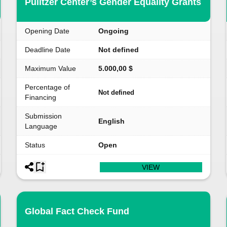
Pulitzer Center’s Gender Equality Grants
Opening Date
Ongoing
Deadline Date
Not defined
Maximum Value
5.000,00 $
Percentage of
Not defined
Financing
Submission
English
Language
Status
Open
VIEW
Global Fact Check Fund