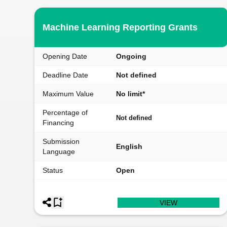
Machine Learning Reporting Grants
Opening Date
Ongoing
Deadline Date
Not defined
Maximum Value
No limit*
Percentage of
Not defined
Financing
Submission
English
Language
Status
Open
VIEW