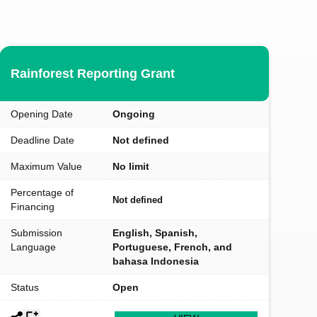
Rainforest Reporting Grant
Opening Date
Ongoing
Deadline Date
Not defined
Maximum Value
No limit
Percentage of
Not defined
Financing
Submission
English, Spanish,
Language
Portuguese, French, and
bahasa Indonesia
Status
Open