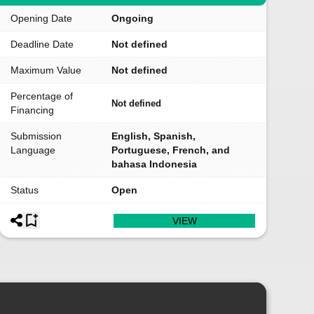
Opening Date
Ongoing
Deadline Date
Not defined
Maximum Value
Not defined
Percentage of
Not defined
Financing
Submission
English, Spanish,
Language
Portuguese, French, and
bahasa Indonesia
Status
Open
VIEW