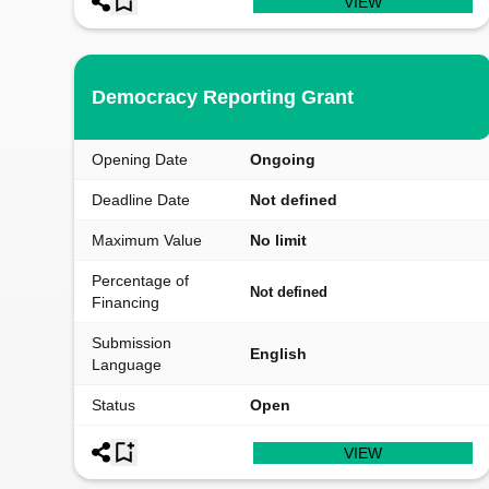
VIEW
Democracy Reporting Grant
Opening Date
Ongoing
Deadline Date
Not defined
Maximum Value
No limit
Percentage of
Not defined
Financing
Submission
English
Language
Status
Open
VIEW