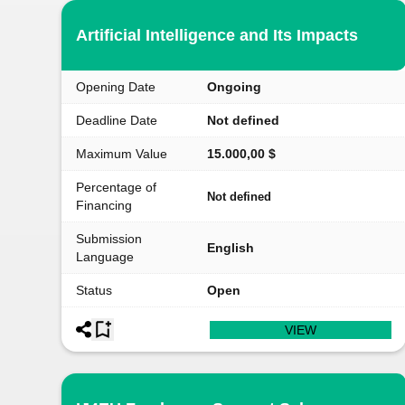
Artificial Intelligence and Its Impacts
Opening Date
Ongoing
Deadline Date
Not defined
Maximum Value
15.000,00 $
Percentage of
Not defined
Financing
Submission
English
Language
Status
Open
VIEW