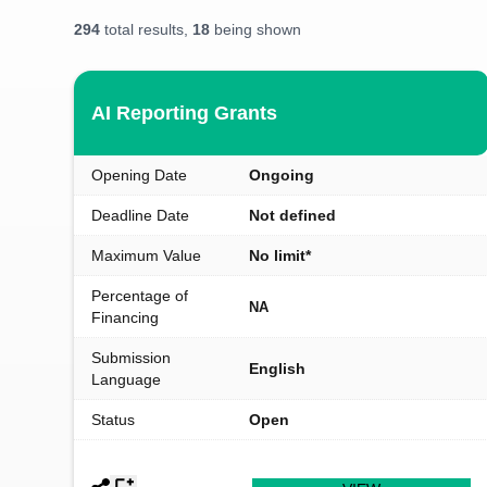
294
total results,
18
being shown
AI Reporting Grants
Opening Date
Ongoing
Deadline Date
Not defined
Maximum Value
No limit*
Percentage of
NA
Financing
Submission
English
Language
Status
Open