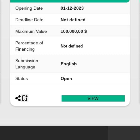
Opening Date
01-12-2023
Deadline Date
Not defined
Maximum Value
100.000,00 $
Percentage of
Not defined
Financing
Submission
English
Language
Status
Open
VIEW