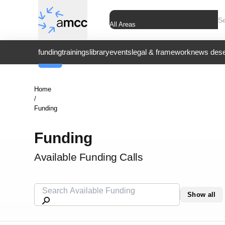
All Areas
funding
trainings
library
events
legal & framework
news dese
Home
/
Funding
Funding
Available Funding Calls
Show all