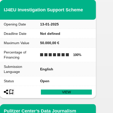
IJ4EU Investigation Support Scheme
Opening Date
13-01-2025
Deadline Date
Not defined
Maximum Value
50.000,00 €
Percentage of
100
%
Financing
Submission
English
Language
Status
Open
VIEW
Pulitzer Center’s Data Journalism