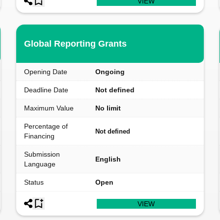
VIEW
Global Reporting Grants
Opening Date
Ongoing
Deadline Date
Not defined
Maximum Value
No limit
Percentage of
Not defined
Financing
Submission
English
Language
Status
Open
VIEW