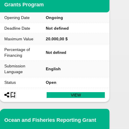
Grants Program
Opening Date
Ongoing
Deadline Date
Not defined
Maximum Value
20.000,00 $
Percentage of
Not defined
Financing
Submission
English
Language
Status
Open
VIEW
Ocean and Fisheries Reporting Grant