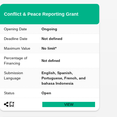
Conflict & Peace Reporting Grant
Opening Date
Ongoing
Deadline Date
Not defined
Maximum Value
No limit*
Percentage of
Not defined
Financing
Submission
English, Spanish,
Language
Portuguese, French, and
bahasa Indonesia
Status
Open
VIEW