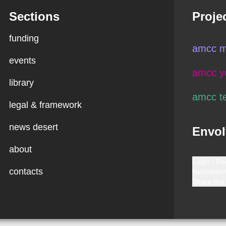
Sections
Proje
funding
amcc m
events
amcc y
library
amcc t
legal & framework
news desert
Envol
about
Login / Re
contacts
Newsletter
Share this 