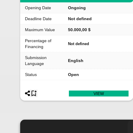
Opening Date
Ongoing
Deadline Date
Not defined
Maximum Value
50.000,00 $
Percentage of
Not defined
Financing
Submission
English
Language
Status
Open
VIEW