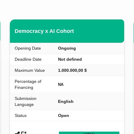
Democracy x AI Cohort
Opening Date
Ongoing
Deadline Date
Not defined
Maximum Value
1.000.000,00 $
Percentage of
NA
Financing
Submission
English
Language
Status
Open